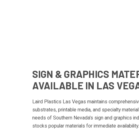
SIGN & GRAPHICS MATE
AVAILABLE IN LAS VEG
Laird Plastics Las Vegas maintains comprehensive
substrates, printable media, and specialty materi
needs of Southern Nevada's sign and graphics ind
stocks popular materials for immediate availability.