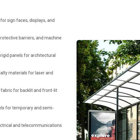
 for sign faces, displays, and
protective barriers, and machine
rigid panels for architectural
lty materials for laser and
bric for backlit and front-lit
els for temporary and semi-
ectrical and telecommunications