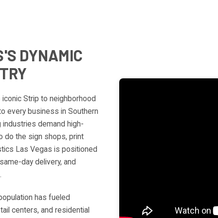
'S DYNAMIC
STRY
e iconic Strip to neighborhood
 to every business in Southern
g industries demand high-
 do the sign shops, print
stics Las Vegas is positioned
same-day delivery, and
.
population has fueled
il centers, and residential