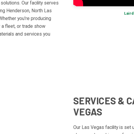
olutions. Our facility serves
ding Henderson, North Las
Laird
Whether you're producing
 a fleet, or trade show
aterials and services you
SERVICES & C
VEGAS
Our Las Vegas facility is set 