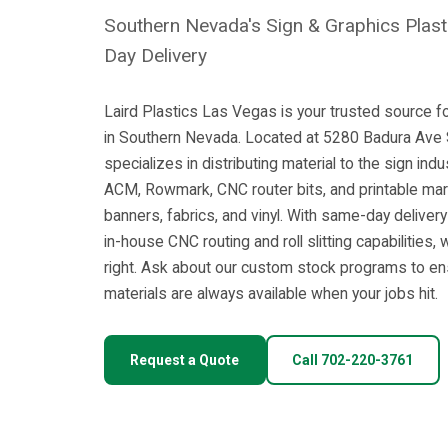
Southern Nevada's Sign & Graphics Plast
Day Delivery
Laird Plastics Las Vegas is your trusted source fo
in Southern Nevada. Located at 5280 Badura Ave ST
specializes in distributing material to the sign ind
ACM, Rowmark, CNC router bits, and printable mar
banners, fabrics, and vinyl. With same-day deliver
in-house CNC routing and roll slitting capabilities,
right. Ask about our custom stock programs to e
materials are always available when your jobs hit.
Request a Quote
Call 702-220-3761