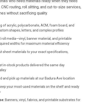
onals who need materials ready when they need
CNC routing, roll slitting, and cut-to-size services,
es without sacrificing quality.
ng of acrylic, polycarbonate, ACM, foam board, and
ustom shapes, letters, and complex profiles
roll media—vinyl, banner material, and printable
quired widths for maximum material efficiency
t sheet materials to your exact specifications,
t in-stock products delivered the same day
lley
 and pick up materials at our Badura Ave location
eep your most-used materials on the shelf and ready
m
se:
Banners, vinyl, fabrics, and printable substrates for