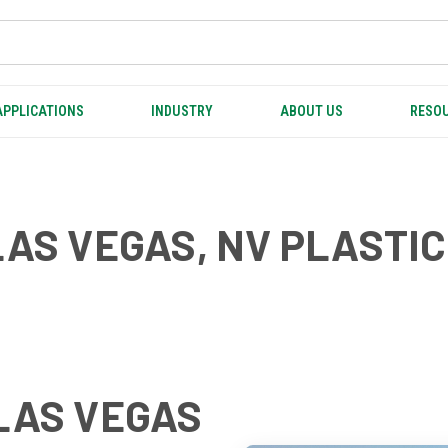
APPLICATIONS
INDUSTRY
ABOUT US
RESOU
LAS VEGAS, NV PLASTI
LAS VEGAS