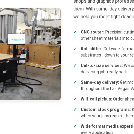
shops and graphics professi
them. With same-day delivery, 
we help you meet tight deadlin
CNC router:
Precision cutti
other sheet materials into c
Roll slitter:
Cut wide-format 
substrates—down to your re
Cut-to-size services:
We cu
delivering job-ready parts
Same-day delivery:
Get mos
throughout the Las Vegas Va
Will-call pickup:
Order ahead
Custom stock programs:
K
when your jobs require the
Wide format media experti
every application