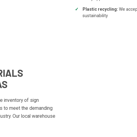
Plastic recycling:
We accept
sustainability
RIALS
AS
 inventory of sign
als to meet the demanding
ustry. Our local warehouse