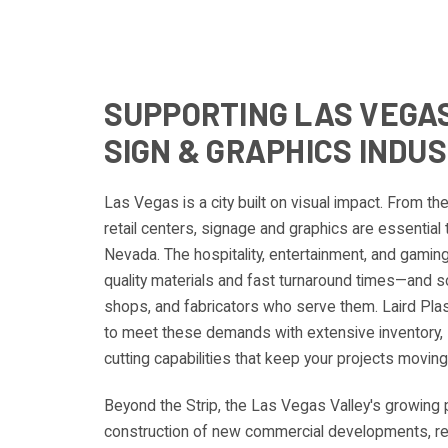
SUPPORTING LAS VEGAS
SIGN & GRAPHICS INDU
Las Vegas is a city built on visual impact. From th
retail centers, signage and graphics are essential
Nevada. The hospitality, entertainment, and gamin
quality materials and fast turnaround times—and so
shops, and fabricators who serve them. Laird Pla
to meet these demands with extensive inventory, 
cutting capabilities that keep your projects moving
Beyond the Strip, the Las Vegas Valley's growing 
construction of new commercial developments, reta