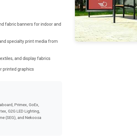
d fabric banners for indoor and
 and specialty print media from
extiles, and display fabrics
r printed graphics
aboard, Primex, GoEx,
otex, G2G LED Lighting,
ame (SEG), and Nekoosa