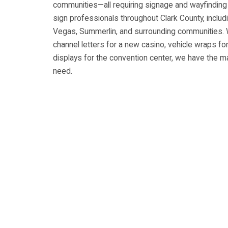
communities—all requiring signage and wayfinding s
sign professionals throughout Clark County, inclu
Vegas, Summerlin, and surrounding communities. 
channel letters for a new casino, vehicle wraps for
displays for the convention center, we have the m
need.