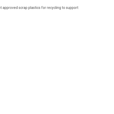
 approved scrap plastics for recycling to support