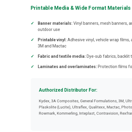
Printable Media & Wide Format Materials
Banner materials:
Vinyl banners, mesh banners, an
outdoor use
Printable vinyl:
Adhesive vinyl, vehicle wrap films,
3M and Mactac
Fabric and textile media:
Dye-sub fabrics, backlit t
Laminates and overlaminates:
Protection films fo
Authorized Distributor For:
Kydex, 3A Composites, General Formulations, 3M, Ultr
Plaskolite (Lucite), Ultraflex, Qualitexx, Mactac, Phot
Rowmark, Kommerling, Inteplast, Contravision, Rexfr