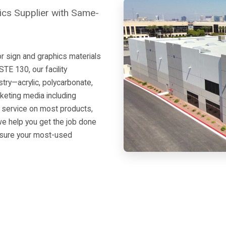
ics Supplier with Same-
r sign and graphics materials
E 130, our facility
ustry—acrylic, polycarbonate,
keting media including
y service on most products,
 we help you get the job done
nsure your most-used