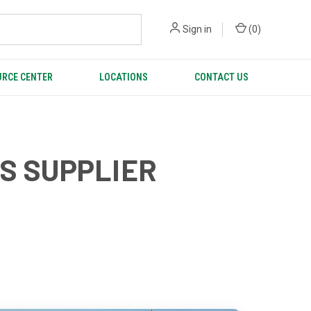
Sign in
(
0
)
RCE CENTER
LOCATIONS
CONTACT US
CS SUPPLIER