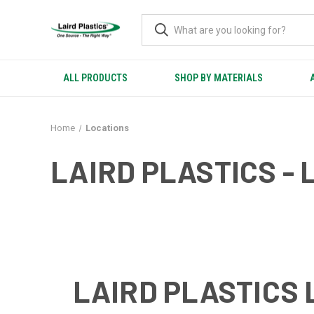
ALL PRODUCTS
SHOP BY MATERIALS
Home
Locations
LAIRD PLASTICS - 
LAIRD PLASTICS 