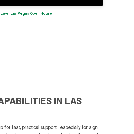
 Live: Las Vegas Open House
APABILITIES IN LAS
up for fast, practical support—especially for sign