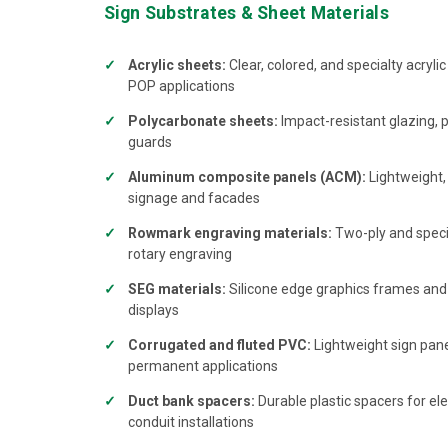
Sign Substrates & Sheet Materials
Acrylic sheets:
Clear, colored, and specialty acrylic
POP applications
Polycarbonate sheets:
Impact-resistant glazing, 
guards
Aluminum composite panels (ACM):
Lightweight, 
signage and facades
Rowmark engraving materials:
Two-ply and specia
rotary engraving
SEG materials:
Silicone edge graphics frames and fa
displays
Corrugated and fluted PVC:
Lightweight sign pan
permanent applications
Duct bank spacers:
Durable plastic spacers for el
conduit installations