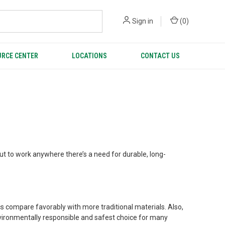
Sign in
(
0
)
RCE CENTER
LOCATIONS
CONTACT US
ut to work anywhere there’s a need for durable, long-
ics compare favorably with more traditional materials. Also,
nvironmentally responsible and safest choice for many