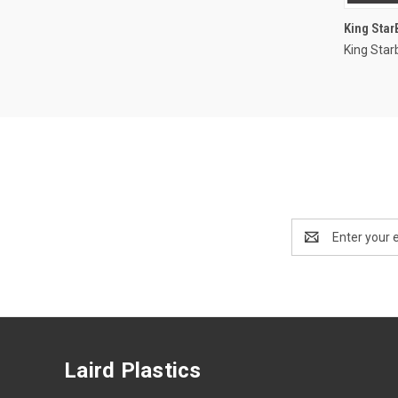
King Sta
King Star
Email
Address
Laird Plastics