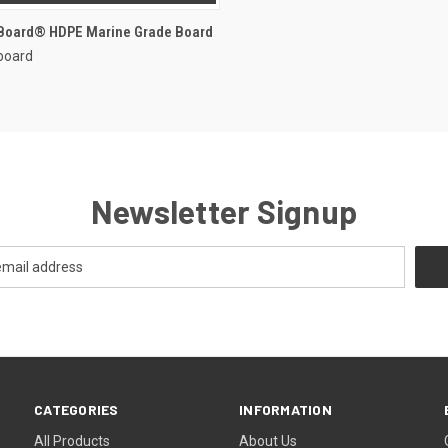
rBoard® HDPE Marine Grade Board
board
Newsletter Signup
CATEGORIES
INFORMATION
All Products
About Us