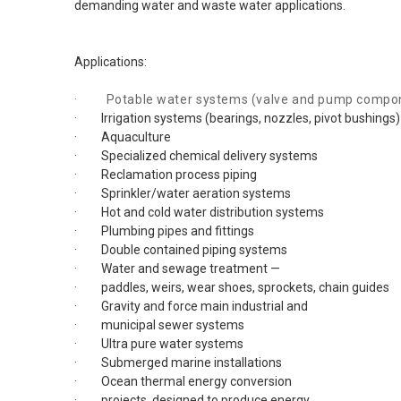
demanding water and waste water applications.
Applications:
· Potable water systems (valve and pump compo
· Irrigation systems (bearings, nozzles, pivot bushings)
· Aquaculture
· Specialized chemical delivery systems
· Reclamation process piping
· Sprinkler/water aeration systems
· Hot and cold water distribution systems
· Plumbing pipes and fittings
· Double contained piping systems
· Water and sewage treatment —
· paddles, weirs, wear shoes, sprockets, chain guides
· Gravity and force main industrial and
· municipal sewer systems
· Ultra pure water systems
· Submerged marine installations
· Ocean thermal energy conversion
· projects, designed to produce energy