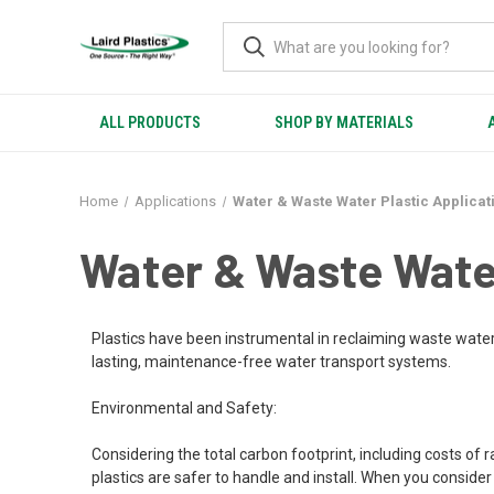
ALL PRODUCTS
SHOP BY MATERIALS
Home
Applications
Water & Waste Water Plastic Applicat
Water & Waste Water
Plastics have been instrumental in reclaiming waste water
lasting, maintenance-free water transport systems.
Environmental and Safety:
Considering the total carbon footprint, including costs of 
plastics are safer to handle and install. When you consid