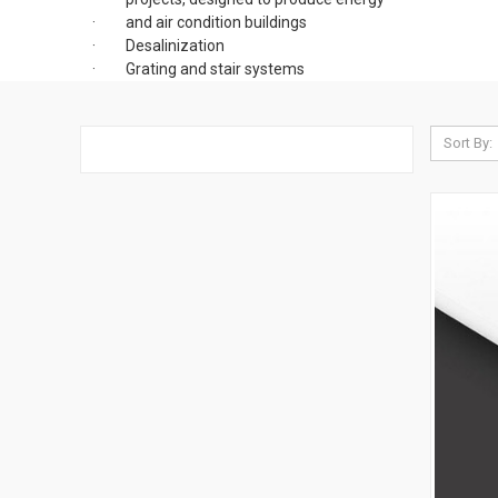
· and air condition buildings
· Desalinization
· Grating and stair systems
Sort By: