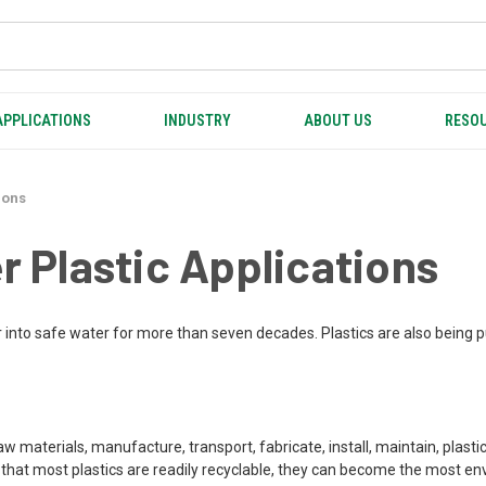
APPLICATIONS
INDUSTRY
ABOUT US
RESOU
ions
 Plastic Applications
 into safe water for more than seven decades. Plastics are also being p
raw materials, manufacture, transport, fabricate, install, maintain, plast
er that most plastics are readily recyclable, they can become the most e