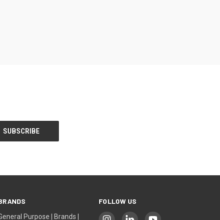
BRANDS
FOLLOW US
General Purpose | Brands |