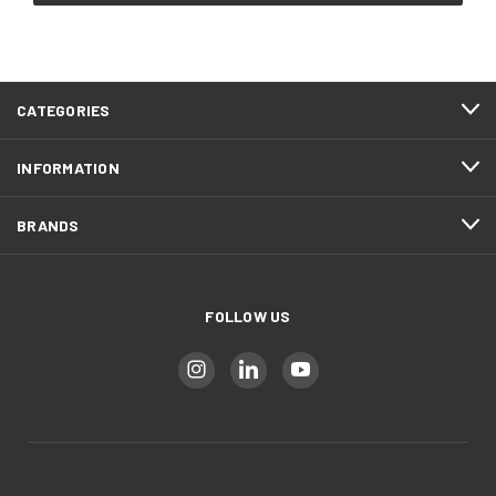
CATEGORIES
INFORMATION
BRANDS
FOLLOW US