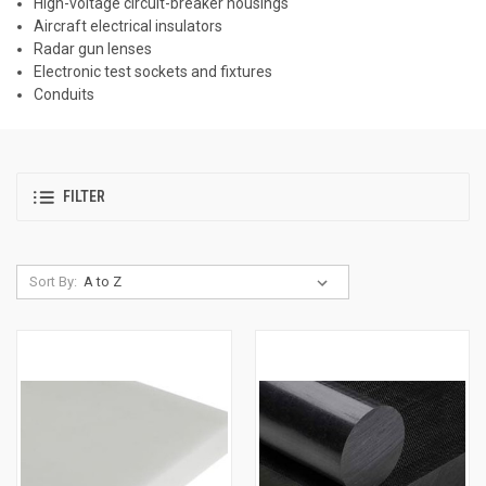
High-voltage circuit-breaker housings
Aircraft electrical insulators
Radar gun lenses
Electronic test sockets and fixtures
Conduits
FILTER
Sort By: