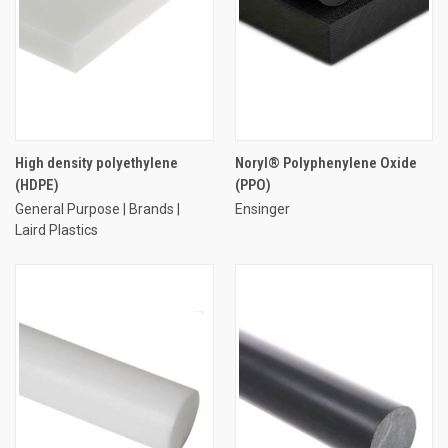
High density polyethylene
Noryl® Polyphenylene Oxide
(HDPE)
(PPO)
General Purpose | Brands |
Ensinger
Laird Plastics