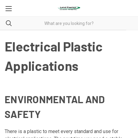
Electrical Plastic
Applications
ENVIRONMENTAL AND
SAFETY
There is a plastic to meet every standard and use for