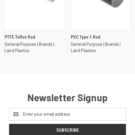
PTFE Teflon Rod
PVC Type 1 Rod
General Purpose | Brands |
General Purpose | Brands |
Laird Plastics
Laird Plastics
Newsletter Signup
Email
Address