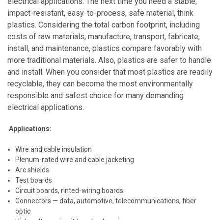
electrical applications. The next time you need a stable,
impact-resistant, easy-to-process, safe material, think
plastics. Considering the total carbon footprint, including
costs of raw materials, manufacture, transport, fabricate,
install, and maintenance, plastics compare favorably with
more traditional materials. Also, plastics are safer to handle
and install. When you consider that most plastics are readily
recyclable, they can become the most environmentally
responsible and safest choice for many demanding
electrical applications.
Applications:
Wire and cable insulation
Plenum-rated wire and cable jacketing
Arc shields
Test boards
Circuit boards, rinted-wiring boards
Connectors — data, automotive, telecommunications, fiber
optic