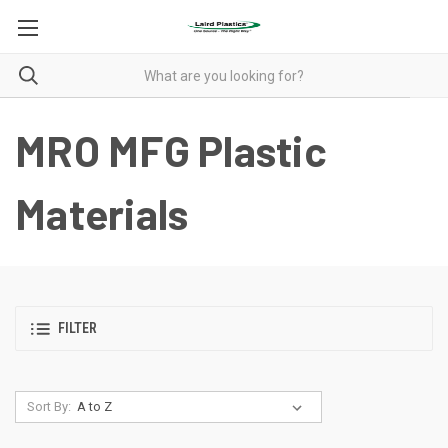
MRO MFG Plastic
Materials
FILTER
Sort By: