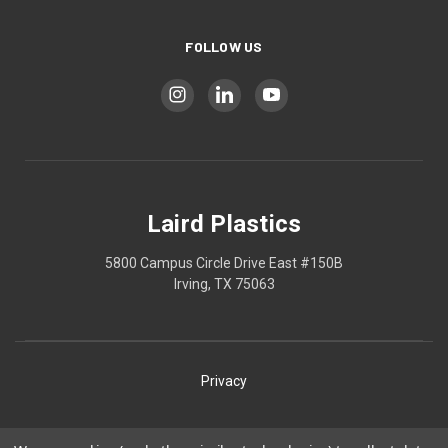
FOLLOW US
Laird Plastics
5800 Campus Circle Drive East #150B
Irving, TX 75063
Privacy
Shipping