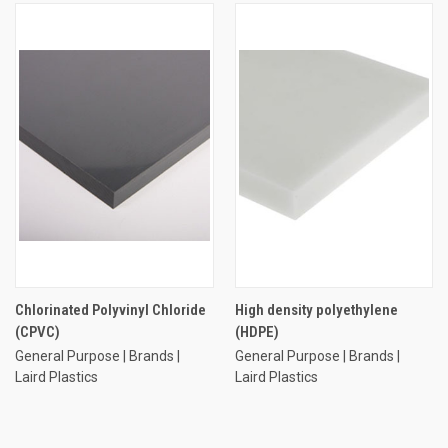
Chlorinated Polyvinyl Chloride
High density polyethylene
(CPVC)
(HDPE)
General Purpose | Brands |
General Purpose | Brands |
Laird Plastics
Laird Plastics