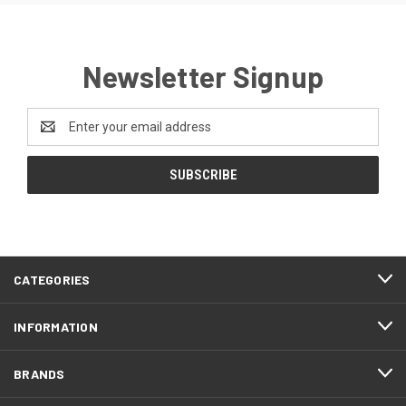
Newsletter Signup
Email
Address
CATEGORIES
INFORMATION
BRANDS