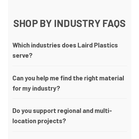
SHOP BY INDUSTRY FAQS
Which industries does Laird Plastics
serve?
Can you help me find the right material
for my industry?
Do you support regional and multi-
location projects?