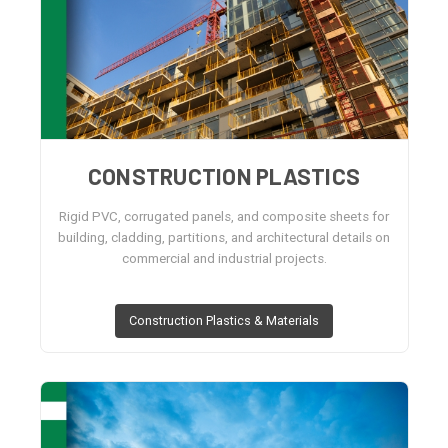
CONSTRUCTION PLASTICS
Rigid PVC, corrugated panels, and composite sheets for
building, cladding, partitions, and architectural details on
commercial and industrial projects.
Construction Plastics & Materials