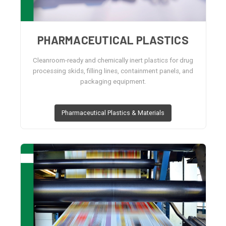
PHARMACEUTICAL PLASTICS
Cleanroom-ready and chemically inert plastics for drug
processing skids, filling lines, containment panels, and
packaging equipment.
Pharmaceutical Plastics & Materials