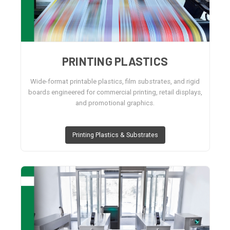
PRINTING PLASTICS
Wide-format printable plastics, film substrates, and rigid
boards engineered for commercial printing, retail displays,
and promotional graphics.
Printing Plastics & Substrates