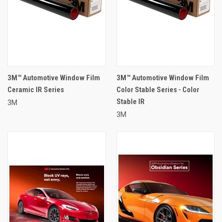
3M™ Automotive Window Film
3M™ Automotive Window Film
Ceramic IR Series
Color Stable Series - Color
Stable IR
3M
3M