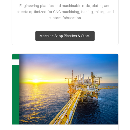
Engineering plastics and machinable rods, plates, and
sheets optimized for CNC machining, turning, milling, and
custom fabrication.
Machine Shop Plastics & Stock