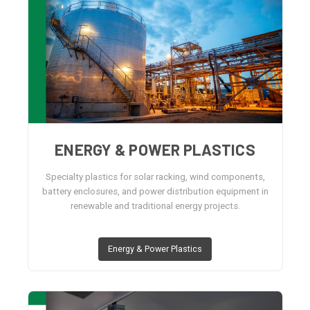
ENERGY & POWER PLASTICS
Specialty plastics for solar racking, wind components,
battery enclosures, and power distribution equipment in
renewable and traditional energy projects.
Energy & Power Plastics