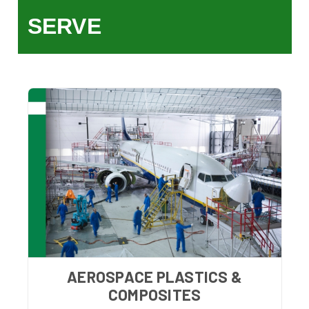
SERVE
AEROSPACE PLASTICS &
COMPOSITES