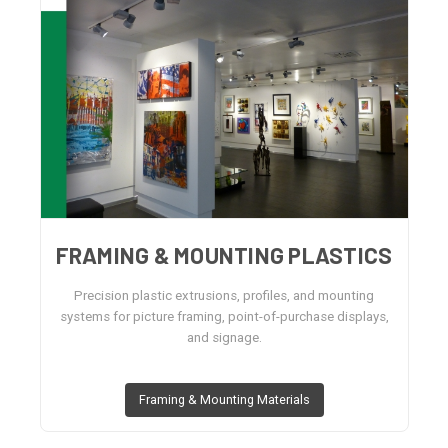
FRAMING & MOUNTING PLASTICS
Precision plastic extrusions, profiles, and mounting
systems for picture framing, point-of-purchase displays,
and signage.
Framing & Mounting Materials