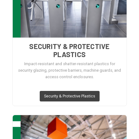
SECURITY & PROTECTIVE
PLASTICS
Impact-resistant and shatter-resistant plastics for
security glazing, protective barriers, machine guards, and
access control enclosures.
Security & Protective Plastics