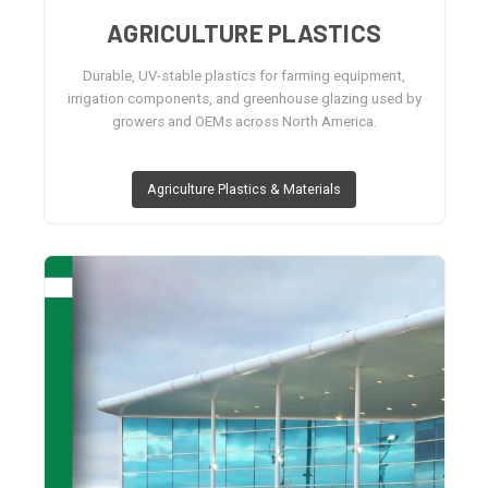
AGRICULTURE PLASTICS
Durable, UV-stable plastics for farming equipment,
irrigation components, and greenhouse glazing used by
growers and OEMs across North America.
Agriculture Plastics & Materials