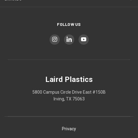
FOLLOW US
Laird Plastics
5800 Campus Circle Drive East #150B
Irving, TX 75063
Privacy