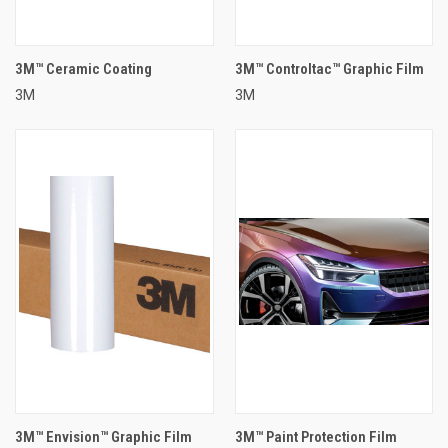
3M™ Ceramic Coating
3M™ Controltac™ Graphic Film
3M
3M
3M™ Envision™ Graphic Film
3M™ Paint Protection Film