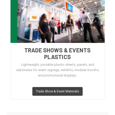
TRADE SHOWS & EVENTS
PLASTICS
Lightweight, portable plastic sheets, panels, and
substrates for event signage, exhibits, modular booths,
and promotional displays.
Trade Show & Event Materials