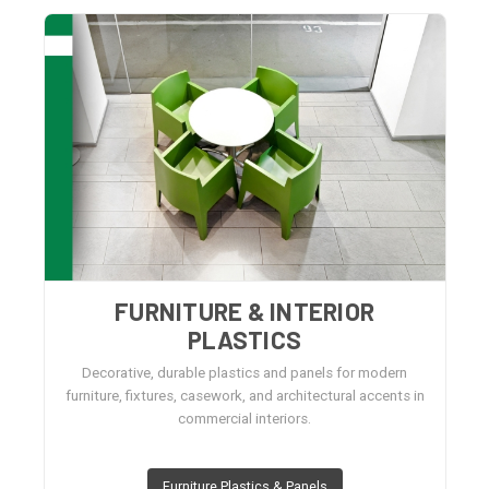
FURNITURE & INTERIOR
PLASTICS
Decorative, durable plastics and panels for modern
furniture, fixtures, casework, and architectural accents in
commercial interiors.
Furniture Plastics & Panels