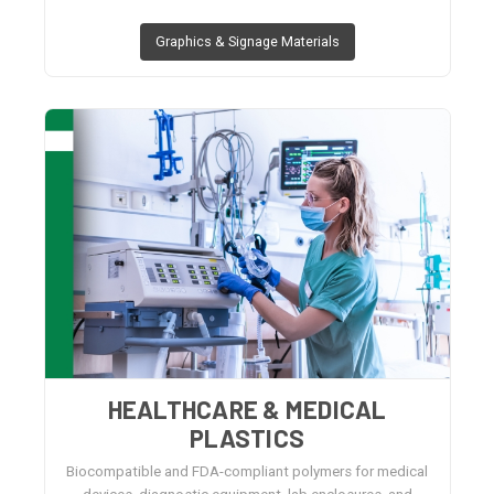
Graphics & Signage Materials
HEALTHCARE & MEDICAL
PLASTICS
Biocompatible and FDA-compliant polymers for medical