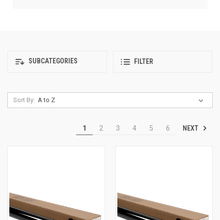
SUBCATEGORIES
FILTER
Sort By:
NEXT
1
2
3
4
5
6