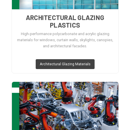
ARCHITECTURAL GLAZING
PLASTICS
High-performance polycarbonate and acrylic glazing
materials for windows, curtain walls, skylights, canopies,
and architectural facades.
Architectural Glazing Materials