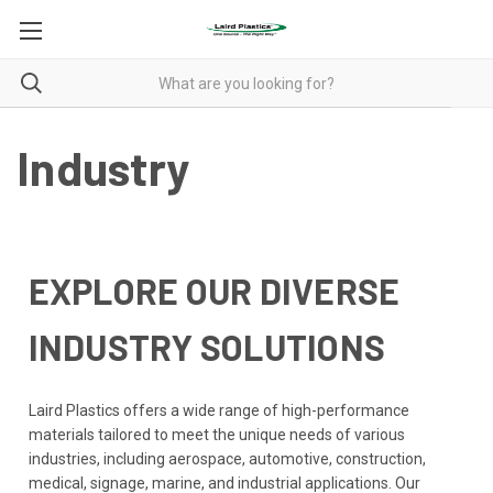
Industry
EXPLORE OUR DIVERSE
INDUSTRY SOLUTIONS
Laird Plastics offers a wide range of high-performance
materials tailored to meet the unique needs of various
industries, including aerospace, automotive, construction,
medical, signage, marine, and industrial applications. Our