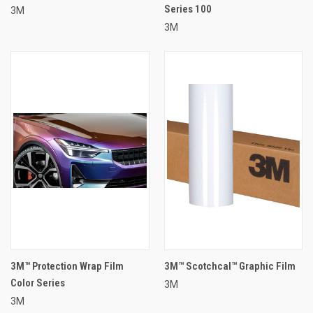
Series 100
3M
3M
3M™ Protection Wrap Film
3M™ Scotchcal™ Graphic Film
Color Series
3M
3M