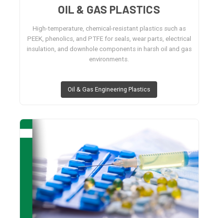
OIL & GAS PLASTICS
High-temperature, chemical-resistant plastics such as
PEEK, phenolics, and PTFE for seals, wear parts, electrical
insulation, and downhole components in harsh oil and gas
environments.
Oil & Gas Engineering Plastics