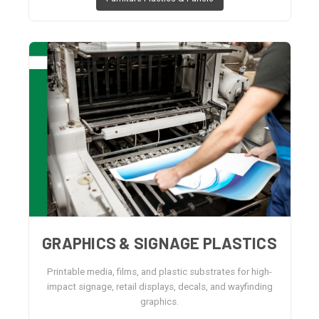
GRAPHICS & SIGNAGE PLASTICS
Printable media, films, and plastic substrates for high-
impact signage, retail displays, decals, and wayfinding
graphics.