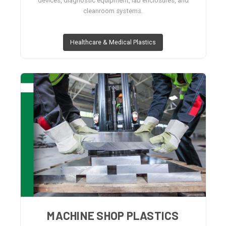
devices, diagnostic equipment, lab enclosures, and
cleanroom systems.
Healthcare & Medical Plastics
MACHINE SHOP PLASTICS