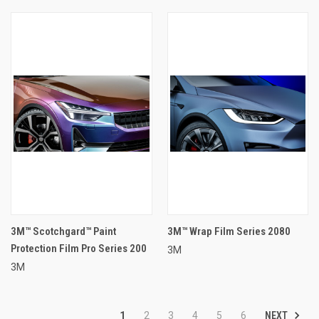
3M™ Scotchgard™ Paint
3M™ Wrap Film Series 2080
Protection Film Pro Series 200
3M
3M
NEXT
1
2
3
4
5
6