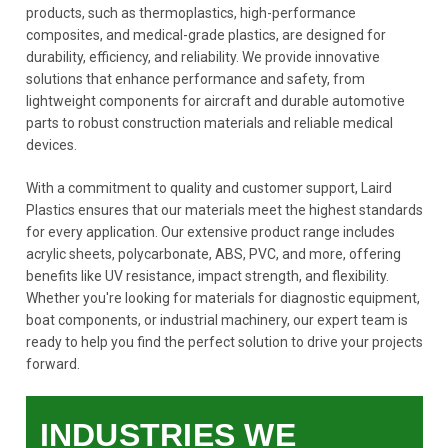
products, such as thermoplastics, high-performance
composites, and medical-grade plastics, are designed for
durability, efficiency, and reliability. We provide innovative
solutions that enhance performance and safety, from
lightweight components for aircraft and durable automotive
parts to robust construction materials and reliable medical
devices.
With a commitment to quality and customer support, Laird
Plastics ensures that our materials meet the highest standards
for every application. Our extensive product range includes
acrylic sheets, polycarbonate, ABS, PVC, and more, offering
benefits like UV resistance, impact strength, and flexibility.
Whether you're looking for materials for diagnostic equipment,
boat components, or industrial machinery, our expert team is
ready to help you find the perfect solution to drive your projects
forward.
INDUSTRIES WE