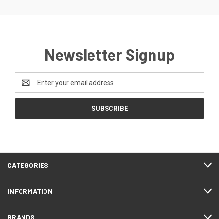
Newsletter Signup
Email
Address
CATEGORIES
INFORMATION
BRANDS