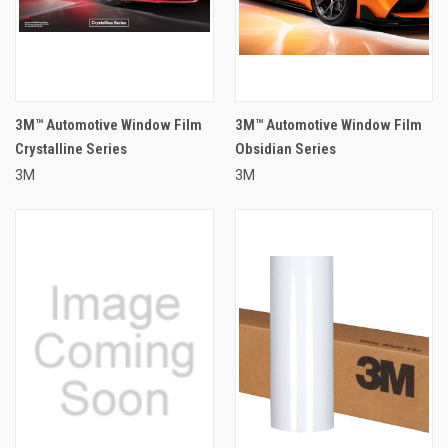
3M™ Automotive Window Film
3M™ Automotive Window Film
Crystalline Series
Obsidian Series
3M
3M