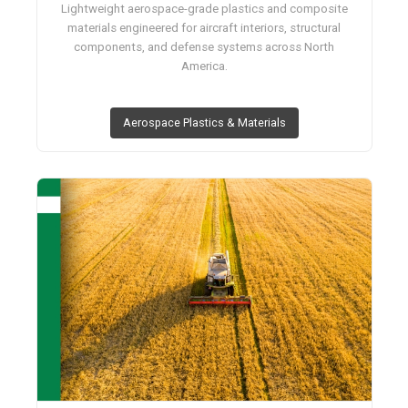
Lightweight aerospace-grade plastics and composite
materials engineered for aircraft interiors, structural
components, and defense systems across North
America.
Aerospace Plastics & Materials