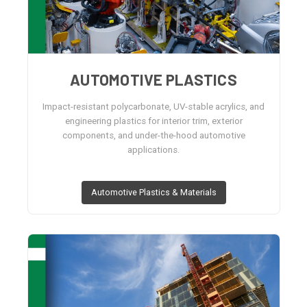
AUTOMOTIVE PLASTICS
Impact-resistant polycarbonate, UV-stable acrylics, and
engineering plastics for interior trim, exterior
components, and under-the-hood automotive
applications.
Automotive Plastics & Materials