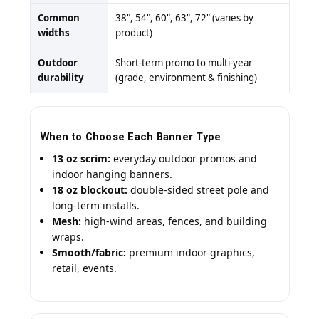
Common
38", 54", 60", 63", 72" (varies by
widths
product)
Outdoor
Short-term promo to multi-year
durability
(grade, environment & finishing)
When to Choose Each Banner Type
13 oz scrim:
everyday outdoor promos and
indoor hanging banners.
18 oz blockout:
double-sided street pole and
long-term installs.
Mesh:
high-wind areas, fences, and building
wraps.
Smooth/fabric:
premium indoor graphics,
retail, events.