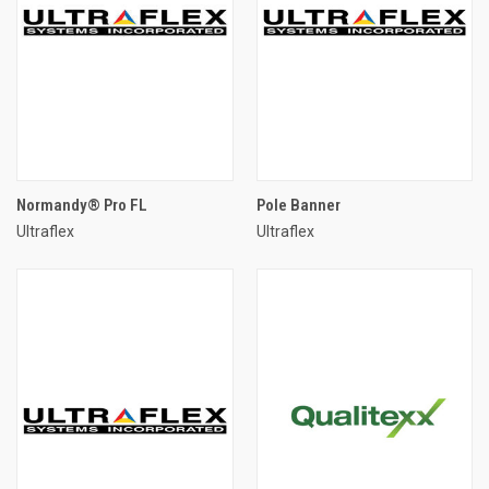
Normandy® Pro FL
Pole Banner
Ultraflex
Ultraflex