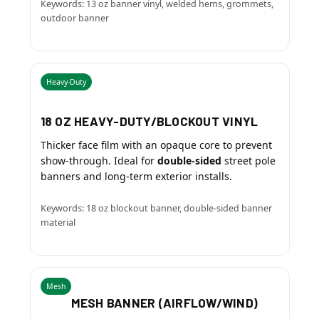
Keywords: 13 oz banner vinyl, welded hems, grommets,
outdoor banner
Heavy-Duty
18 OZ HEAVY-DUTY/BLOCKOUT VINYL
Thicker face film with an opaque core to prevent
show-through. Ideal for
double-sided
street pole
banners and long-term exterior installs.
Keywords: 18 oz blockout banner, double-sided banner
material
Mesh
MESH BANNER (AIRFLOW/WIND)