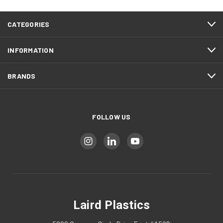
CATEGORIES
INFORMATION
BRANDS
FOLLOW US
Laird Plastics