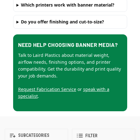
Which printers work with banner material?
Do you offer finishing and cut-to-size?
NEED HELP CHOOSING BANNER MEDIA?
Talk to Laird Plastics about material weight,
airflow needs, finishing options, and printer
compatibility. Get the durability and print quality
your job demands.
Request Fabrication Service
or
speak with a
specialist
.
SUBCATEGORIES
FILTER