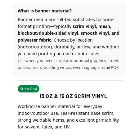
What is banner material?
Banner media are roll-fed substrates for wide-
format printing—typically
scrim vinyl, mesh,
blockout/double-sided vinyl, smooth vinyl, and
polyester fabric
. Choose by location
(indoor/outdoor), durability, airflow, and whether
you need printing on one or both sides.
Use when you need: large promotional graphics, street
pole banners, building wraps, event signage, retail POP.
Scrim Vinyl
13 OZ & 15 OZ SCRIM VINYL
Workhorse banner material for everyday
indoor/outdoor use. Tear-resistant base scrim,
strong weldable hems, and excellent printability
for solvent, latex, and UV.