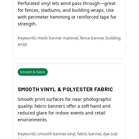
Perforated vinyl lets wind pass through—great
for fences, stadiums, and building wraps. Use
with perimeter hemming or reinforced tape for
strength.
Keywords: mesh banner material, fence banner, building
wrap
Smooth & Fabric
SMOOTH VINYL & POLYESTER FABRIC
Smooth print surfaces for near-photographic
quality; fabric banners offer a soft hand and
reduced glare for indoor events and retail
environments.
Keywords: smooth banner vinyl, fabric banner, dye-sub