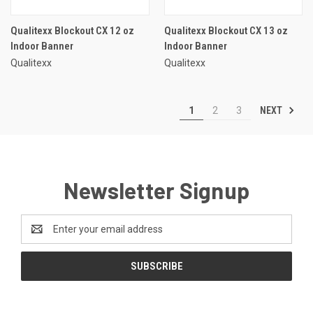
Qualitexx Blockout CX 12 oz
Qualitexx Blockout CX 13 oz
Indoor Banner
Indoor Banner
Qualitexx
Qualitexx
NEXT
1
2
3
Newsletter Signup
Email
Address