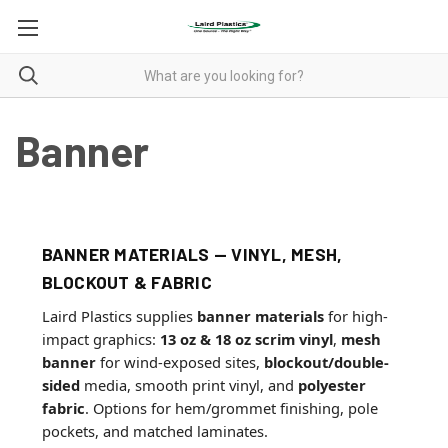
Banner
BANNER MATERIALS — VINYL, MESH,
BLOCKOUT & FABRIC
Laird Plastics supplies
banner materials
for high-
impact graphics:
13 oz & 18 oz scrim vinyl
,
mesh
banner
for wind-exposed sites,
blockout/double-
sided
media, smooth print vinyl, and
polyester
fabric
. Options for hem/grommet finishing, pole
pockets, and matched laminates.