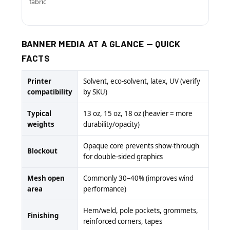
fabric
BANNER MEDIA AT A GLANCE — QUICK
FACTS
Printer
Solvent, eco-solvent, latex, UV (verify
compatibility
by SKU)
Typical
13 oz, 15 oz, 18 oz (heavier = more
weights
durability/opacity)
Opaque core prevents show-through
Blockout
for double-sided graphics
Mesh open
Commonly 30–40% (improves wind
area
performance)
Hem/weld, pole pockets, grommets,
Finishing
reinforced corners, tapes