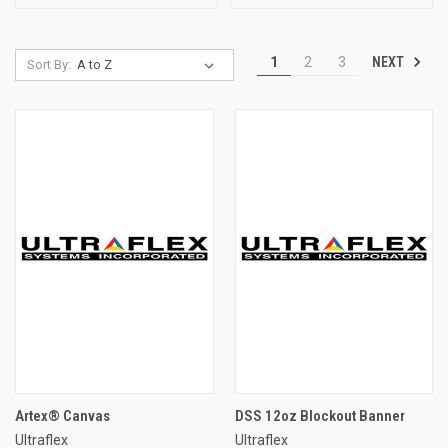
NEXT
1
2
3
Sort By:
Artex® Canvas
DSS 12oz Blockout Banner
Ultraflex
Ultraflex