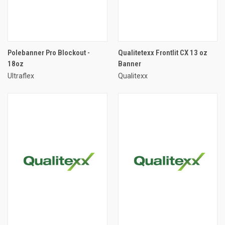
Polebanner Pro Blockout -
Qualitetexx Frontlit CX 13 oz
18oz
Banner
Ultraflex
Qualitexx