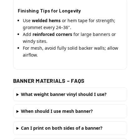
Finishing Tips for Longevity
Use
welded hems
or hem tape for strength;
grommet every 24–36".
Add
reinforced corners
for large banners or
windy sites.
For mesh, avoid fully solid backer walls; allow
airflow.
BANNER MATERIALS – FAQS
What weight banner vinyl should I use?
When should I use mesh banner?
Can I print on both sides of a banner?