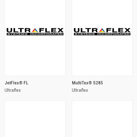
JetFlex® FL
MultiTex® S285
Ultraflex
Ultraflex