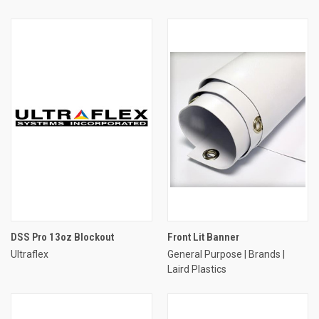
DSS Pro 13oz Blockout
Front Lit Banner
Ultraflex
General Purpose | Brands |
Laird Plastics