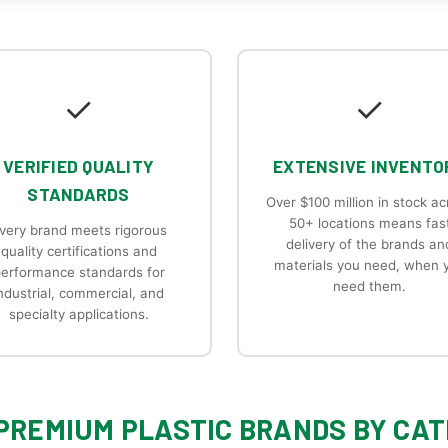
✓
✓
VERIFIED QUALITY
EXTENSIVE INVENTO
STANDARDS
Over $100 million in stock ac
50+ locations means fas
very brand meets rigorous
delivery of the brands an
quality certifications and
materials you need, when 
erformance standards for
need them.
ndustrial, commercial, and
specialty applications.
PREMIUM PLASTIC BRANDS BY CA