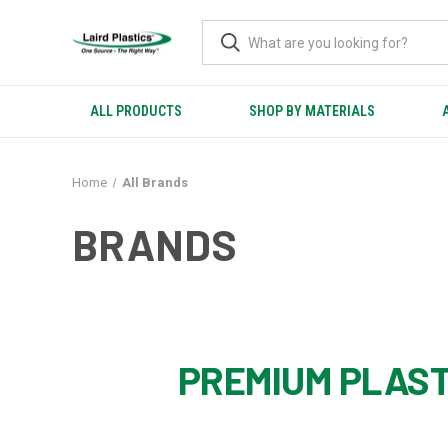
ALL PRODUCTS
SHOP BY MATERIALS
Home
All Brands
BRANDS
PREMIUM PLAST