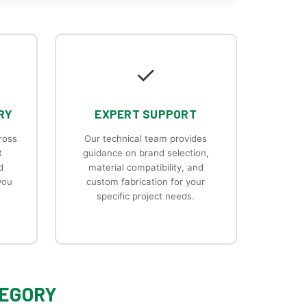
✓
RY
EXPERT SUPPORT
ross
Our technical team provides
t
guidance on brand selection,
d
material compatibility, and
you
custom fabrication for your
specific project needs.
TEGORY