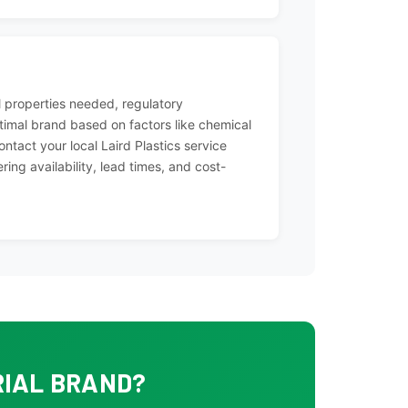
 properties needed, regulatory
imal brand based on factors like chemical
ontact your local Laird Plastics service
ing availability, lead times, and cost-
RIAL BRAND?