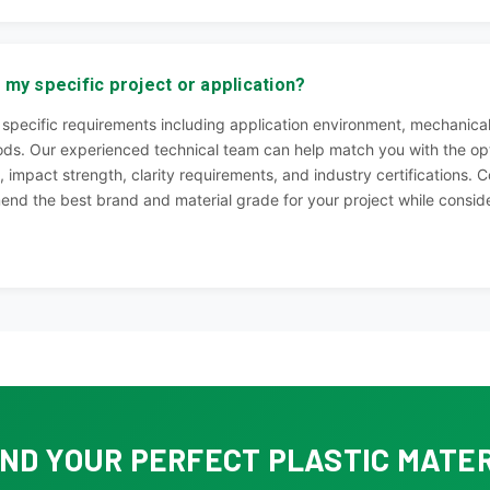
 my specific project or application?
specific requirements including application environment, mechanical
ds. Our experienced technical team can help match you with the opt
 impact strength, clarity requirements, and industry certifications. C
end the best brand and material grade for your project while consider
IND YOUR PERFECT PLASTIC MATE