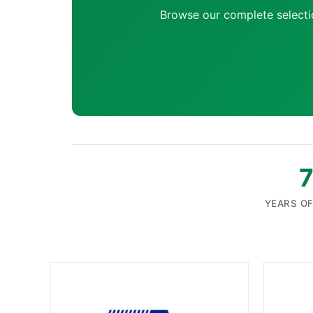
Browse our complete selecti
YEARS O