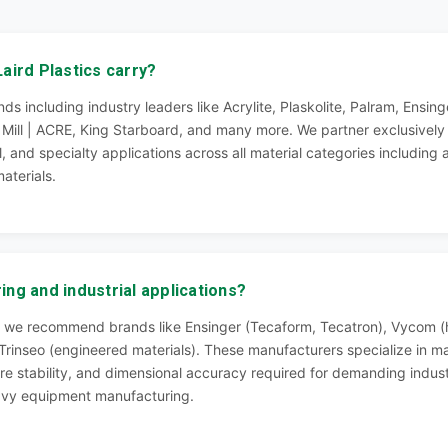
aird Plastics carry?
ds including industry leaders like Acrylite, Plaskolite, Palram, Ens
n Mill | ACRE, King Starboard, and many more. We partner exclusivel
l, and specialty applications across all material categories including
aterials.
ng and industrial applications?
ns, we recommend brands like Ensinger (Tecaform, Tecatron), Vycom
rinseo (engineered materials). These manufacturers specialize in ma
re stability, and dimensional accuracy required for demanding indus
avy equipment manufacturing.