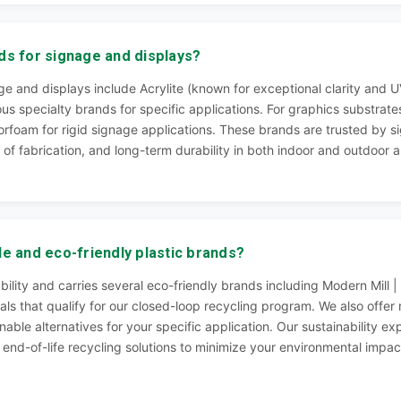
ds for signage and displays?
e and displays include Acrylite (known for exceptional clarity and UV
ous specialty brands for specific applications. For graphics substra
rfoam for rigid signage applications. These brands are trusted by s
 of fabrication, and long-term durability in both indoor and outdoor a
le and eco-friendly plastic brands?
nability and carries several eco-friendly brands including Modern Mil
als that qualify for our closed-loop recycling program. We also offer
able alternatives for your specific application. Our sustainability e
d end-of-life recycling solutions to minimize your environmental imp