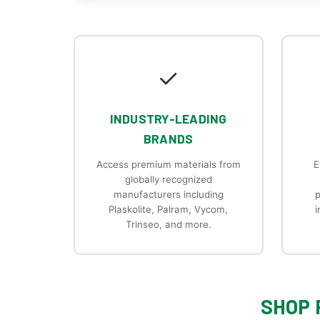
✓
INDUSTRY-LEADING
BRANDS
Access premium materials from
E
globally recognized
manufacturers including
p
Plaskolite, Palram, Vycom,
i
Trinseo, and more.
SHOP 