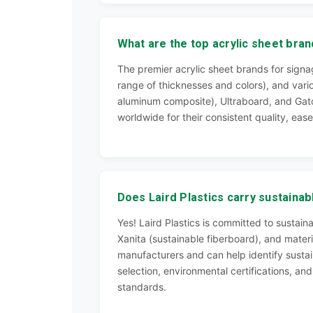
What are the top acrylic sheet bran
The premier acrylic sheet brands for signag
range of thicknesses and colors), and vari
aluminum composite), Ultraboard, and Gato
worldwide for their consistent quality, ease
Does Laird Plastics carry sustainab
Yes! Laird Plastics is committed to sustai
Xanita (sustainable fiberboard), and materi
manufacturers and can help identify sustain
selection, environmental certifications, an
standards.