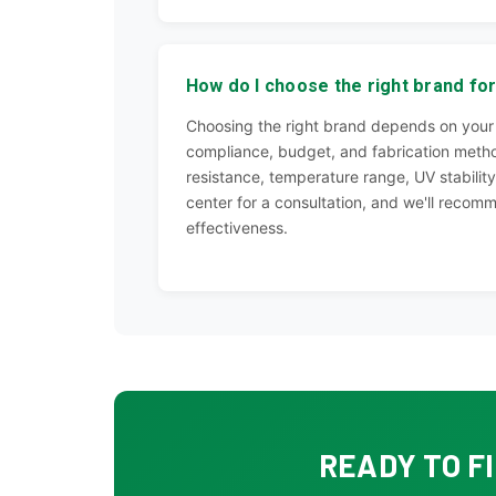
How do I choose the right brand for
Choosing the right brand depends on your 
compliance, budget, and fabrication metho
resistance, temperature range, UV stability,
center for a consultation, and we'll recomm
effectiveness.
READY TO F