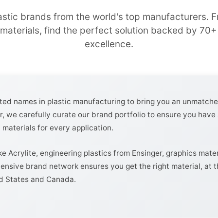
astic brands from the world's top manufacturers.
 materials, find the perfect solution backed by 70+ 
excellence.
sted names in plastic manufacturing to bring you an unmatche
r, we carefully curate our brand portfolio to ensure you have 
 materials for every application.
ke Acrylite, engineering plastics from Ensinger, graphics mate
ensive brand network ensures you get the right material, at th
ed States and Canada.