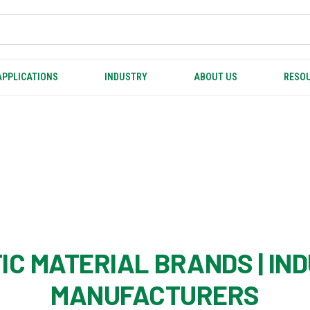
APPLICATIONS
INDUSTRY
ABOUT US
RESOU
IC MATERIAL BRANDS | IN
MANUFACTURERS