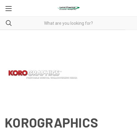
KOROGRAPHICS