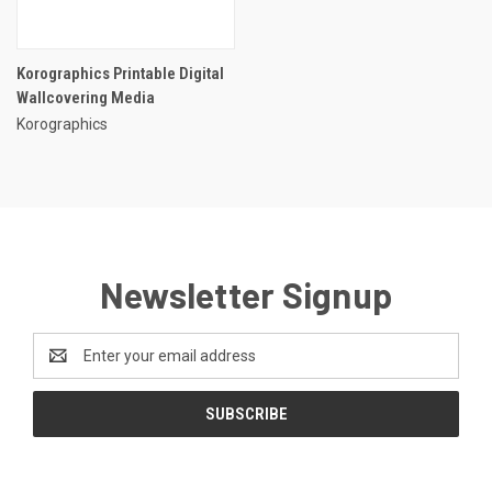
Korographics Printable Digital
Wallcovering Media
Korographics
Newsletter Signup
Email
Address