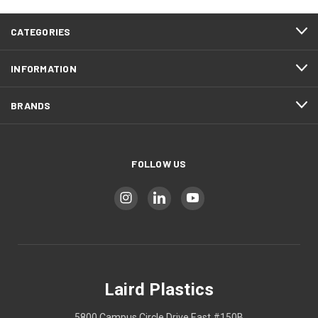
CATEGORIES
INFORMATION
BRANDS
FOLLOW US
Laird Plastics
5800 Campus Circle Drive East #150B