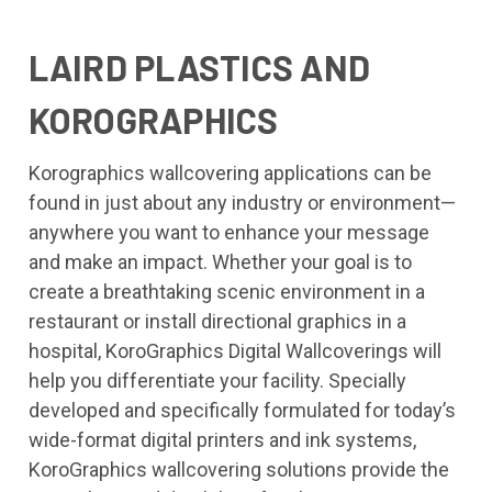
LAIRD PLASTICS AND
KOROGRAPHICS
Korographics wallcovering applications can be
found in just about any industry or environment—
anywhere you want to enhance your message
and make an impact. Whether your goal is to
create a breathtaking scenic environment in a
restaurant or install directional graphics in a
hospital, KoroGraphics Digital Wallcoverings will
help you differentiate your facility. Specially
developed and specifically formulated for today’s
wide-format digital printers and ink systems,
KoroGraphics wallcovering solutions provide the