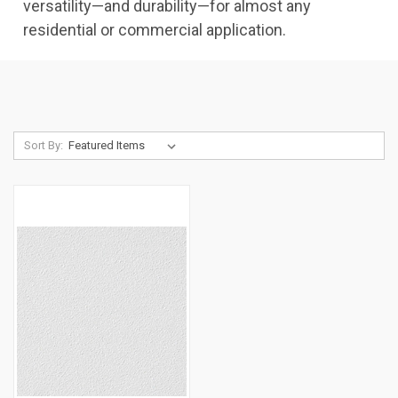
versatility—and durability—for almost any
residential or commercial application.
Sort By: