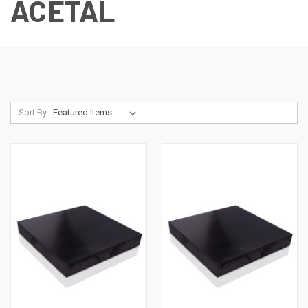
ACETAL
Sort By: