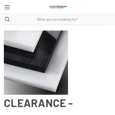
CLEARANCE -