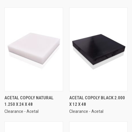
ACETAL COPOLY NATURAL
ACETAL COPOLY BLACK 2.000
1.250 X 24 X 48
X 12 X 48
Clearance - Acetal
Clearance - Acetal