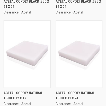
ACETAL COPOLY BLACK .750 X
ACETAL COPOLY BLACK .375 X
24 X 24
12 X 24
Clearance - Acetal
Clearance - Acetal
ACETAL COPOLY NATURAL
ACETAL COPOLY NATURAL
1.500 X 12 X 12
1.500 X 12 X 24
Clearance - Acetal
Clearance - Acetal