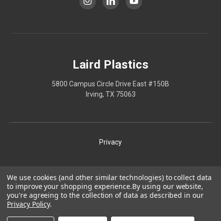
Laird Plastics
5800 Campus Circle Drive East #150B
Irving, TX 75063
Privacy
Shipping
We use cookies (and other similar technologies) to collect data
to improve your shopping experience.
By using our website,
Terms
you're agreeing to the collection of data as described in our
Privacy Policy
.
Our Policies
Laird Plastics® is a registered trademark owned by Laird