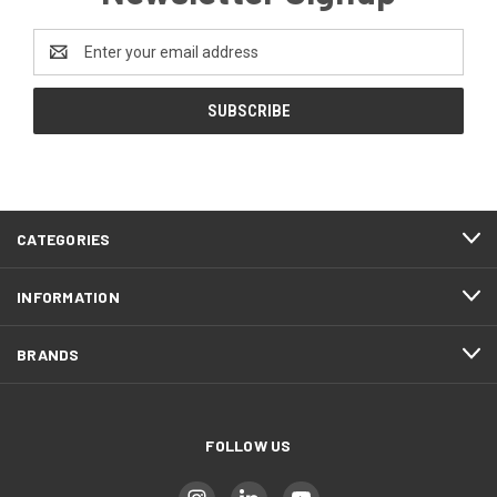
Email
Address
CATEGORIES
INFORMATION
BRANDS
FOLLOW US