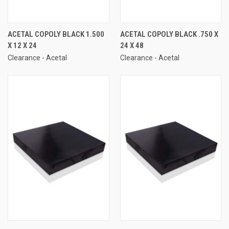
ACETAL COPOLY BLACK 1.500
ACETAL COPOLY BLACK .750 X
X 12 X 24
24 X 48
Clearance - Acetal
Clearance - Acetal