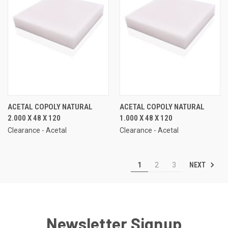
ACETAL COPOLY NATURAL
ACETAL COPOLY NATURAL
2.000 X 48 X 120
1.000 X 48 X 120
Clearance - Acetal
Clearance - Acetal
NEXT
1
2
3
Newsletter Signup