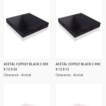
ACETAL COPOLY BLACK 2.000
ACETAL COPOLY BLACK 2.000
X 12 X 24
X 12 X 12
Clearance - Acetal
Clearance - Acetal