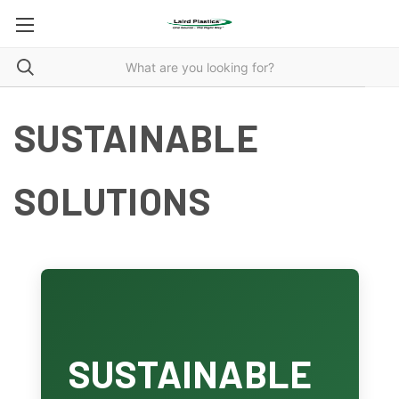
SUSTAINABLE
SOLUTIONS
SUSTAINABLE