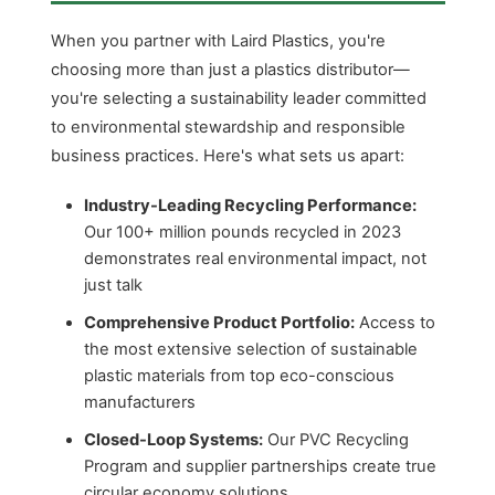
When you partner with Laird Plastics, you're
choosing more than just a plastics distributor—
you're selecting a sustainability leader committed
to environmental stewardship and responsible
business practices. Here's what sets us apart:
Industry-Leading Recycling Performance:
Our 100+ million pounds recycled in 2023
demonstrates real environmental impact, not
just talk
Comprehensive Product Portfolio:
Access to
the most extensive selection of sustainable
plastic materials from top eco-conscious
manufacturers
Closed-Loop Systems:
Our PVC Recycling
Program and supplier partnerships create true
circular economy solutions