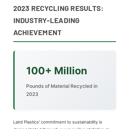
2023 RECYCLING RESULTS:
INDUSTRY-LEADING
ACHIEVEMENT
100+ Million
Pounds of Material Recycled in
2023
Laird Plastics' commitment to sustainability is