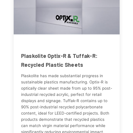
Plaskolite Optix-R & Tuffak-R:
Recycled Plastic Sheets
Plaskolite has made substantial progress in
sustainable plastics manufacturing. Optix-R is
optically clear sheet made from up to 95% post-
industrial recycled acrylic, perfect for retail
displays and signage. Tuffak-R contains up to
90% post-industrial recycled polycarbonate
content, ideal for LEED-certified projects. Both
products demonstrate that recycled plastics
can match virgin material performance while
significantly reducing environmental impact.