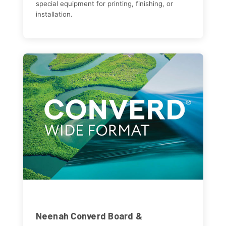
special equipment for printing, finishing, or
installation.
Neenah Converd Board &