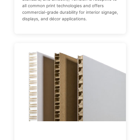
all common print technologies and offers
commercial-grade durability for interior signage,
displays, and décor applications.