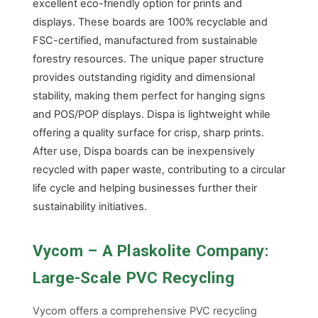
excellent eco-friendly option for prints and
displays. These boards are 100% recyclable and
FSC-certified, manufactured from sustainable
forestry resources. The unique paper structure
provides outstanding rigidity and dimensional
stability, making them perfect for hanging signs
and POS/POP displays. Dispa is lightweight while
offering a quality surface for crisp, sharp prints.
After use, Dispa boards can be inexpensively
recycled with paper waste, contributing to a circular
life cycle and helping businesses further their
sustainability initiatives.
Vycom – A Plaskolite Company:
Large-Scale PVC Recycling
Vycom offers a comprehensive PVC recycling