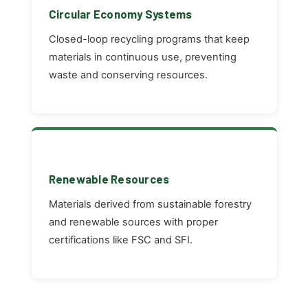
Circular Economy Systems
Closed-loop recycling programs that keep
materials in continuous use, preventing
waste and conserving resources.
Renewable Resources
Materials derived from sustainable forestry
and renewable sources with proper
certifications like FSC and SFI.