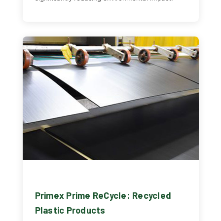
Primex Prime ReCycle: Recycled
Plastic Products