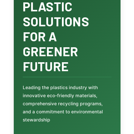
PLASTIC
SOLUTIONS
FOR A
GREENER
FUTURE
Leading the plastics industry with
innovative eco-friendly materials,
comprehensive recycling programs,
and a commitment to environmental
stewardship