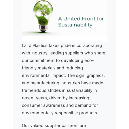
Laird Plastics takes pride in collaborating
with industry-leading suppliers who share
our commitment to developing eco-
friendly materials and reducing
environmental impact. The sign, graphics,
and manufacturing industries have made
tremendous strides in sustainability in
recent years, driven by increasing
consumer awareness and demand for
environmentally responsible products.
Our valued supplier partners are