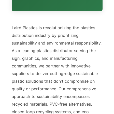
Laird Plastics is revolutionizing the plastics
distribution industry by prioritizing
sustainability and environmental responsibility.
As a leading plastics distributor serving the
sign, graphics, and manufacturing
communities, we partner with innovative
suppliers to deliver cutting-edge sustainable
plastic solutions that don't compromise on
quality or performance. Our comprehensive
approach to sustainability encompasses
recycled materials, PVC-free alternatives,
closed-loop recycling systems, and eco-