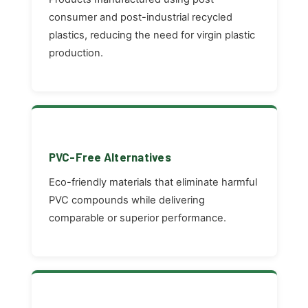
consumer and post-industrial recycled
plastics, reducing the need for virgin plastic
production.
PVC-Free Alternatives
Eco-friendly materials that eliminate harmful
PVC compounds while delivering
comparable or superior performance.