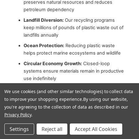
preserves natural resources and reduces
petroleum dependency
Landfill Diversion:
Our recycling programs
keep millions of pounds of plastic waste out of
landfills annually
Ocean Protection:
Reducing plastic waste
helps protect marine ecosystems and wildlife
Circular Economy Growth:
Closed-loop
systems ensure materials remain in productive
use indefinitely
Sustainable Forestry:
FSC and SFI certified
We use cookies (and other similar technologies) to collect data
products support responsible forest
to improve your shopping experience.
By using our website,
management
you're agreeing to the collection of data as described in our
Innovation Acceleration:
Customer demand
Privacy Policy
.
for sustainable options drives continued
Settings
Reject all
Accept All Cookies
development of eco-friendly alternatives