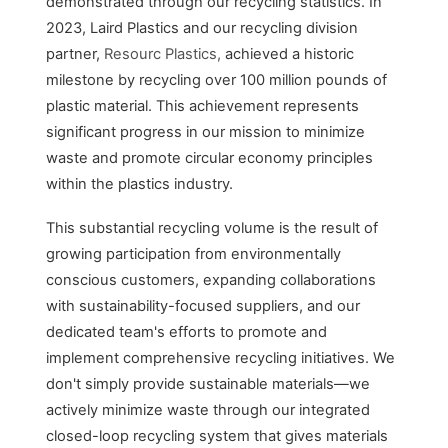
demonstrated through our recycling statistics. In
2023, Laird Plastics and our recycling division
partner,
Resourc Plastics,
achieved a historic
milestone by recycling over 100 million pounds of
plastic material. This achievement represents
significant progress in our mission to minimize
waste and promote circular economy principles
within the plastics industry.
This substantial recycling volume is the result of
growing participation from environmentally
conscious customers, expanding collaborations
with sustainability-focused suppliers, and our
dedicated team's efforts to promote and
implement comprehensive recycling initiatives. We
don't simply provide sustainable materials—we
actively minimize waste through our integrated
closed-loop recycling system that gives materials