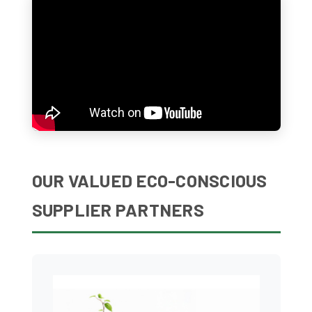
OUR VALUED ECO-CONSCIOUS
SUPPLIER PARTNERS