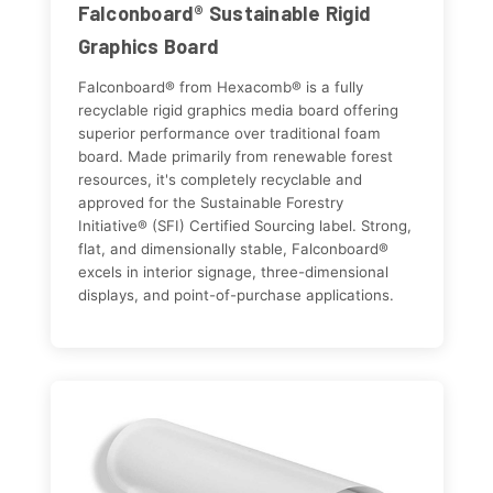
Falconboard® Sustainable Rigid
Graphics Board
Falconboard® from Hexacomb® is a fully
recyclable rigid graphics media board offering
superior performance over traditional foam
board. Made primarily from renewable forest
resources, it's completely recyclable and
approved for the Sustainable Forestry
Initiative® (SFI) Certified Sourcing label. Strong,
flat, and dimensionally stable, Falconboard®
excels in interior signage, three-dimensional
displays, and point-of-purchase applications.