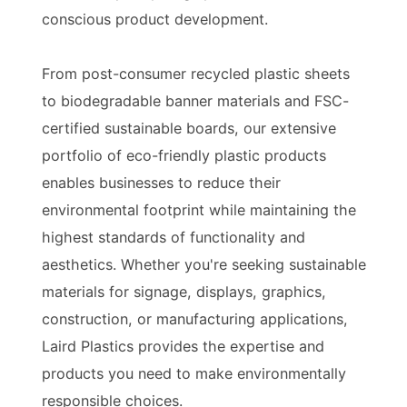
conscious product development.
From post-consumer recycled plastic sheets
to biodegradable banner materials and FSC-
certified sustainable boards, our extensive
portfolio of eco-friendly plastic products
enables businesses to reduce their
environmental footprint while maintaining the
highest standards of functionality and
aesthetics. Whether you're seeking sustainable
materials for signage, displays, graphics,
construction, or manufacturing applications,
Laird Plastics provides the expertise and
products you need to make environmentally
responsible choices.