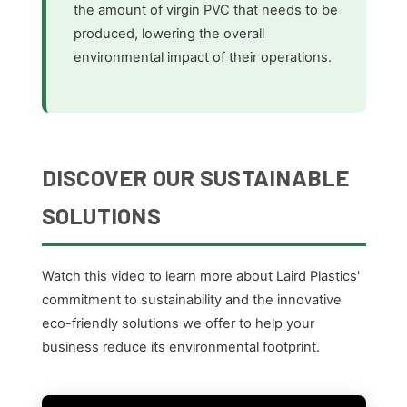
the amount of virgin PVC that needs to be
produced, lowering the overall
environmental impact of their operations.
DISCOVER OUR SUSTAINABLE
SOLUTIONS
Watch this video to learn more about Laird Plastics'
commitment to sustainability and the innovative
eco-friendly solutions we offer to help your
business reduce its environmental footprint.