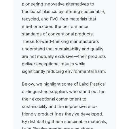
pioneering innovative alternatives to
traditional plastics by offering sustainable,
recycled, and PVC-free materials that
meet or exceed the performance
standards of conventional products.
These forward-thinking manufacturers
understand that sustainability and quality
are not mutually exclusive—their products
deliver exceptional results while
significantly reducing environmental harm.
Below, we highlight some of Laird Plastics'
distinguished suppliers who stand out for
their exceptional commitment to
sustainability and the impressive eco-
friendly product lines they've developed.
By distributing these sustainable materials,
Laird Plastics empowers sign shops,