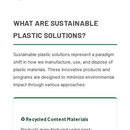
WHAT ARE SUSTAINABLE
PLASTIC SOLUTIONS?
Sustainable plastic solutions represent a paradigm
shift in how we manufacture, use, and dispose of
plastic materials. These innovative products and
programs are designed to minimize environmental
impact through various approaches:
♻️ Recycled Content Materials
Products manufactured using post-