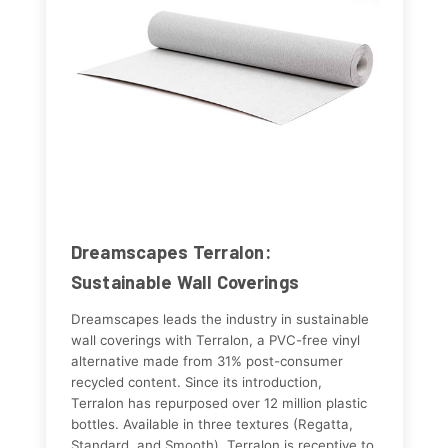
Dreamscapes Terralon:
Sustainable Wall Coverings
Dreamscapes leads the industry in sustainable
wall coverings with Terralon, a PVC-free vinyl
alternative made from 31% post-consumer
recycled content. Since its introduction,
Terralon has repurposed over 12 million plastic
bottles. Available in three textures (Regatta,
Standard, and Smooth), Terralon is receptive to