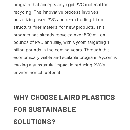
program
that accepts any rigid PVC material for
recycling. The innovative process involves
pulverizing used PVC and re-extruding it into
structural filler material for new products. This
program has already recycled over 500 million
pounds of PVC annually, with Vycom targeting 1
billion pounds in the coming years. Through this
economically viable and scalable program, Vycom is
making a substantial impact in reducing PVC's
environmental footprint.
WHY CHOOSE LAIRD PLASTICS
FOR SUSTAINABLE
SOLUTIONS?