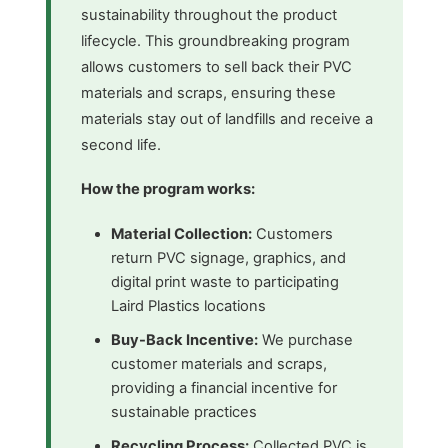
sustainability throughout the product
lifecycle. This groundbreaking program
allows customers to sell back their PVC
materials and scraps, ensuring these
materials stay out of landfills and receive a
second life.
How the program works:
Material Collection:
Customers
return PVC signage, graphics, and
digital print waste to participating
Laird Plastics locations
Buy-Back Incentive:
We purchase
customer materials and scraps,
providing a financial incentive for
sustainable practices
Recycling Process:
Collected PVC is