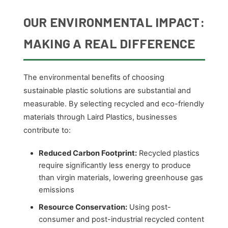
OUR ENVIRONMENTAL IMPACT:
MAKING A REAL DIFFERENCE
The environmental benefits of choosing
sustainable plastic solutions are substantial and
measurable. By selecting recycled and eco-friendly
materials through Laird Plastics, businesses
contribute to:
Reduced Carbon Footprint:
Recycled plastics
require significantly less energy to produce
than virgin materials, lowering greenhouse gas
emissions
Resource Conservation:
Using post-
consumer and post-industrial recycled content