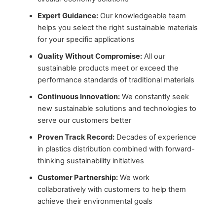
Expert Guidance:
Our knowledgeable team
helps you select the right sustainable materials
for your specific applications
Quality Without Compromise:
All our
sustainable products meet or exceed the
performance standards of traditional materials
Continuous Innovation:
We constantly seek
new sustainable solutions and technologies to
serve our customers better
Proven Track Record:
Decades of experience
in plastics distribution combined with forward-
thinking sustainability initiatives
Customer Partnership:
We work
collaboratively with customers to help them
achieve their environmental goals