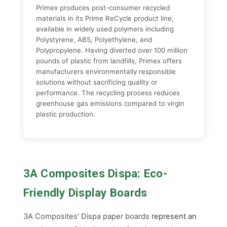
Primex produces post-consumer recycled
materials in its Prime ReCycle product line,
available in widely used polymers including
Polystyrene, ABS, Polyethylene, and
Polypropylene. Having diverted over 100 million
pounds of plastic from landfills, Primex offers
manufacturers environmentally responsible
solutions without sacrificing quality or
performance. The recycling process reduces
greenhouse gas emissions compared to virgin
plastic production.
3A Composites Dispa: Eco-
Friendly Display Boards
3A Composites' Dispa paper boards
represent an