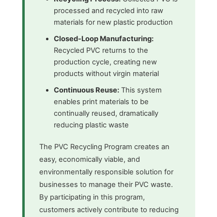
processed and recycled into raw
materials for new plastic production
Closed-Loop Manufacturing:
Recycled PVC returns to the
production cycle, creating new
products without virgin material
Continuous Reuse:
This system
enables print materials to be
continually reused, dramatically
reducing plastic waste
The PVC Recycling Program creates an
easy, economically viable, and
environmentally responsible solution for
businesses to manage their PVC waste.
By participating in this program,
customers actively contribute to reducing