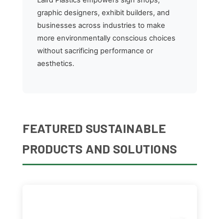
graphic designers, exhibit builders, and
businesses across industries to make
more environmentally conscious choices
without sacrificing performance or
aesthetics.
FEATURED SUSTAINABLE
PRODUCTS AND SOLUTIONS