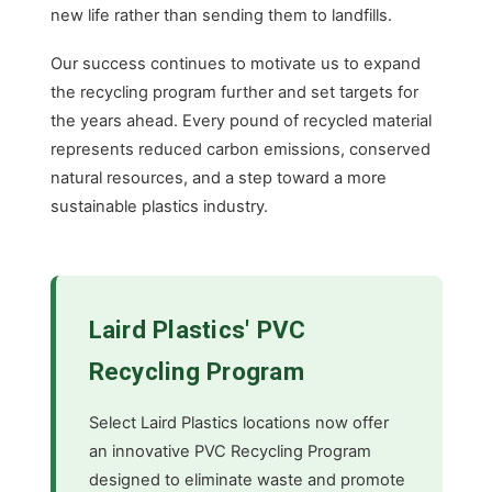
new life rather than sending them to landfills.
Our success continues to motivate us to expand
the recycling program further and set targets for
the years ahead. Every pound of recycled material
represents reduced carbon emissions, conserved
natural resources, and a step toward a more
sustainable plastics industry.
Laird Plastics' PVC
Recycling Program
Select Laird Plastics locations now offer
an innovative PVC Recycling Program
designed to eliminate waste and promote