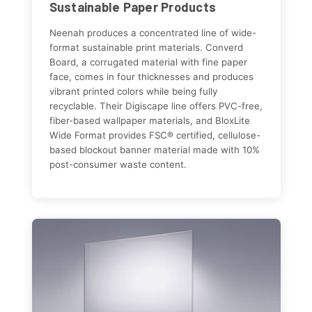
Sustainable Paper Products
Neenah produces a concentrated line of wide-
format sustainable print materials. Converd
Board, a corrugated material with fine paper
face, comes in four thicknesses and produces
vibrant printed colors while being fully
recyclable. Their Digiscape line offers PVC-free,
fiber-based wallpaper materials, and BloxLite
Wide Format provides FSC® certified, cellulose-
based blockout banner material made with 10%
post-consumer waste content.