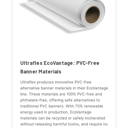
Ultraflex EcoVantage: PVC-Free
Banner Materials
Ultraflex produces innovative PVC-free
alternative banner materials in their EcoVantage
line. These materials are 100% PVC-free and
phthalate-free, offering safe alternatives to
traditional PVC banners. With 70% renewable
energy used in production, EcoVantage
materials can be recycled or safely incinerated
without releasing harmful toxins, and require no