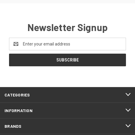
Newsletter Signup
Email
Address
CATEGORIES
INFORMATION
BRANDS