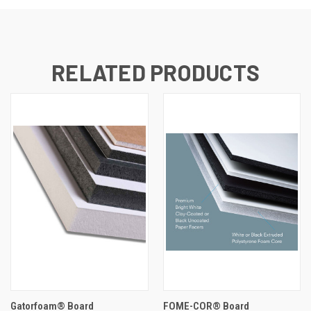
RELATED PRODUCTS
Gatorfoam® Board
FOME-COR® Board