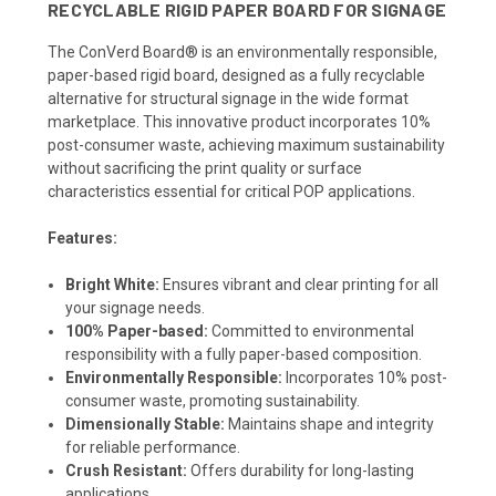
RECYCLABLE RIGID PAPER BOARD FOR SIGNAGE
The ConVerd Board® is an environmentally responsible,
paper-based rigid board, designed as a fully recyclable
alternative for structural signage in the wide format
marketplace. This innovative product incorporates 10%
post-consumer waste, achieving maximum sustainability
without sacrificing the print quality or surface
characteristics essential for critical POP applications.
Features:
Bright White:
Ensures vibrant and clear printing for all
your signage needs.
100% Paper-based:
Committed to environmental
responsibility with a fully paper-based composition.
Environmentally Responsible:
Incorporates 10% post-
consumer waste, promoting sustainability.
Dimensionally Stable:
Maintains shape and integrity
for reliable performance.
Crush Resistant:
Offers durability for long-lasting
applications.