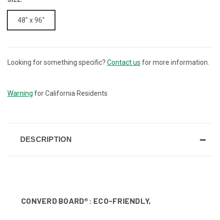
48" x 96"
Looking for something specific?
Contact us
for more information.
CURRENT
STOCK:
Warning
for California Residents
DESCRIPTION
CONVERD BOARD®: ECO-FRIENDLY,