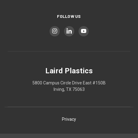
FOLLOW US
Laird Plastics
5800 Campus Circle Drive East #150B
Irving, TX 75063
Privacy
Shipping