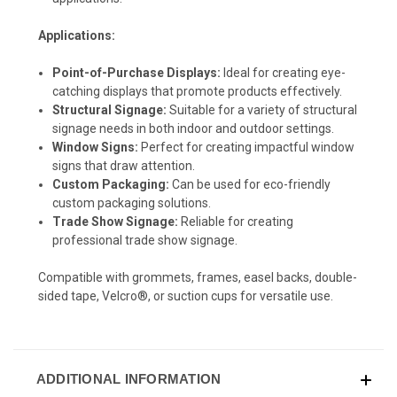
Applications:
Point-of-Purchase Displays:
Ideal for creating eye-
catching displays that promote products effectively.
Structural Signage:
Suitable for a variety of structural
signage needs in both indoor and outdoor settings.
Window Signs:
Perfect for creating impactful window
signs that draw attention.
Custom Packaging:
Can be used for eco-friendly
custom packaging solutions.
Trade Show Signage:
Reliable for creating
professional trade show signage.
Compatible with grommets, frames, easel backs, double-
sided tape, Velcro®, or suction cups for versatile use.
ADDITIONAL INFORMATION