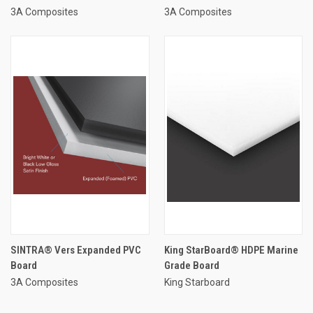
3A Composites
3A Composites
SINTRA® Vers Expanded PVC
King StarBoard® HDPE Marine
Board
Grade Board
3A Composites
King Starboard