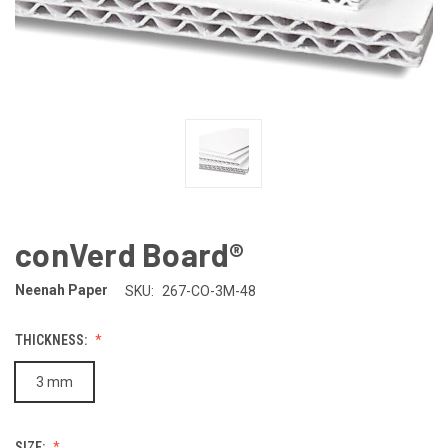
conVerd Board®
Neenah Paper
SKU:
267-CO-3M-48
THICKNESS:
3 mm
SIZE: