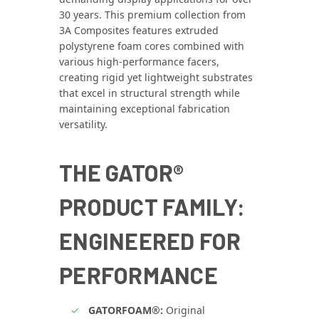
30 years. This premium collection from
3A Composites features extruded
polystyrene foam cores combined with
various high‑performance facers,
creating rigid yet lightweight substrates
that excel in structural strength while
maintaining exceptional fabrication
versatility.
THE GATOR®
PRODUCT FAMILY:
ENGINEERED FOR
PERFORMANCE
GATORFOAM®:
Original