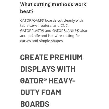
What cutting methods work
best?
GATORFOAM® boards cut cleanly with
table saws, routers, and CNC;
GATORPLAST® and GATORBLANKS® also
accept knife and hot‑wire cutting for
curves and simple shapes.
CREATE PREMIUM
DISPLAYS WITH
GATOR® HEAVY-
DUTY FOAM
BOARDS