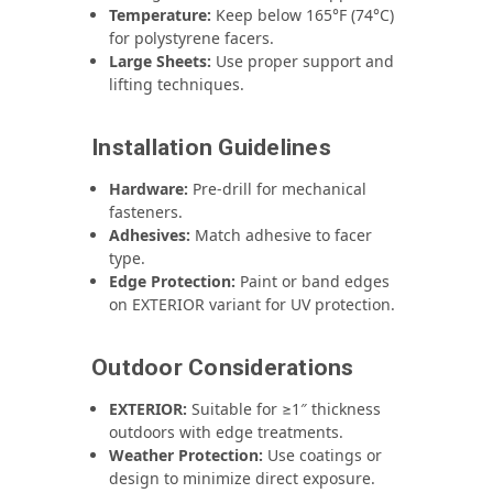
Temperature:
Keep below 165°F (74°C)
for polystyrene facers.
Large Sheets:
Use proper support and
lifting techniques.
Installation Guidelines
Hardware:
Pre‑drill for mechanical
fasteners.
Adhesives:
Match adhesive to facer
type.
Edge Protection:
Paint or band edges
on EXTERIOR variant for UV protection.
Outdoor Considerations
EXTERIOR:
Suitable for ≥1″ thickness
outdoors with edge treatments.
Weather Protection:
Use coatings or
design to minimize direct exposure.