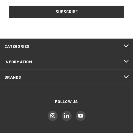
CATEGORIES
INFORMATION
BRANDS
FOLLOW US