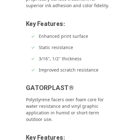
superior ink adhesion and color fidelity.
Key Features:
Enhanced print surface
Static resistance
3/16″, 1/2″ thickness
Improved scratch resistance
GATORPLAST®
Polystyrene facers over foam core for
water resistance and vinyl graphic
application in humid or short‑term
outdoor use.
Key Features: