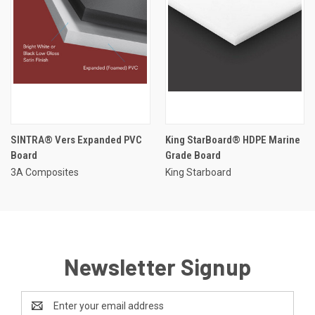
SINTRA® Vers Expanded PVC
King StarBoard® HDPE Marine
Board
Grade Board
3A Composites
King Starboard
Newsletter Signup
Email
Address