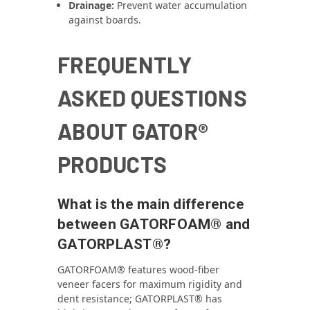
Drainage:
Prevent water accumulation
against boards.
FREQUENTLY
ASKED QUESTIONS
ABOUT GATOR®
PRODUCTS
What is the main difference
between GATORFOAM® and
GATORPLAST®?
GATORFOAM® features wood‑fiber
veneer facers for maximum rigidity and
dent resistance; GATORPLAST® has