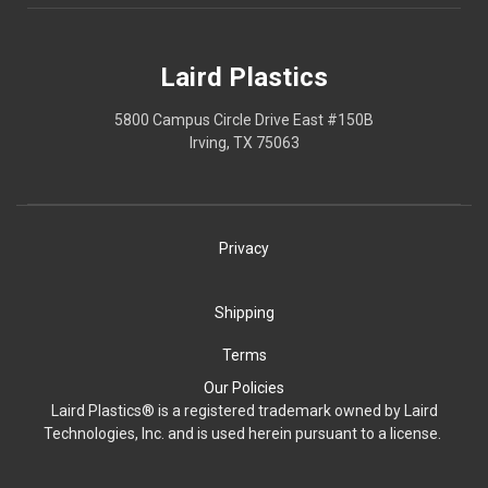
Laird Plastics
5800 Campus Circle Drive East #150B
Irving, TX 75063
Privacy
Shipping
Terms
Our Policies
Laird Plastics® is a registered trademark owned by Laird
Technologies, Inc. and is used herein pursuant to a license.