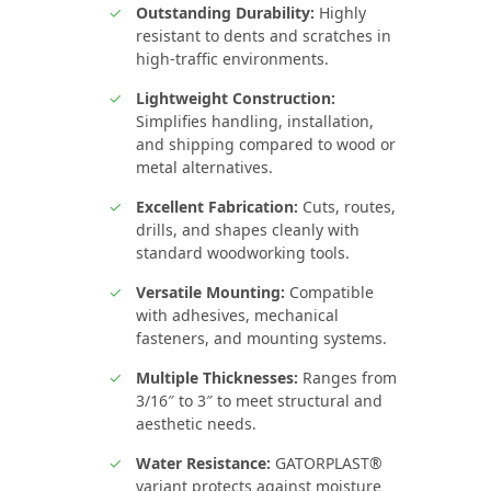
Outstanding Durability:
Highly
resistant to dents and scratches in
high‑traffic environments.
Lightweight Construction:
Simplifies handling, installation,
and shipping compared to wood or
metal alternatives.
Excellent Fabrication:
Cuts, routes,
drills, and shapes cleanly with
standard woodworking tools.
Versatile Mounting:
Compatible
with adhesives, mechanical
fasteners, and mounting systems.
Multiple Thicknesses:
Ranges from
3/16″ to 3″ to meet structural and
aesthetic needs.
Water Resistance:
GATORPLAST®
variant protects against moisture