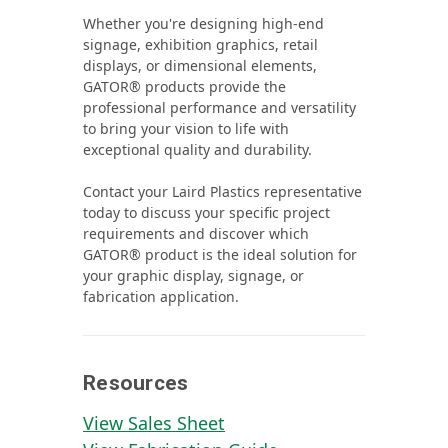
Whether you're designing high‑end
signage, exhibition graphics, retail
displays, or dimensional elements,
GATOR® products provide the
professional performance and versatility
to bring your vision to life with
exceptional quality and durability.
Contact your Laird Plastics representative
today to discuss your specific project
requirements and discover which
GATOR® product is the ideal solution for
your graphic display, signage, or
fabrication application.
Resources
View Sales Sheet