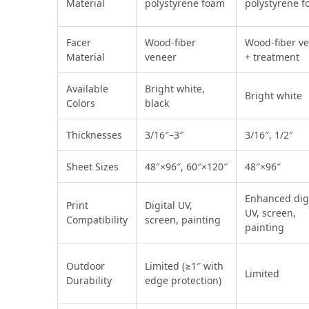
Material
polystyrene foam
polystyrene 
Facer
Wood‑fiber
Wood‑fiber v
Material
veneer
+ treatment
Available
Bright white,
Bright white
Colors
black
Thicknesses
3/16″–3″
3/16″, 1/2″
Sheet Sizes
48″×96″, 60″×120″
48″×96″
Enhanced digi
Print
Digital UV,
UV, screen,
Compatibility
screen, painting
painting
Outdoor
Limited (≥1″ with
Limited
Durability
edge protection)