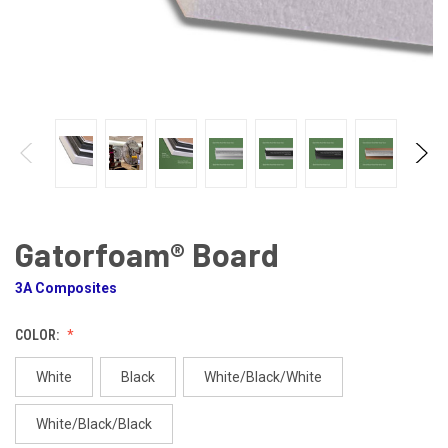
Gatorfoam® Board
3A Composites
COLOR:
White
Black
White/Black/White
White/Black/Black