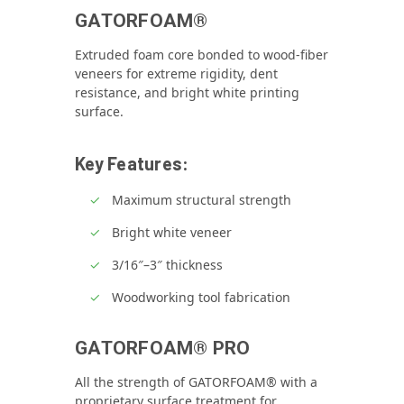
GATORFOAM®
Extruded foam core bonded to wood‑fiber
veneers for extreme rigidity, dent
resistance, and bright white printing
surface.
Key Features:
Maximum structural strength
Bright white veneer
3/16″–3″ thickness
Woodworking tool fabrication
GATORFOAM® PRO
All the strength of GATORFOAM® with a
proprietary surface treatment for