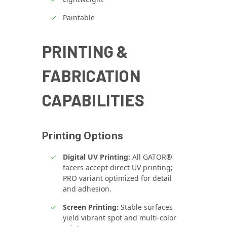
Paintable
PRINTING &
FABRICATION
CAPABILITIES
Printing Options
Digital UV Printing:
All GATOR®
facers accept direct UV printing;
PRO variant optimized for detail
and adhesion.
Screen Printing:
Stable surfaces
yield vibrant spot and multi‑color