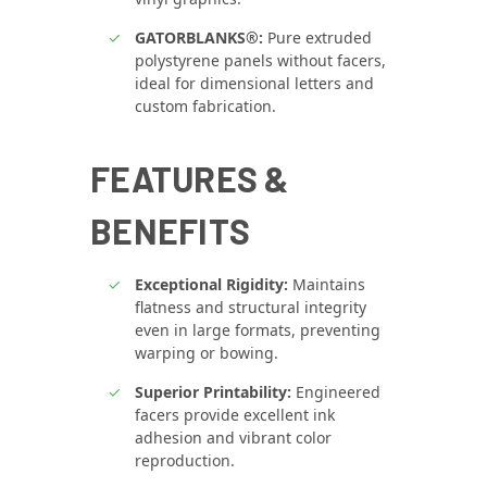
GATORBLANKS®:
Pure extruded
polystyrene panels without facers,
ideal for dimensional letters and
custom fabrication.
FEATURES &
BENEFITS
Exceptional Rigidity:
Maintains
flatness and structural integrity
even in large formats, preventing
warping or bowing.
Superior Printability:
Engineered
facers provide excellent ink
adhesion and vibrant color
reproduction.