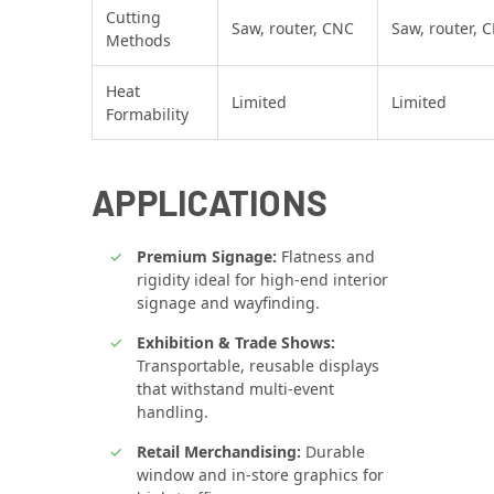
Cutting
Saw, router, CNC
Saw, router, 
Methods
Heat
Limited
Limited
Formability
APPLICATIONS
Premium Signage:
Flatness and
rigidity ideal for high‑end interior
signage and wayfinding.
Exhibition & Trade Shows:
Transportable, reusable displays
that withstand multi‑event
handling.
Retail Merchandising:
Durable
window and in‑store graphics for