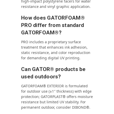
high‑impact polystyrene facers for water
resistance and vinyl graphic application.
How does GATORFOAM®
PRO differ from standard
GATORFOAM®?
PRO includes a proprietary surface
treatment that enhances ink adhesion,
static resistance, and color reproduction
for demanding digital UV printing.
Can GATOR® products be
used outdoors?
GATORFOAM® EXTERIOR is formulated
for outdoor use (≥1″ thickness) with edge
protection; GATORPLAST® offers moisture
resistance but limited UV stability. For
permanent outdoor, consider DIBOND®.