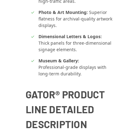
high‑traffic areas.
Photo & Art Mounting:
Superior
flatness for archival‑quality artwork
displays.
Dimensional Letters & Logos:
Thick panels for three‑dimensional
signage elements.
Museum & Gallery:
Professional‑grade displays with
long‑term durability.
GATOR® PRODUCT
LINE DETAILED
DESCRIPTION