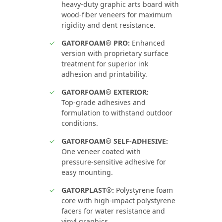
heavy‑duty graphic arts board with
wood‑fiber veneers for maximum
rigidity and dent resistance.
GATORFOAM® PRO:
Enhanced
version with proprietary surface
treatment for superior ink
adhesion and printability.
GATORFOAM® EXTERIOR:
Top‑grade adhesives and
formulation to withstand outdoor
conditions.
GATORFOAM® SELF-ADHESIVE:
One veneer coated with
pressure‑sensitive adhesive for
easy mounting.
GATORPLAST®:
Polystyrene foam
core with high‑impact polystyrene
facers for water resistance and
vinyl graphics.