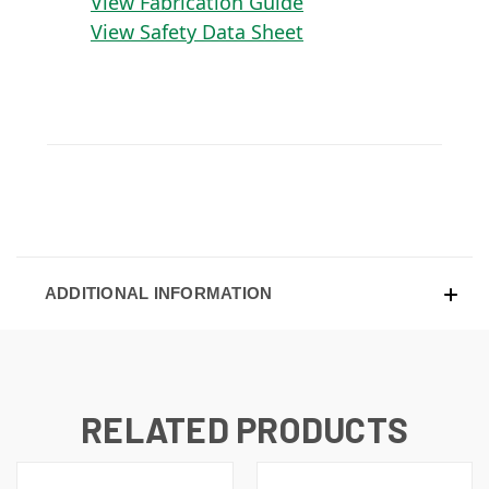
View Fabrication Guide
View Safety Data Sheet
ADDITIONAL INFORMATION
RELATED PRODUCTS