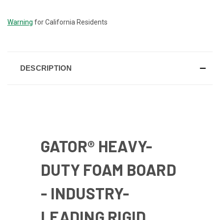
STOCK:
Warning
for California Residents
DESCRIPTION
GATOR® HEAVY-
DUTY FOAM BOARD
- INDUSTRY-
LEADING RIGID