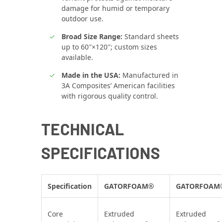
damage for humid or temporary
outdoor use.
Broad Size Range:
Standard sheets
up to 60″×120″; custom sizes
available.
Made in the USA:
Manufactured in
3A Composites’ American facilities
with rigorous quality control.
TECHNICAL
SPECIFICATIONS
Specification
GATORFOAM®
GATORFOAM
Core
Extruded
Extruded