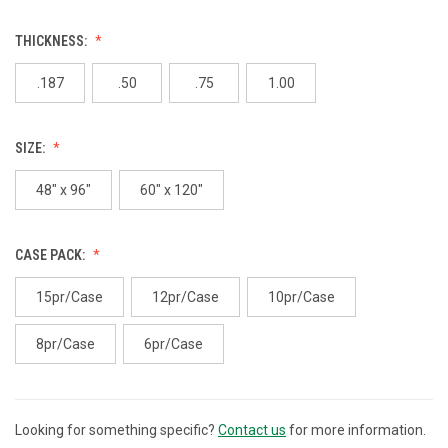
THICKNESS:
.187
.50
.75
1.00
SIZE:
48" x 96"
60" x 120"
CASE PACK:
15pr/Case
12pr/Case
10pr/Case
8pr/Case
6pr/Case
Looking for something specific?
Contact us
for more information.
CURRENT