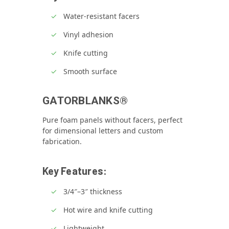
Water‑resistant facers
Vinyl adhesion
Knife cutting
Smooth surface
GATORBLANKS®
Pure foam panels without facers, perfect
for dimensional letters and custom
fabrication.
Key Features:
3/4″–3″ thickness
Hot wire and knife cutting
Lightweight