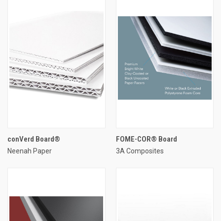
conVerd Board®
FOME-COR® Board
Neenah Paper
3A Composites