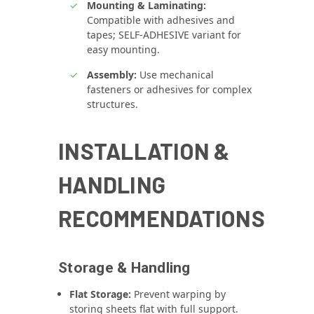
Mounting & Laminating:
Compatible with adhesives and
tapes; SELF‑ADHESIVE variant for
easy mounting.
Assembly:
Use mechanical
fasteners or adhesives for complex
structures.
INSTALLATION &
HANDLING
RECOMMENDATIONS
Storage & Handling
Flat Storage:
Prevent warping by
storing sheets flat with full support.