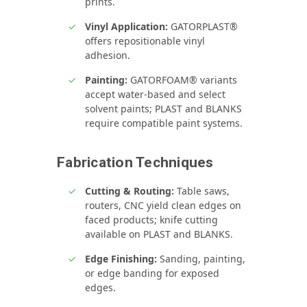
prints.
Vinyl Application:
GATORPLAST®
offers repositionable vinyl
adhesion.
Painting:
GATORFOAM® variants
accept water‑based and select
solvent paints; PLAST and BLANKS
require compatible paint systems.
Fabrication Techniques
Cutting & Routing:
Table saws,
routers, CNC yield clean edges on
faced products; knife cutting
available on PLAST and BLANKS.
Edge Finishing:
Sanding, painting,
or edge banding for exposed
edges.