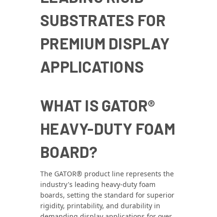
SUBSTRATES FOR
PREMIUM DISPLAY
APPLICATIONS
WHAT IS GATOR®
HEAVY-DUTY FOAM
BOARD?
The GATOR® product line represents the
industry's leading heavy‑duty foam
boards, setting the standard for superior
rigidity, printability, and durability in
demanding display applications for over