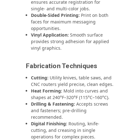
ensures accurate registration for
single- and multi-color jobs.
Double-Sided Printing:
Print on both
faces for maximum messaging
opportunities.
Vinyl Application:
Smooth surface
provides strong adhesion for applied
vinyl graphics.
Fabrication Techniques
Cutting:
Utility knives, table saws, and
CNC routers yield precise, clean edges.
Heat Forming:
Mold into curves and
shapes at 240°F–320°F (115°C–160°C).
Drilling & Fastening:
Accepts screws
and fasteners; pre-drilling
recommended.
Digital Finishing:
Routing, knife-
cutting, and creasing in single
operations for complex pieces.