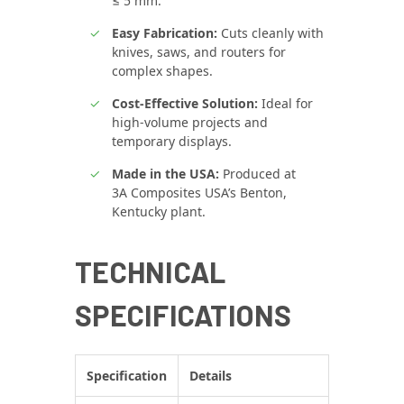
≤ 5 mm.
Easy Fabrication:
Cuts cleanly with
knives, saws, and routers for
complex shapes.
Cost-Effective Solution:
Ideal for
high-volume projects and
temporary displays.
Made in the USA:
Produced at
3A Composites USA’s Benton,
Kentucky plant.
TECHNICAL
SPECIFICATIONS
Specification
Details