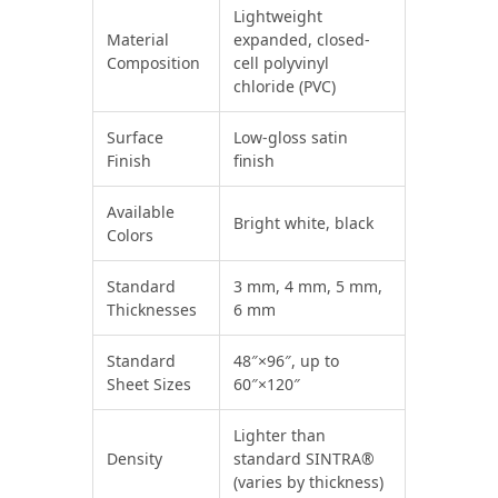
Lightweight
Material
expanded, closed-
Composition
cell polyvinyl
chloride (PVC)
Surface
Low-gloss satin
Finish
finish
Available
Bright white, black
Colors
Standard
3 mm, 4 mm, 5 mm,
Thicknesses
6 mm
Standard
48″×96″, up to
Sheet Sizes
60″×120″
Lighter than
Density
standard SINTRA®
(varies by thickness)