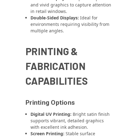
and vivid graphics to capture attention
in retail windows.
Double-Sided Displays:
Ideal for
environments requiring visibility from
multiple angles.
PRINTING &
FABRICATION
CAPABILITIES
Printing Options
Digital UV Printing:
Bright satin finish
supports vibrant, detailed graphics
with excellent ink adhesion.
Screen Printing:
Stable surface