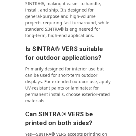
SINTRA®, making it easier to handle,
install, and ship. It's designed for
general-purpose and high-volume
projects requiring fast turnaround, while
standard SINTRA® is engineered for
long-term, high-end applications.
Is SINTRA® VERS suitable
for outdoor applications?
Primarily designed for interior use but
can be used for short-term outdoor
displays. For extended outdoor use, apply
UV-resistant paints or laminates; for
permanent installs, choose exterior‑rated
materials.
Can SINTRA® VERS be
printed on both sides?
Yes—SINTRA® VERS accepts printing on