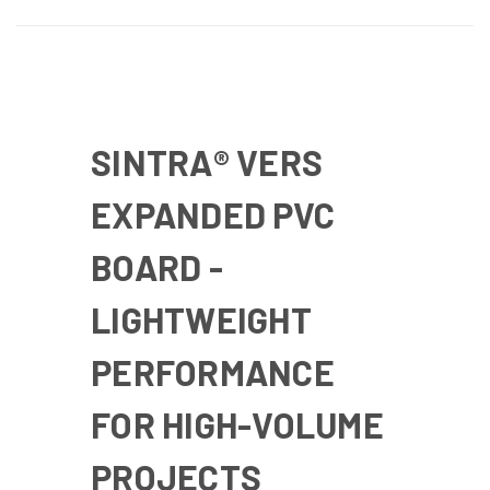
SINTRA® VERS
EXPANDED PVC
BOARD -
LIGHTWEIGHT
PERFORMANCE
FOR HIGH-VOLUME
PROJECTS