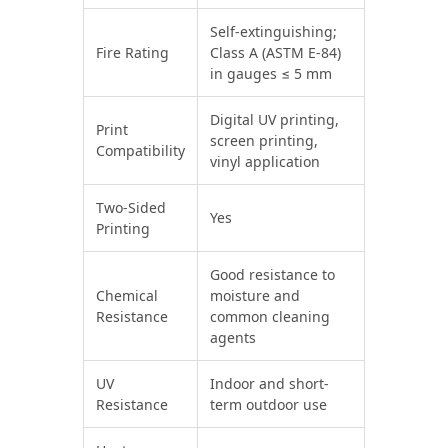
Self-extinguishing;
Fire Rating
Class A (ASTM E-84)
in gauges ≤ 5 mm
Digital UV printing,
Print
screen printing,
Compatibility
vinyl application
Two-Sided
Yes
Printing
Good resistance to
Chemical
moisture and
Resistance
common cleaning
agents
UV
Indoor and short-
Resistance
term outdoor use