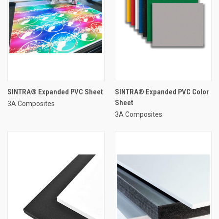
SINTRA® Expanded PVC Sheet
SINTRA® Expanded PVC Color
Sheet
3A Composites
3A Composites