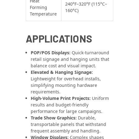
Heat
240°F–320°F (115°C–
Forming
160°C)
Temperature
APPLICATIONS
POP/POS Displays:
Quick-turnaround
retail signage and hanging units that
balance cost and visual impact.
Elevated & Hanging Signage:
Lightweight for overhead installs,
simplifying mounting hardware
requirements.
High-Volume Print Projects:
Uniform
results and budget-friendly
performance for large campaigns.
Trade Show Graphics:
Durable,
transportable panels that withstand
frequent assembly and handling.
Window Displays:
Complex shapes