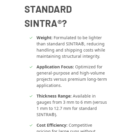
STANDARD
SINTRA®?
Weight:
Formulated to be lighter
than standard SINTRA®, reducing
handling and shipping costs while
maintaining structural integrity.
Application Focus:
Optimized for
general-purpose and high-volume
projects versus premium long-term
applications.
Thickness Range:
Available in
gauges from 3 mm to 6 mm (versus
1 mm to 12.7 mm for standard
SINTRA®).
Cost Efficiency:
Competitive
pricing for large runs without