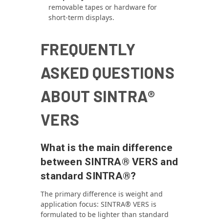
removable tapes or hardware for
short-term displays.
FREQUENTLY
ASKED QUESTIONS
ABOUT SINTRA®
VERS
What is the main difference
between SINTRA® VERS and
standard SINTRA®?
The primary difference is weight and
application focus: SINTRA® VERS is
formulated to be lighter than standard