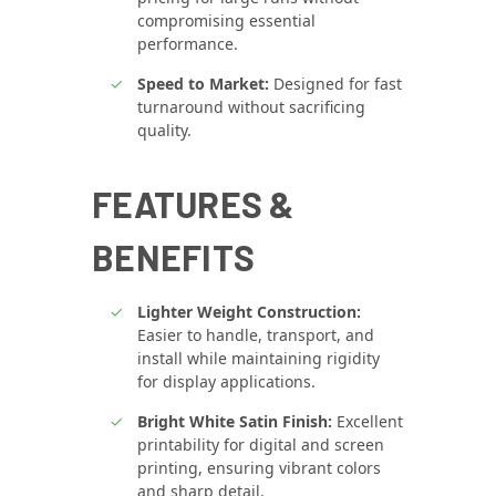
compromising essential
performance.
Speed to Market:
Designed for fast
turnaround without sacrificing
quality.
FEATURES &
BENEFITS
Lighter Weight Construction:
Easier to handle, transport, and
install while maintaining rigidity
for display applications.
Bright White Satin Finish:
Excellent
printability for digital and screen
printing, ensuring vibrant colors
and sharp detail.