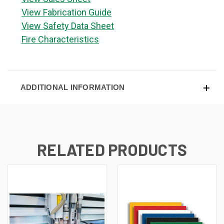
View Fabrication Guide
View Safety Data Sheet
Fire Characteristics
ADDITIONAL INFORMATION
RELATED PRODUCTS