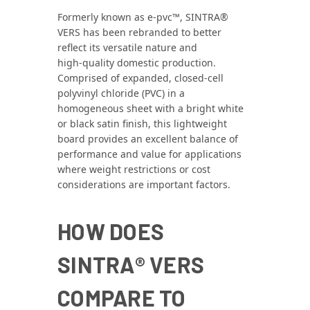
Formerly known as e‑pvc™, SINTRA®
VERS has been rebranded to better
reflect its versatile nature and
high‑quality domestic production.
Comprised of expanded, closed‑cell
polyvinyl chloride (PVC) in a
homogeneous sheet with a bright white
or black satin finish, this lightweight
board provides an excellent balance of
performance and value for applications
where weight restrictions or cost
considerations are important factors.
HOW DOES
SINTRA® VERS
COMPARE TO