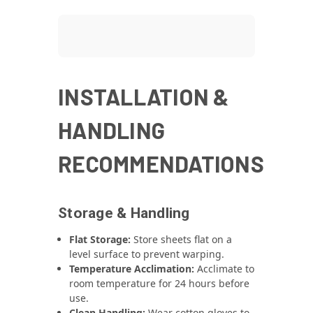
INSTALLATION &
HANDLING
RECOMMENDATIONS
Storage & Handling
Flat Storage:
Store sheets flat on a
level surface to prevent warping.
Temperature Acclimation:
Acclimate to
room temperature for 24 hours before
use.
Clean Handling:
Wear cotton gloves to