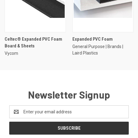
Celtec® Expanded PVC Foam
Expanded PVC Foam
Board & Sheets
General Purpose | Brands |
Laird Plastics
Vycom
Newsletter Signup
Email
Address