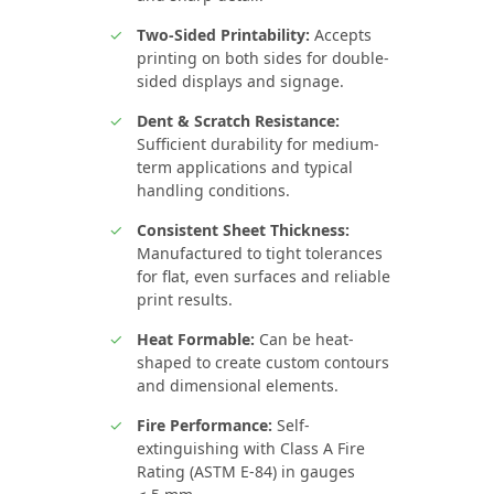
Two-Sided Printability:
Accepts
printing on both sides for double-
sided displays and signage.
Dent & Scratch Resistance:
Sufficient durability for medium-
term applications and typical
handling conditions.
Consistent Sheet Thickness:
Manufactured to tight tolerances
for flat, even surfaces and reliable
print results.
Heat Formable:
Can be heat-
shaped to create custom contours
and dimensional elements.
Fire Performance:
Self-
extinguishing with Class A Fire
Rating (ASTM E-84) in gauges