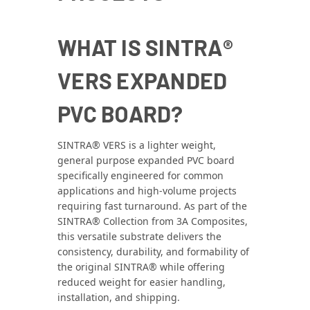
WHAT IS SINTRA®
VERS EXPANDED
PVC BOARD?
SINTRA® VERS is a lighter weight,
general purpose expanded PVC board
specifically engineered for common
applications and high-volume projects
requiring fast turnaround. As part of the
SINTRA® Collection from 3A Composites,
this versatile substrate delivers the
consistency, durability, and formability of
the original SINTRA® while offering
reduced weight for easier handling,
installation, and shipping.