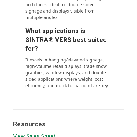
both faces, ideal for double-sided
signage and displays visible from
multiple angles.
What applications is
SINTRA® VERS best suited
for?
It excels in hanging/elevated signage,
high-volume retail displays, trade show
graphics, window displays, and double-
sided applications where weight, cost
efficiency, and quick turnaround are key.
Resources
View Sales Sheet