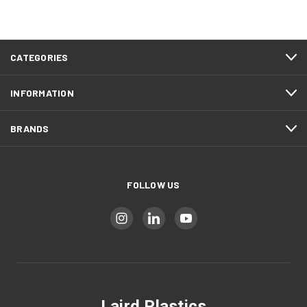
CATEGORIES
INFORMATION
BRANDS
FOLLOW US
Laird Plastics