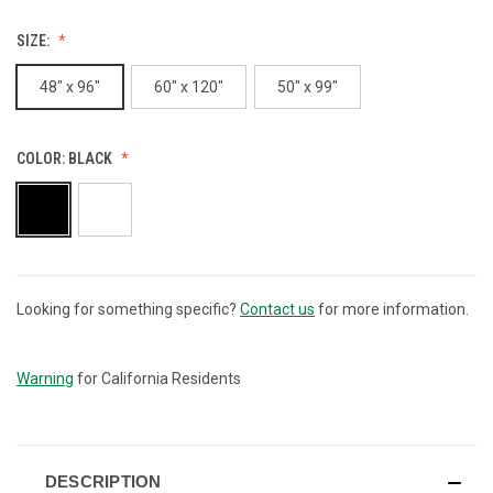
SIZE:
48" x 96"
60" x 120"
50" x 99"
COLOR:
BLACK
Looking for something specific?
Contact us
for more information.
CURRENT
STOCK:
Warning
for California Residents
DESCRIPTION