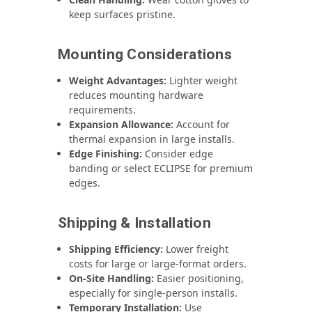
keep surfaces pristine.
Mounting Considerations
Weight Advantages:
Lighter weight
reduces mounting hardware
requirements.
Expansion Allowance:
Account for
thermal expansion in large installs.
Edge Finishing:
Consider edge
banding or select ECLIPSE for premium
edges.
Shipping & Installation
Shipping Efficiency:
Lower freight
costs for large or large-format orders.
On-Site Handling:
Easier positioning,
especially for single-person installs.
Temporary Installation:
Use