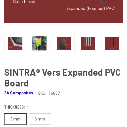
SINTRA® Vers Expanded PVC
Board
3A Composites
SKU:
16657
THICKNESS:
3 mm
6 mm