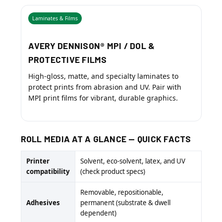
Laminates & Films
AVERY DENNISON® MPI / DOL &
PROTECTIVE FILMS
High-gloss, matte, and specialty laminates to
protect prints from abrasion and UV. Pair with
MPI print films for vibrant, durable graphics.
ROLL MEDIA AT A GLANCE — QUICK FACTS
Printer
Solvent, eco-solvent, latex, and UV
compatibility
(check product specs)
Removable, repositionable,
Adhesives
permanent (substrate & dwell
dependent)