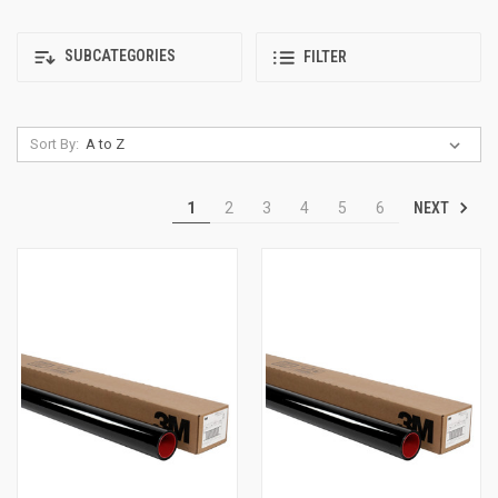
SUBCATEGORIES
FILTER
Sort By:
NEXT
1
2
3
4
5
6