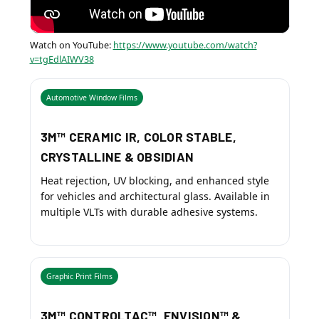
Watch on YouTube:
https://www.youtube.com/watch?
v=tgEdlAIWV38
Automotive Window Films
3M™ CERAMIC IR, COLOR STABLE,
CRYSTALLINE & OBSIDIAN
Heat rejection, UV blocking, and enhanced style
for vehicles and architectural glass. Available in
multiple VLTs with durable adhesive systems.
Graphic Print Films
3M™ CONTROLTAC™, ENVISION™ &