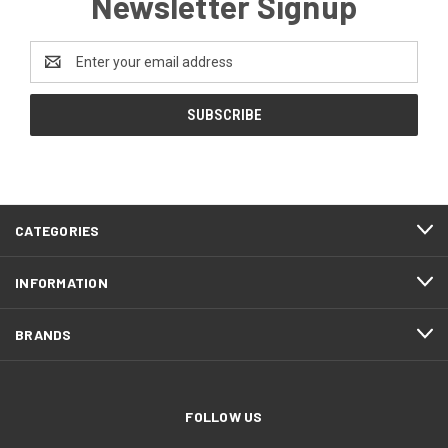
Newsletter Signup
Email
Address
CATEGORIES
INFORMATION
BRANDS
FOLLOW US