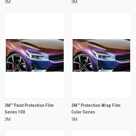
3M
3M
3M™ Paint Protection Film
3M™ Protection Wrap Film
Series 100
Color Series
3M
3M