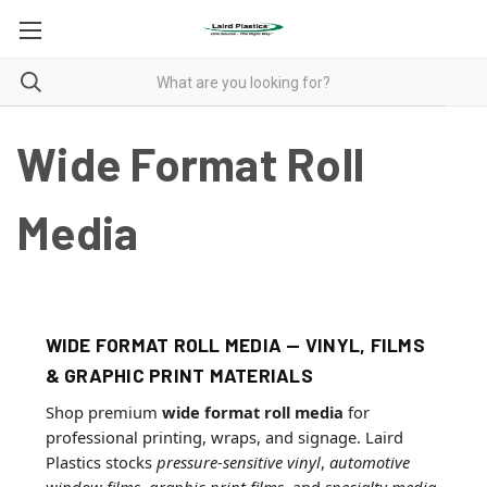
Wide Format Roll
Media
WIDE FORMAT ROLL MEDIA — VINYL, FILMS
& GRAPHIC PRINT MATERIALS
Shop premium
wide format roll media
for
professional printing, wraps, and signage. Laird
Plastics stocks
pressure-sensitive vinyl
,
automotive
window films
,
graphic print films
, and
specialty media