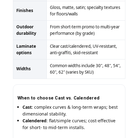
Gloss, matte, satin; specialty textures
Finishes
for floors/walls
Outdoor
From short-term promo to multi-year
durability
performance (by grade)
Laminate
Clear cast/calendered, UV-resistant,
options
anti-graffiti, skid-resistant
Common widths include 30", 48", 54",
Widths
60", 62" (varies by SKU)
When to choose Cast vs. Calendered
Cast
: complex curves & long-term wraps; best
dimensional stability.
Calendered
: flat/simple curves; cost-effective
for short- to mid-term installs.