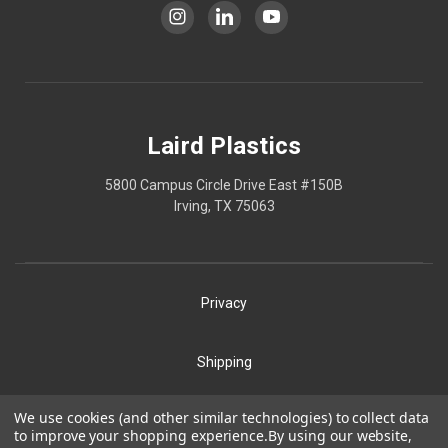
Laird Plastics
5800 Campus Circle Drive East #150B
Irving, TX 75063
Privacy
Shipping
Terms
We use cookies (and other similar technologies) to collect data
Our Policies
to improve your shopping experience.
By using our website,