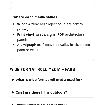
Where each media shines
Window film
: heat rejection, glare control,
privacy.
Print vinyl
: wraps, signs, POP, architectural
panels.
Alumigraphics
: floors, sidewalks, brick, stucco,
painted walls.
WIDE FORMAT ROLL MEDIA – FAQS
What is wide format roll media used for?
Can I use these films outdoors?
Which printers are compatible?