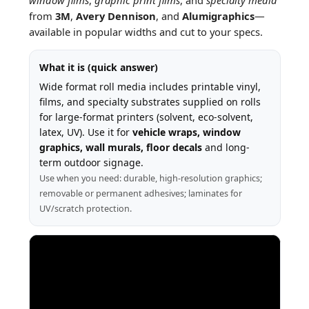
from
3M
,
Avery Dennison
, and
Alumigraphics
—
available in popular widths and cut to your specs.
What it is (quick answer)
Wide format roll media includes printable vinyl,
films, and specialty substrates supplied on rolls
for large-format printers (solvent, eco-solvent,
latex, UV). Use it for
vehicle wraps, window
graphics, wall murals, floor decals
and long-
term outdoor signage.
Use when you need: durable, high-resolution graphics;
removable or permanent adhesives; laminates for
UV/scratch protection.