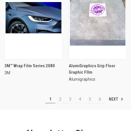
3M™ Wrap Film Series 2080
AlumiGraphics Grip Floor
Graphic FIlm
3M
Alumigraphics
NEXT
1
2
3
4
5
6