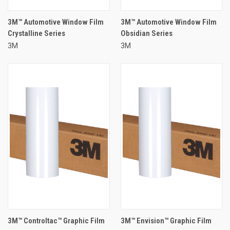
3M™ Automotive Window Film
3M™ Automotive Window Film
Crystalline Series
Obsidian Series
3M
3M
3M™ Controltac™ Graphic Film
3M™ Envision™ Graphic Film