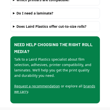
Do I need a laminate?
Does Laird Plastics offer cut-to-size rolls?
NEED HELP CHOOSING THE RIGHT ROLL
MEDIA?
Talk to a Laird Plastics specialist about film
selection, adhesives, printer compatibility, and
laminates. We’ll help you get the print quality
and durability you need.
Request a recommendation
or explore all
brands
we carry
.