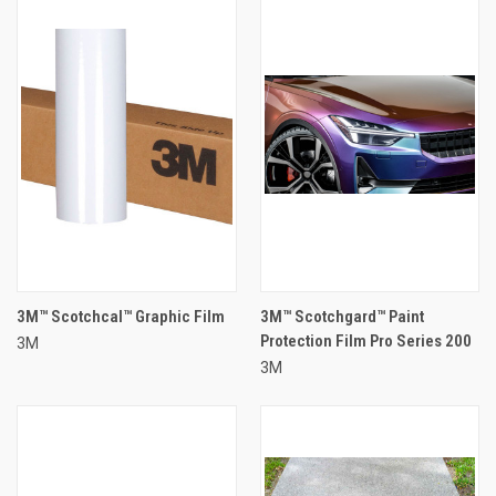
3M™ Scotchcal™ Graphic Film
3M™ Scotchgard™ Paint
Protection Film Pro Series 200
3M
3M