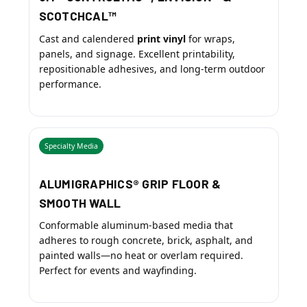
SCOTCHCAL™
Cast and calendered
print vinyl
for wraps,
panels, and signage. Excellent printability,
repositionable adhesives, and long-term outdoor
performance.
Specialty Media
ALUMIGRAPHICS® GRIP FLOOR &
SMOOTH WALL
Conformable aluminum-based media that
adheres to rough concrete, brick, asphalt, and
painted walls—no heat or overlam required.
Perfect for events and wayfinding.