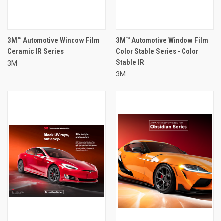
3M™ Automotive Window Film
3M™ Automotive Window Film
Ceramic IR Series
Color Stable Series - Color
Stable IR
3M
3M