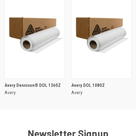
Avery Dennison® DOL 1360Z
Avery DOL 1080Z
Avery
Avery
Newsletter Signup