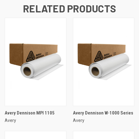
RELATED PRODUCTS
Avery Dennison MPI 1105
Avery Dennison W-1000 Series
Avery
Avery