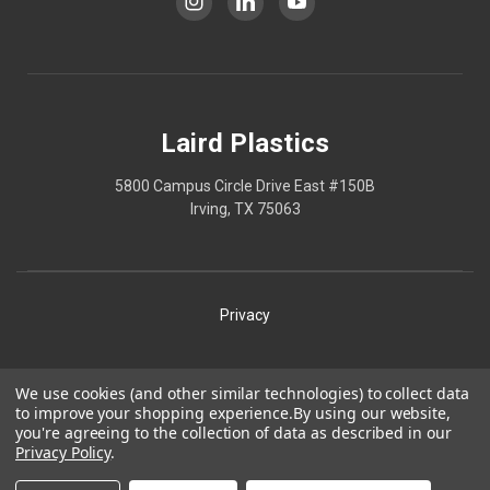
Laird Plastics
5800 Campus Circle Drive East #150B
Irving, TX 75063
Privacy
Shipping
We use cookies (and other similar technologies) to collect data
to improve your shopping experience.
By using our website,
Terms
you're agreeing to the collection of data as described in our
Privacy Policy
.
Our Policies
Laird Plastics® is a registered trademark owned by Laird