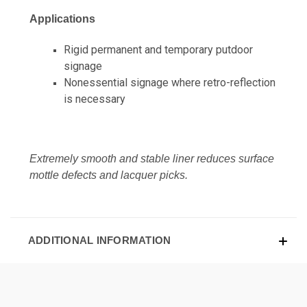
Applications
Rigid permanent and temporary putdoor
signage
Nonessential signage where retro-reflection
is necessary
Extremely smooth and stable liner reduces surface
mottle defects and lacquer picks.
ADDITIONAL INFORMATION