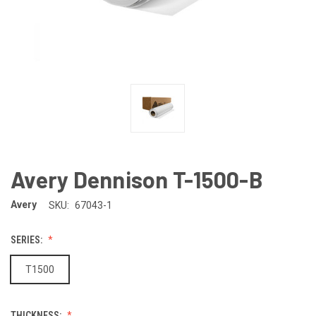
Avery Dennison T-1500-B
Avery
SKU:
67043-1
SERIES:
T1500
THICKNESS: