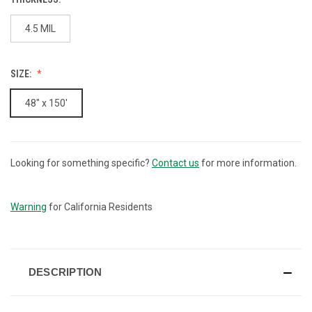
4.5 MIL
SIZE:
48" x 150'
Looking for something specific?
Contact us
for more information.
CURRENT
STOCK:
Warning
for California Residents
DESCRIPTION