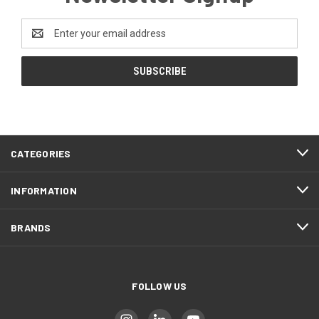
Email
Address
CATEGORIES
INFORMATION
BRANDS
FOLLOW US