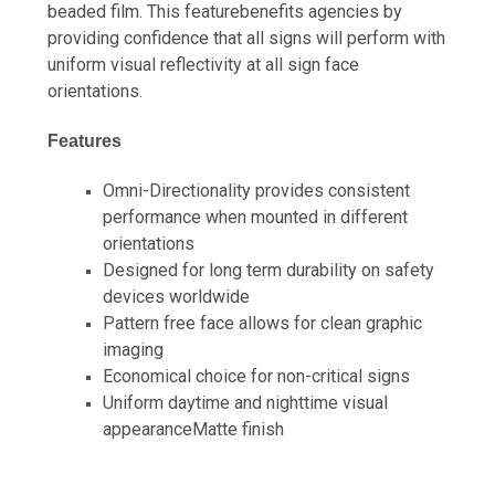
beaded film. This featurebenefits agencies by
providing confidence that all signs will perform with
uniform visual reflectivity at all sign face
orientations.
Features
Omni-Directionality provides consistent
performance when mounted in different
orientations
Designed for long term durability on safety
devices worldwide
Pattern free face allows for clean graphic
imaging
Economical choice for non-critical signs
Uniform daytime and nighttime visual
appearanceMatte finish