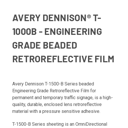
AVERY DENNISON® T-
1000B - ENGINEERING
GRADE BEADED
RETROREFLECTIVE FILM
Avery Dennison T-1500-B Series beaded
Engineering Grade Retroreflective Film for
permanent and temporary traffic signage, is a high-
quality, durable, enclosed lens retroreflective
material with a pressure sensitive adhesive.
T-1500-B Series sheeting is an OmniDirectional