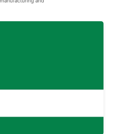
s manufacturing and