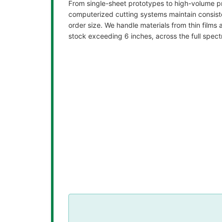
From single-sheet prototypes to high-volume pr
computerized cutting systems maintain consist
order size. We handle materials from thin films 
stock exceeding 6 inches, across the full spect