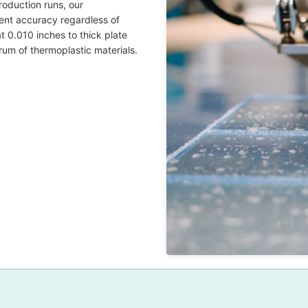
oduction runs, our
ent accuracy regardless of
at 0.010 inches to thick plate
rum of thermoplastic materials.