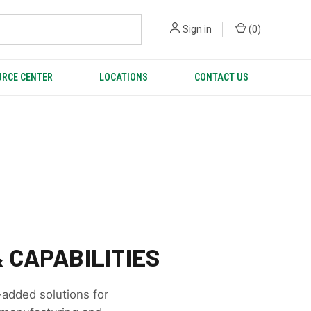
Sign in
(
0
)
RCE CENTER
LOCATIONS
CONTACT US
 CAPABILITIES
-added solutions for