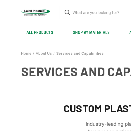
ALL PRODUCTS
SHOP BY MATERIALS
Home
About Us
Services and Capabilities
SERVICES AND CAP
CUSTOM PLAST
Industry-leading pl