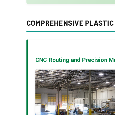
COMPREHENSIVE PLASTIC 
CNC Routing and Precision M