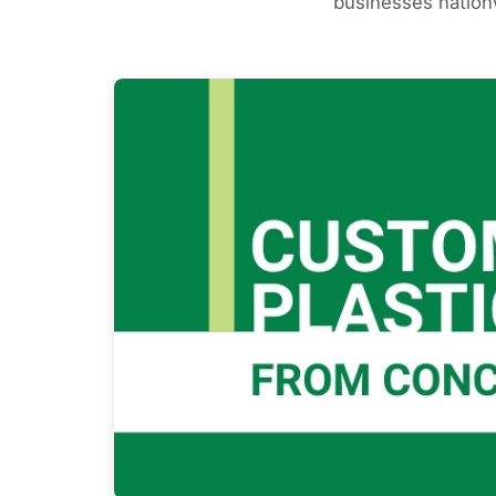
businesses nationw