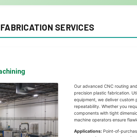
FABRICATION SERVICES
achining
Our advanced CNC routing and 
precision plastic fabrication. U
equipment, we deliver custom p
repeatability. Whether you requ
components with tight dimensio
machine operators ensure flawl
Applications:
Point-of-purchas