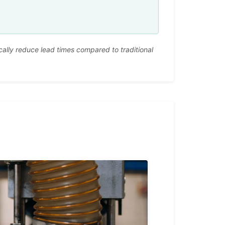
ally reduce lead times compared to traditional