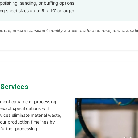
polishing, sanding, or buffing options
sheet sizes up to 5' x 10' or larger
rors, ensure consistent quality across production runs, and dramatic
 Services
pment capable of processing
 exact specifications with
vices eliminate material waste,
our production timelines by
 further processing.