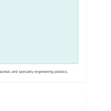
etal, and specialty engineering plastics.