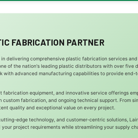
IC FABRICATION PARTNER
r in delivering comprehensive plastic fabrication services and
ne of the nation's leading plastic distributors with over five
k with advanced manufacturing capabilities to provide end-
 fabrication equipment, and innovative service offerings e
ion custom fabrication, and ongoing technical support. From s
nt quality and exceptional value on every project.
 cutting-edge technology, and customer-centric solutions, Lair
your project requirements while streamlining your supply cha