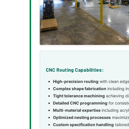
CNC Routing Capabilities:
High-precision routing
with clean edge
Complex shape fabrication
including i
Tight tolerance machining
achieving di
Detailed CNC programming
for consist
Multi-material expertise
including acry
Optimized nesting processes
maximizin
Custom specification handling
tailored