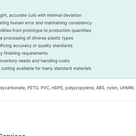
ght, accurate cuts with minimal deviation
ating human error and maintaining consistency
lities from prototype to production quantities
le processing of diverse plastic types
ificing accuracy or quality standards
 finishing requirements
inventory needs and handling costs
cutting available for many standard materials
olycarbonate, PETG, PVC, HDPE, polypropylene, ABS, nylon, UHMW, ac