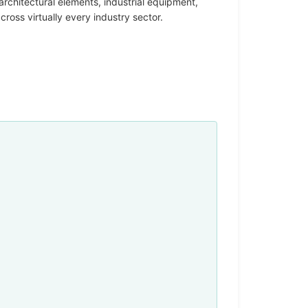
rchitectural elements, industrial equipment,
oss virtually every industry sector.