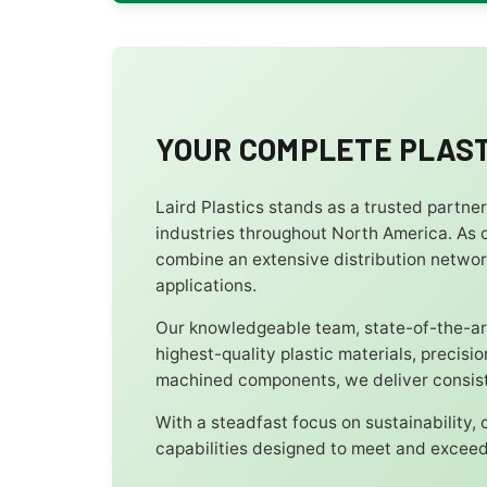
YOUR COMPLETE PLAST
Laird Plastics stands as a trusted partne
industries throughout North America. As o
combine an extensive distribution networ
applications.
Our knowledgeable team, state-of-the-art
highest-quality plastic materials, precis
machined components, we deliver consiste
With a steadfast focus on sustainability,
capabilities designed to meet and exceed 