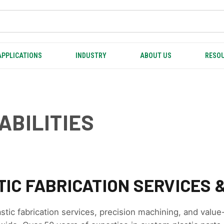
APPLICATIONS
INDUSTRY
ABOUT US
RESOU
ABILITIES
IC FABRICATION SERVICES &
astic fabrication services, precision machining, and value