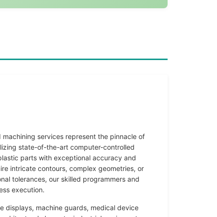
machining services represent the pinnacle of
tilizing state-of-the-art computer-controlled
lastic parts with exceptional accuracy and
ire intricate contours, complex geometries, or
nal tolerances, our skilled programmers and
ess execution.
e displays, machine guards, medical device