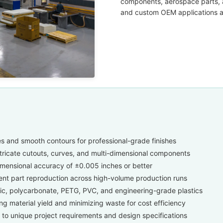
components, aerospace parts, a
and custom OEM applications acr
s and smooth contours for professional-grade finishes
ntricate cutouts, curves, and multi-dimensional components
mensional accuracy of ±0.005 inches or better
ent part reproduction across high-volume production runs
lic, polycarbonate, PETG, PVC, and engineering-grade plastics
g material yield and minimizing waste for cost efficiency
 to unique project requirements and design specifications