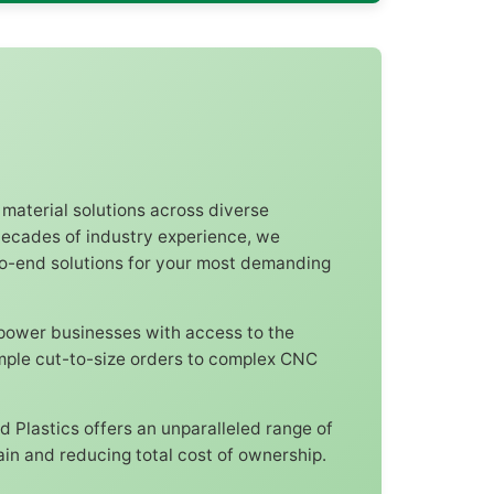
 material solutions across diverse
 decades of industry experience, we
to-end solutions for your most demanding
mpower businesses with access to the
imple cut-to-size orders to complex CNC
d Plastics offers an unparalleled range of
in and reducing total cost of ownership.