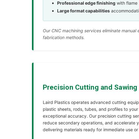
Professional edge finishing
with flame 
Large format capabilities
accommodating 
Our CNC machining services eliminate manual er
fabrication methods.
Precision Cutting and Sawing
Laird Plastics operates advanced cutting equi
plastic sheets, rods, tubes, and profiles to your
exceptional accuracy. Our precision cutting ser
reduce secondary operations, and accelerate y
delivering materials ready for immediate use or