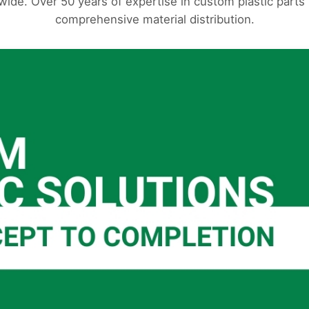
ide. Over 50 years of expertise in custom plastic part
comprehensive material distribution.