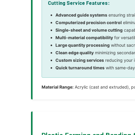
Cutting Service Features:
Advanced guide systems
ensuring strai
Computerized precision control
elimin
Single-sheet and volume cutting
capabi
Multi-material compatibility
for versati
Large quantity processing
without sacr
Clean edge quality
minimizing secondary
Custom sizing services
reducing your 
Quick turnaround times
with same-day 
Material Range:
Acrylic (cast and extruded), p