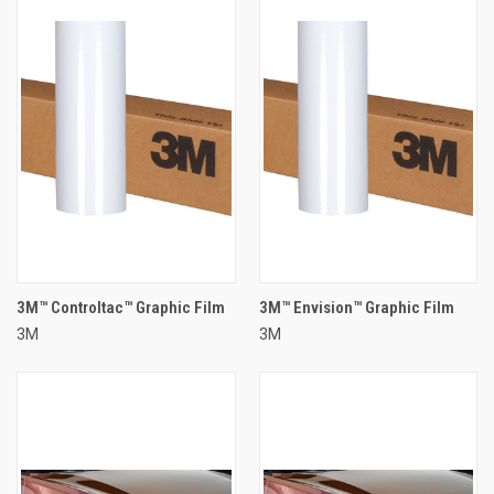
3M™ Controltac™ Graphic Film
3M™ Envision™ Graphic Film
3M
3M