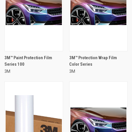
3M™ Paint Protection Film
3M™ Protection Wrap Film
Series 100
Color Series
3M
3M