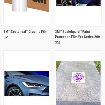
3M™ Scotchcal™ Graphic Film
3M™ Scotchgard™ Paint
Protection Film Pro Series 200
3M
3M