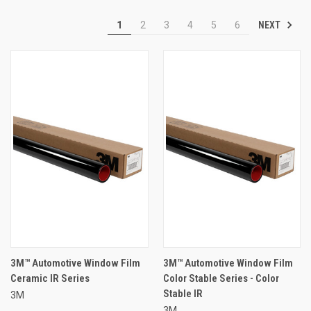
NEXT
1
2
3
4
5
6
3M™ Automotive Window Film
3M™ Automotive Window Film
Ceramic IR Series
Color Stable Series - Color
Stable IR
3M
3M