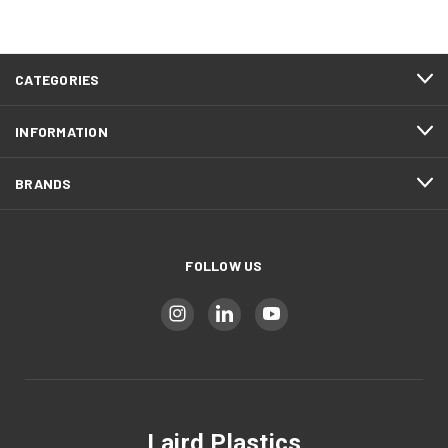
CATEGORIES
INFORMATION
BRANDS
FOLLOW US
Laird Plastics