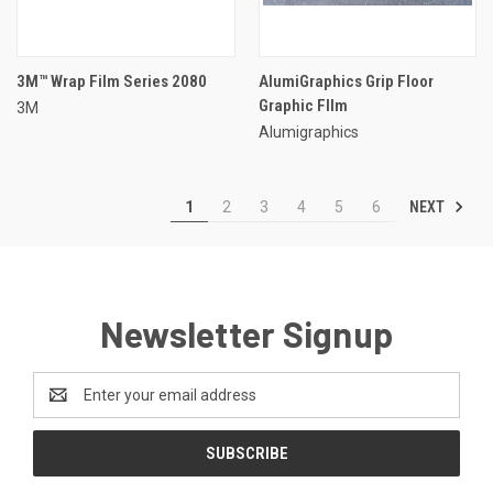
3M™ Wrap Film Series 2080
AlumiGraphics Grip Floor
Graphic FIlm
3M
Alumigraphics
NEXT
1
2
3
4
5
6
Newsletter Signup
Email
Address