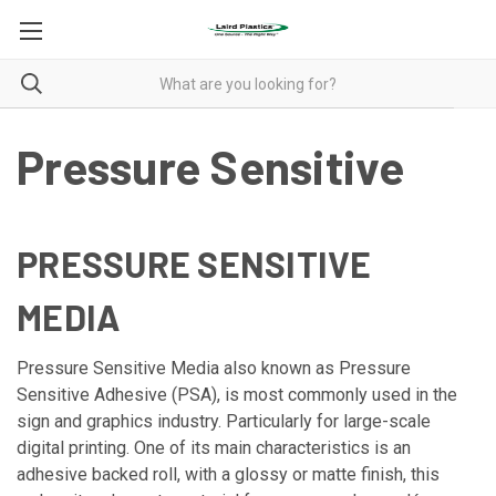
Pressure Sensitive
PRESSURE SENSITIVE
MEDIA
Pressure Sensitive Media also known as Pressure
Sensitive Adhesive (PSA), is most commonly used in the
sign and graphics industry. Particularly for large-scale
digital printing. One of its main characteristics is an
adhesive backed roll, with a glossy or matte finish, this