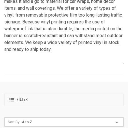
makes it and a go to material for car wraps, home décor
items, and wall coverings. We offer a variety of types of
vinyl, from removable protective film too long-lasting traffic
signage. Because vinyl printing requires the use of
waterproof ink that is also durable, the media printed on the
banner is scratch-resistant and can withstand most outdoor
elements. We keep a wide variety of printed vinyl in stock
and ready to ship today.
.
FILTER
Sort By: