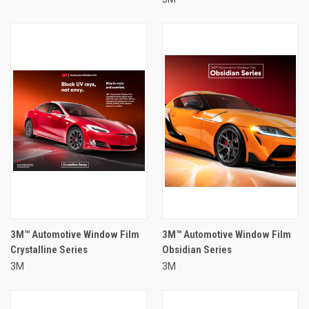
3M™ Automotive Window Film
3M™ Automotive Window Film
Crystalline Series
Obsidian Series
3M
3M