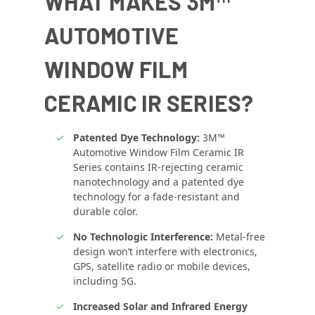
WHAT MAKES 3M™
AUTOMOTIVE
WINDOW FILM
CERAMIC IR SERIES?
Patented Dye Technology:
3M™
Automotive Window Film Ceramic IR
Series contains IR-rejecting ceramic
nanotechnology and a patented dye
technology for a fade-resistant and
durable color.
No Technologic Interference:
Metal-free
design won’t interfere with electronics,
GPS, satellite radio or mobile devices,
including 5G.
Increased Solar and Infrared Energy