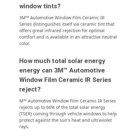
window tints?
3M™ Automotive Window Film Ceramic IR
Series distinguishes itself via
ceramic tint that
offers great infrared rejection for optimal
comfort and is available in an attractive neutral
color.
How much total solar energy
energy can 3M™ Automotive
Window Film Ceramic IR Series
reject?
M™ Automotive Window Film Ceramic IR Series
rejects up to 66% of the total solar energy
(TSER) coming through vehicle windows to help
protect against the sun's heat and ultraviolet
rays.