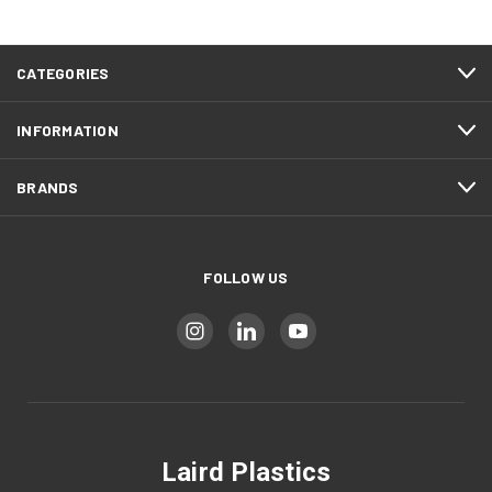
CATEGORIES
INFORMATION
BRANDS
FOLLOW US
Laird Plastics