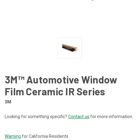
3M™ Automotive Window
Film Ceramic IR Series
3M
Looking for something specific?
Contact us
for more information.
CURRENT
STOCK:
Warning
for California Residents