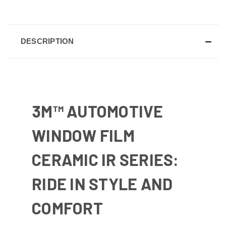
DESCRIPTION
3M™ AUTOMOTIVE
WINDOW FILM
CERAMIC IR SERIES:
RIDE IN STYLE AND
COMFORT