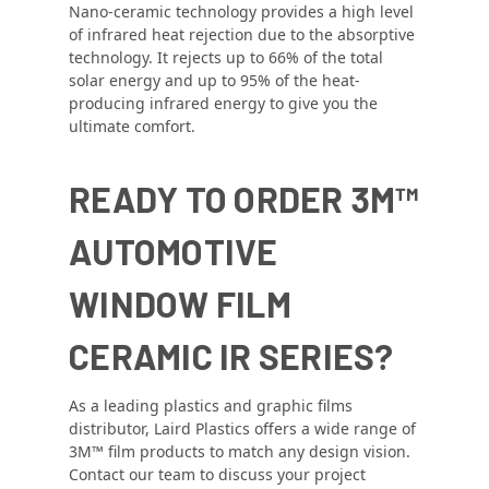
Nano-ceramic technology provides a high level
of infrared heat rejection due to the absorptive
technology. It rejects up to 66% of the total
solar energy and up to 95% of the heat-
producing infrared energy to give you the
ultimate comfort.
READY TO ORDER 3M™
AUTOMOTIVE
WINDOW FILM
CERAMIC IR SERIES?
As a leading plastics and graphic films
distributor, Laird Plastics offers a wide range of
3M™ film products to match any design vision.
Contact our team to discuss your project