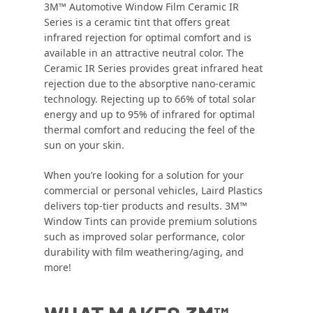
3M™ Automotive Window Film Ceramic IR
Series is a ceramic tint that offers great
infrared rejection for optimal comfort and is
available in an attractive neutral color. The
Ceramic IR Series provides great infrared heat
rejection due to the absorptive nano-ceramic
technology. Rejecting up to 66% of total solar
energy and up to 95% of infrared for optimal
thermal comfort and reducing the feel of the
sun on your skin.
When you’re looking for a solution for your
commercial or personal vehicles, Laird Plastics
delivers top-tier products and results. 3M™
Window Tints can provide premium solutions
such as improved solar performance, color
durability with film weathering/aging, and
more!