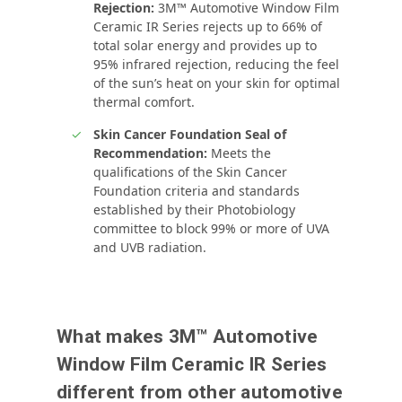
Rejection:
3M™ Automotive Window Film
Ceramic IR Series rejects up to 66% of
total solar energy and provides up to
95% infrared rejection, reducing the feel
of the sun’s heat on your skin for optimal
thermal comfort.
Skin Cancer Foundation Seal of
Recommendation:
Meets the
qualifications of the Skin Cancer
Foundation criteria and standards
established by their Photobiology
committee to block 99% or more of UVA
and UVB radiation.
What makes 3M™ Automotive
Window Film Ceramic IR Series
different from other automotive