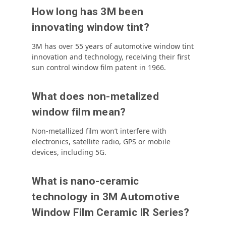
How long has 3M been
innovating window tint?
3M has over 55 years of automotive window tint
innovation and technology, receiving their first
sun control window film patent in 1966.
What does non-metalized
window film mean?
Non-metallized film won’t interfere with
electronics, satellite radio, GPS or mobile
devices, including 5G.
What is nano-ceramic
technology in 3M Automotive
Window Film Ceramic IR Series?