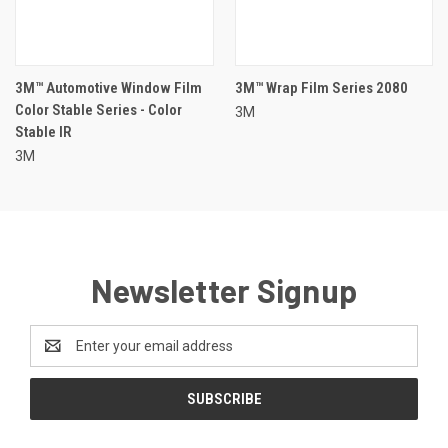
3M™ Automotive Window Film
3M™ Wrap Film Series 2080
Color Stable Series - Color
3M
Stable IR
3M
Newsletter Signup
Email
Address