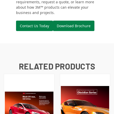
requirements, request a quote, or learn more
about how 3M™ products can elevate your
business and projects.
Contact Us Today
Download Brochure
RELATED PRODUCTS