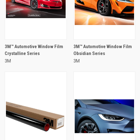
3M™ Automotive Window Film
3M™ Automotive Window Film
Crystalline Series
Obsidian Series
3M
3M