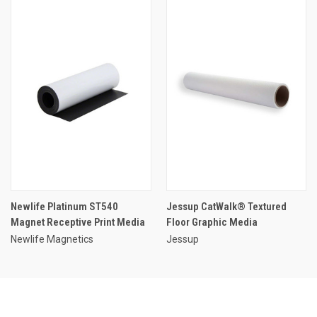
Newlife Platinum ST540
Jessup CatWalk® Textured
Magnet Receptive Print Media
Floor Graphic Media
Newlife Magnetics
Jessup