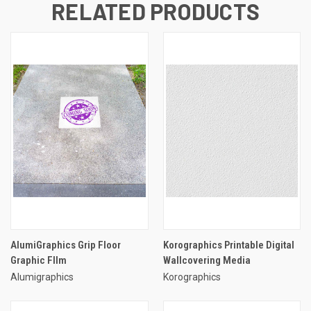
RELATED PRODUCTS
AlumiGraphics Grip Floor
Korographics Printable Digital
Graphic FIlm
Wallcovering Media
Alumigraphics
Korographics