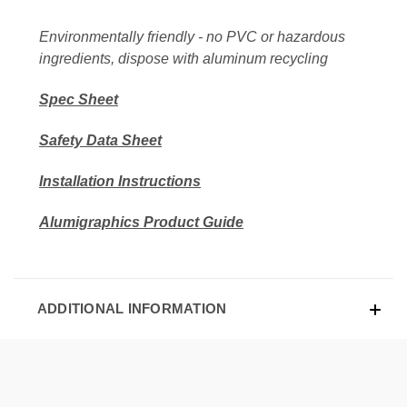
Environmentally friendly - no PVC or hazardous
ingredients, dispose with aluminum recycling
Spec Sheet
Safety Data Sheet
Installation Instructions
Alumigraphics Product Guide
ADDITIONAL INFORMATION