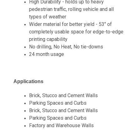
High Durability - holds up to heavy
pedestrian traffic, rolling vehicle and all
types of weather
Wider material for better yield - 53" of
completely usable space for edge-to-edge
printing capability
No drilling, No Heat, No tie-downs
24 month usage
Applications
Brick, Stucco and Cement Walls
Parking Spaces and Curbs
Brick, Stucco and Cement Walls
Parking Spaces and Curbs
Factory and Warehouse Walls