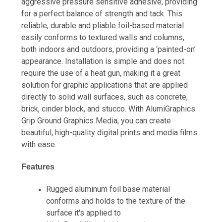
aggressive pressure sensitive adhesive, providing
for a perfect balance of strength and tack. This
reliable, durable and pliable foil-based material
easily conforms to textured walls and columns,
both indoors and outdoors, providing a ‘painted-on’
appearance. Installation is simple and does not
require the use of a heat gun, making it a great
solution for graphic applications that are applied
directly to solid wall surfaces, such as concrete,
brick, cinder block, and stucco. With AlumiGraphics
Grip Ground Graphics Media, you can create
beautiful, high-quality digital prints and media films
with ease.
Features
Rugged aluminum foil base material
conforms and holds to the texture of the
surface it's applied to