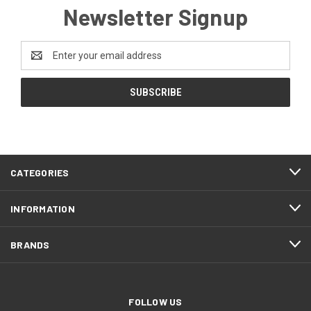
Newsletter Signup
Email
Address
CATEGORIES
INFORMATION
BRANDS
FOLLOW US