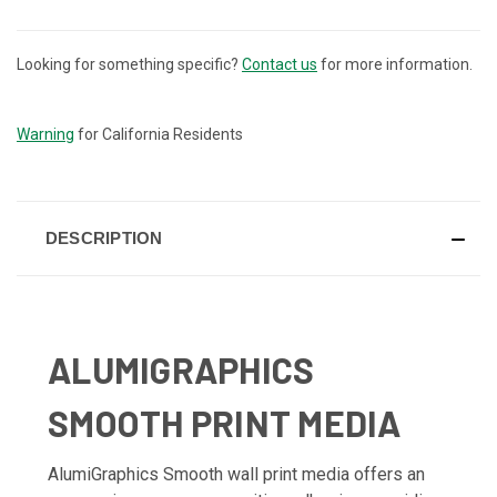
Looking for something specific?
Contact us
for more information.
CURRENT
STOCK:
Warning
for California Residents
DESCRIPTION
ALUMIGRAPHICS
SMOOTH PRINT MEDIA
AlumiGraphics Smooth wall print media offers an