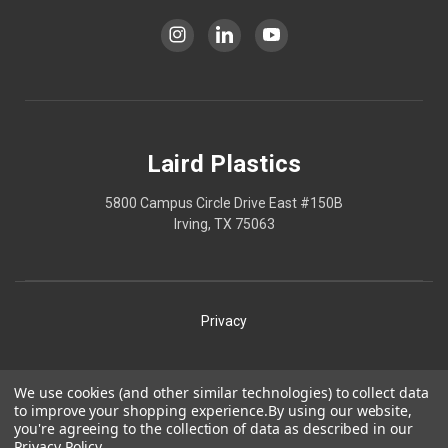
Laird Plastics
5800 Campus Circle Drive East #150B
Irving, TX 75063
Privacy
Shipping
We use cookies (and other similar technologies) to collect data
to improve your shopping experience.
By using our website,
Terms
you're agreeing to the collection of data as described in our
Privacy Policy
.