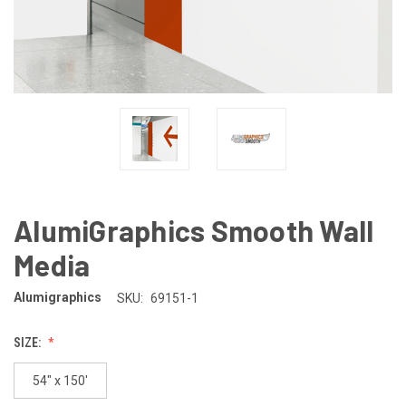
AlumiGraphics Smooth Wall
Media
Alumigraphics
SKU:
69151-1
SIZE:
54" x 150'