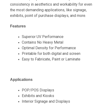
consistency in aesthetics and workability for even
the most demanding applications, like signage,
exhibits, point of purchase displays, and more.
Features
Superior UV Performance
Contains No Heavy Metal
Optimal Density for Performance
Printable for both digital and screen
Easy to Fabricate, Paint or Laminate
Applications
POP/POS Displays
Exhibits and Kiosks
Interior Signage and Displays