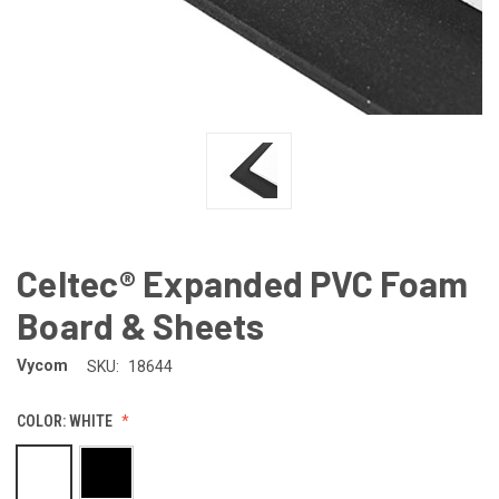
Celtec® Expanded PVC Foam
Board & Sheets
Vycom
SKU:
18644
COLOR:
WHITE