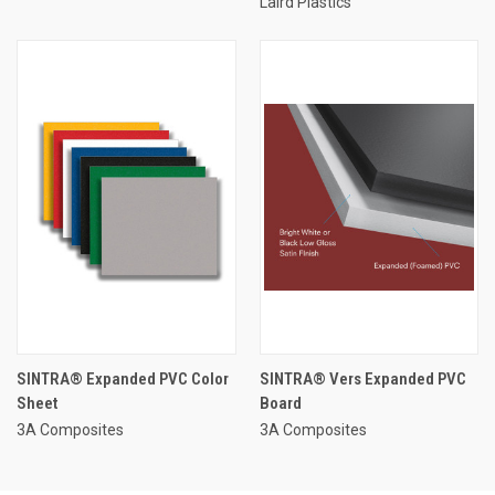
Laird Plastics
SINTRA® Expanded PVC Color
SINTRA® Vers Expanded PVC
Sheet
Board
3A Composites
3A Composites