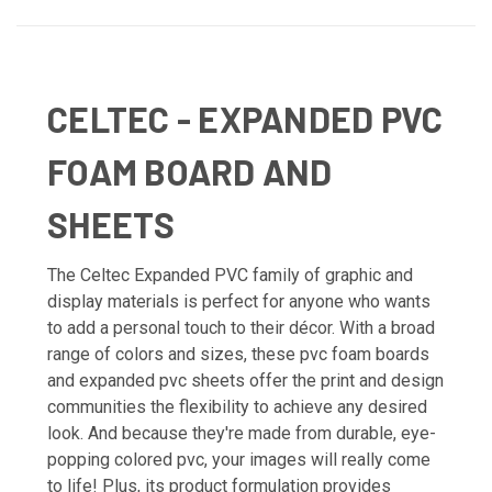
CELTEC - EXPANDED PVC
FOAM BOARD AND
SHEETS
The Celtec Expanded PVC family of graphic and
display materials is perfect for anyone who wants
to add a personal touch to their décor. With a broad
range of colors and sizes, these pvc foam boards
and expanded pvc sheets offer the print and design
communities the flexibility to achieve any desired
look. And because they're made from durable, eye-
popping colored pvc, your images will really come
to life! Plus, its product formulation provides