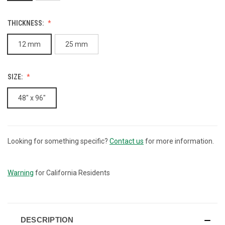
THICKNESS:
12 mm
25 mm
SIZE:
48" x 96"
Looking for something specific?
Contact us
for more information.
CURRENT
STOCK:
Warning
for California Residents
DESCRIPTION