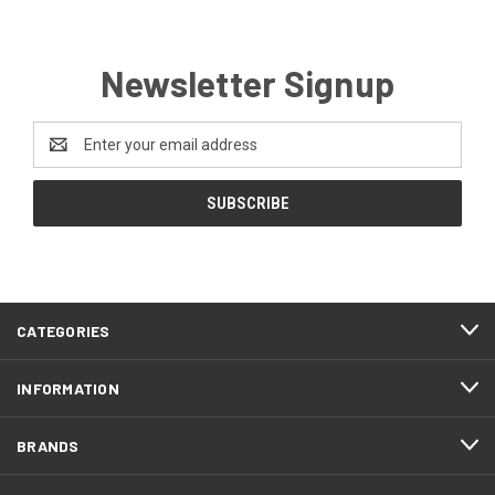
Newsletter Signup
Email
Address
CATEGORIES
INFORMATION
BRANDS