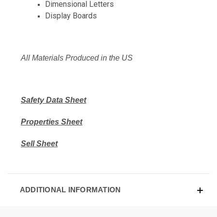
Dimensional Letters
Display Boards
All Materials Produced in the US
Safety Data Sheet
Properties Sheet
Sell Sheet
ADDITIONAL INFORMATION