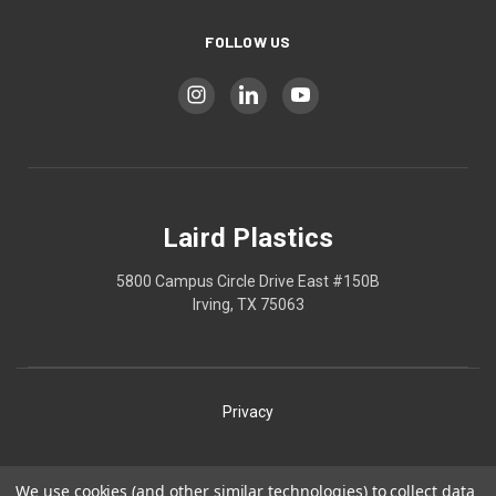
FOLLOW US
Laird Plastics
5800 Campus Circle Drive East #150B
Irving, TX 75063
Privacy
Shipping
We use cookies (and other similar technologies) to collect data