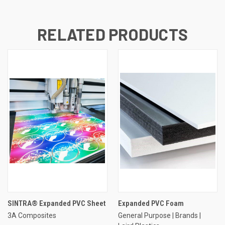
RELATED PRODUCTS
SINTRA® Expanded PVC Sheet
Expanded PVC Foam
3A Composites
General Purpose | Brands |