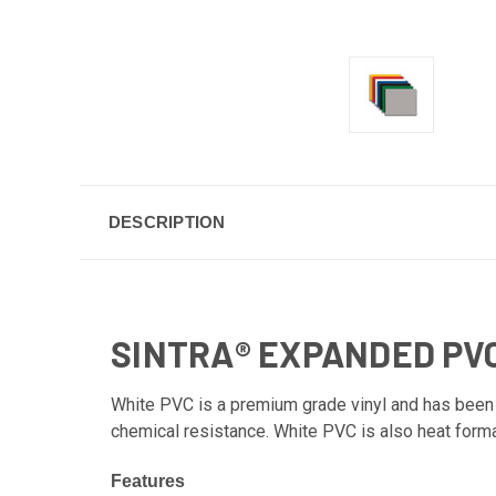
DESCRIPTION
SINTRA® EXPANDED PV
White PVC is a premium grade vinyl and has been th
chemical resistance. White PVC is also heat form
Features