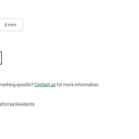
6 mm
mething specific?
Contact us
for more information.
lifornia Residents