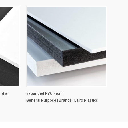
rd &
Expanded PVC Foam
General Purpose | Brands | Laird Plastics