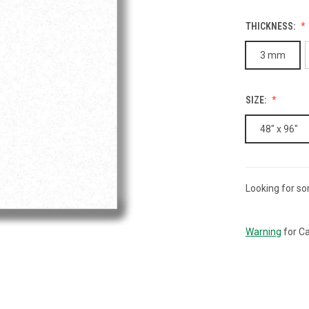
THICKNESS:
3 mm
SIZE:
48" x 96"
Looking for so
CURRENT
STOCK:
Warning
for Ca