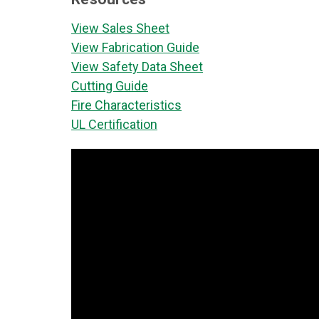
View Sales Sheet
View Fabrication Guide
View Safety Data Sheet
Cutting Guide
Fire Characteristics
UL Certification