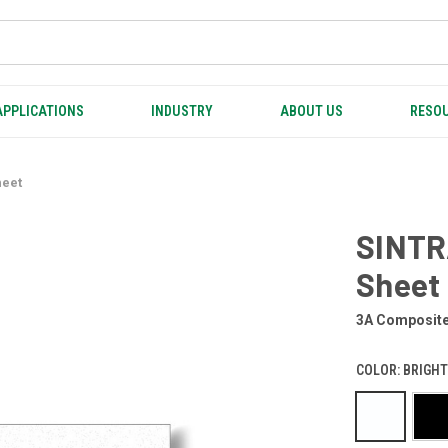
APPLICATIONS
INDUSTRY
ABOUT US
RESOU
heet
SINTR
Sheet
3A Composit
COLOR:
BRIGHT