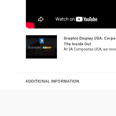
Graphic Display USA: Corp
The Inside Out
At 3A Composites USA, we recogni
ADDITIONAL INFORMATION