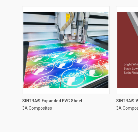
SINTRA® Expanded PVC Sheet
SINTRA® V
3A Composites
3A Compos