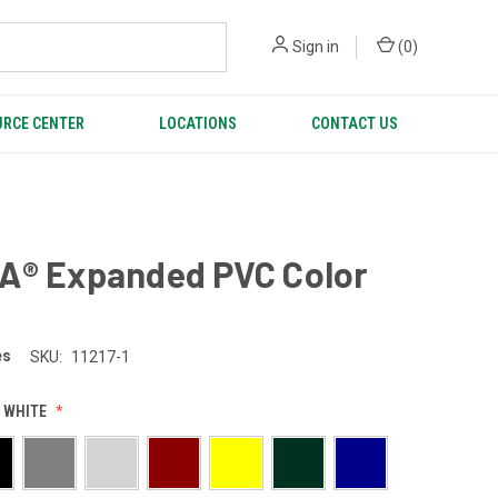
Sign in
(
0
)
RCE CENTER
LOCATIONS
CONTACT US
A® Expanded PVC Color
es
SKU:
11217-1
 WHITE