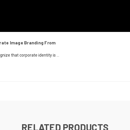
orate Image Branding From
ze that corporate identity is ...
RELATED PRODUCTS