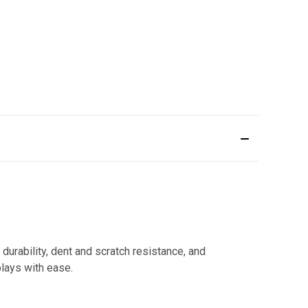
durability, dent and scratch resistance, and
lays with ease.