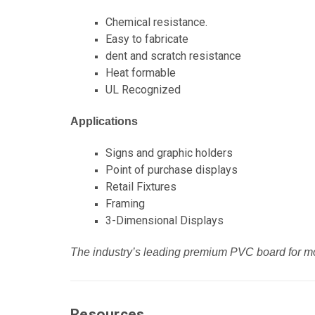
Chemical resistance.
Easy to fabricate
dent and scratch resistance
Heat formable
UL Recognized
Applications
Signs and graphic holders
Point of purchase displays
Retail Fixtures
Framing
3-Dimensional Displays
The industry’s leading premium PVC board for m
Resources