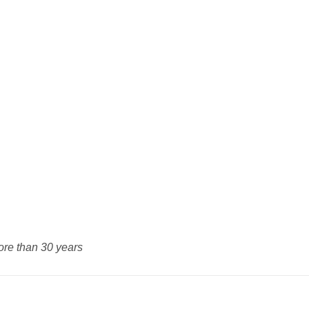
ore than 30 years