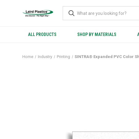
ALL PRODUCTS
SHOP BY MATERIALS
Home
Industry
Printing
SINTRA® Expanded PVC Color S