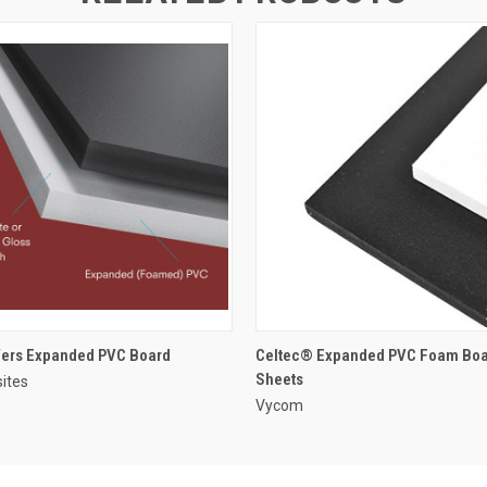
ers Expanded PVC Board
Celtec® Expanded PVC Foam Boa
Sheets
ites
Vycom