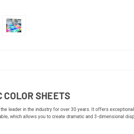
C COLOR SHEETS
e leader in the industry for over 30 years. It offers exceptional 
able, which allows you to create dramatic and 3-dimensional disp