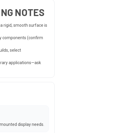
HING NOTES
 a rigid, smooth surface is
ay components (confirm
ilds, select
orary applications—ask
 mounted display needs.