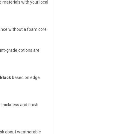
 materials with your local
ance without a foam core.
unt-grade options are
 Black
based on edge
thickness and finish
 ask about weatherable