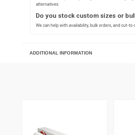
alternatives.
Do you stock custom sizes or bul
We can help with availability, bulk orders, and cut-t
ADDITIONAL INFORMATION