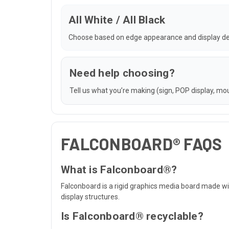
All White / All Black
Choose based on edge appearance and display de
Need help choosing?
Tell us what you’re making (sign, POP display, moun
FALCONBOARD® FAQS
What is Falconboard®?
Falconboard is a rigid graphics media board made wit
display structures.
Is Falconboard® recyclable?