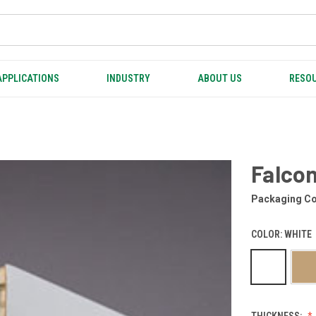
APPLICATIONS
INDUSTRY
ABOUT US
RESOU
Falco
Packaging Co
COLOR:
WHITE
THICKNESS: