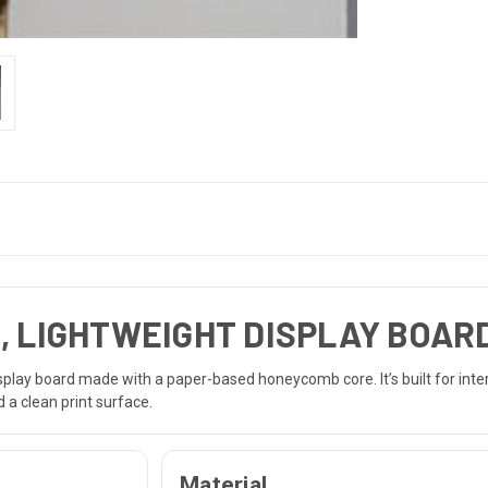
, LIGHTWEIGHT DISPLAY BOAR
display board made with a paper-based honeycomb core. It’s built for inte
 a clean print surface.
Material