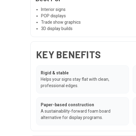
Interior signs
POP displays
Trade show graphics
3D display builds
KEY BENEFITS
Rigid & stable
Helps your signs stay flat with clean,
professional edges.
Paper-based construction
A sustainability-forward foam board
alternative for display programs.