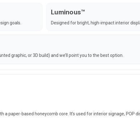
Luminous™
sign goals.
Designed for bright, high-impact interior disp
ted graphic, or 3D build) and we’ll point you to the best option.
h a paper-based honeycomb core. It’s used for interior signage, POP di