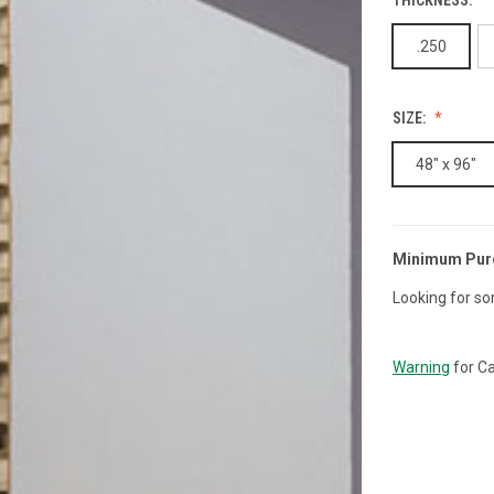
.250
SIZE:
48" x 96"
Minimum Pur
CURRENT
STOCK:
Looking for so
Warning
for Ca