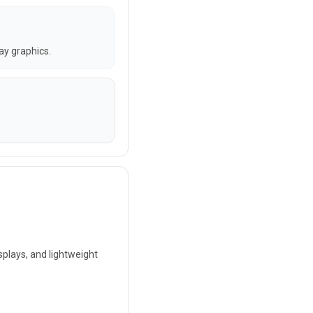
lay graphics.
splays, and lightweight