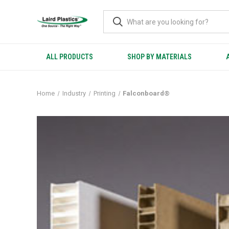
ALL PRODUCTS
SHOP BY MATERIALS
Home
Industry
Printing
Falconboard®