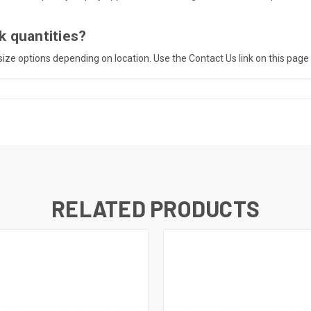
k quantities?
o-size options depending on location. Use the Contact Us link on this page
RELATED PRODUCTS