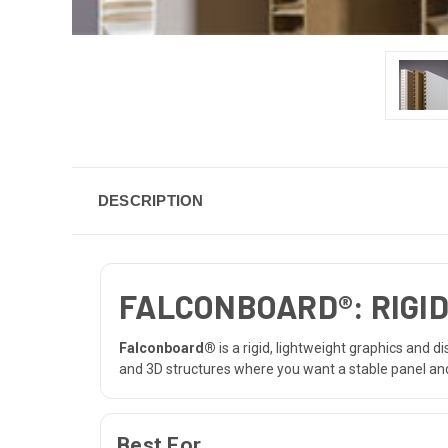
DESCRIPTION
FALCONBOARD®: RIGID
Falconboard®
is a rigid, lightweight graphics and 
and 3D structures where you want a stable panel and
Best For