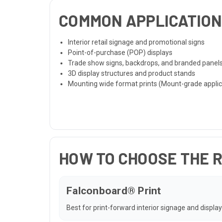
COMMON APPLICATIO
Interior retail signage and promotional signs
Point-of-purchase (POP) displays
Trade show signs, backdrops, and branded panel
3D display structures and product stands
Mounting wide format prints (Mount-grade applic
HOW TO CHOOSE THE 
Falconboard® Print
Best for print-forward interior signage and display