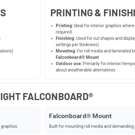
NS
PRINTING & FINIS
Printing:
Ideal for interior graphics where
required
s
Finishing:
Used for cut shapes and displ
settings per thickness)
ations)
Mounting:
For roll media and laminated bu
Falconboard® Mount
Outdoor use:
Primarily for interior/temp
about weatherable alternatives
RIGHT FALCONBOARD®
Falconboard® Mount
 graphics.
Built for mounting roll media and demanding