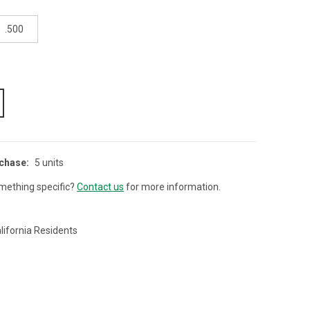
.500
chase:
5 units
mething specific?
Contact us
for more information.
lifornia Residents