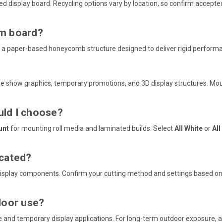
ed display board. Recycling options vary by location, so confirm accepted
am board?
 a paper-based honeycomb structure designed to deliver rigid perform
rade show graphics, temporary promotions, and 3D display structures. Mo
ld I choose?
unt
for mounting roll media and laminated builds. Select
All White
or
All
icated?
display components. Confirm your cutting method and settings based on 
door use?
age and temporary display applications. For long-term outdoor exposure,