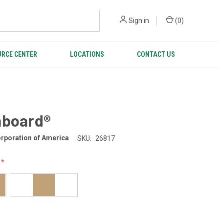
Sign in
(
0
)
RCE CENTER
LOCATIONS
CONTACT US
nboard®
rporation of America
SKU:
26817