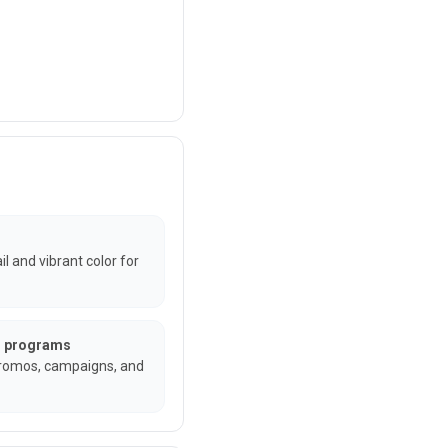
l and vibrant color for
un programs
promos, campaigns, and