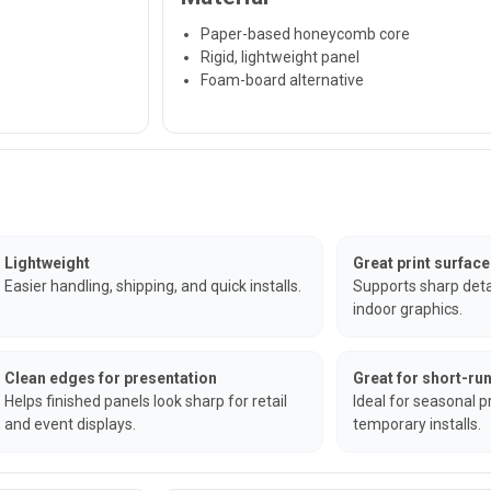
Paper-based honeycomb core
Rigid, lightweight panel
Foam-board alternative
Lightweight
Great print surface
Easier handling, shipping, and quick installs.
Supports sharp detai
indoor graphics.
Clean edges for presentation
Great for short-r
Helps finished panels look sharp for retail
Ideal for seasonal 
and event displays.
temporary installs.