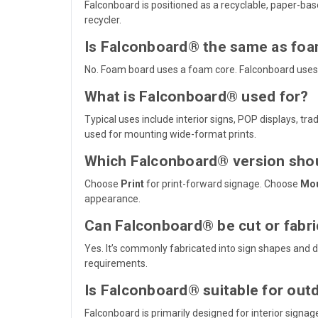
Falconboard is positioned as a recyclable, paper-bas
recycler.
Is Falconboard® the same as fo
No. Foam board uses a foam core. Falconboard uses
What is Falconboard® used for?
Typical uses include interior signs, POP displays, t
used for mounting wide-format prints.
Which Falconboard® version shou
Choose
Print
for print-forward signage. Choose
Mo
appearance.
Can Falconboard® be cut or fabr
Yes. It’s commonly fabricated into sign shapes and 
requirements.
Is Falconboard® suitable for out
Falconboard is primarily designed for interior sign