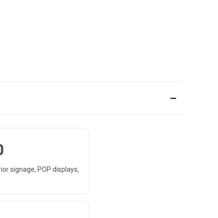
D
rior signage, POP displays,