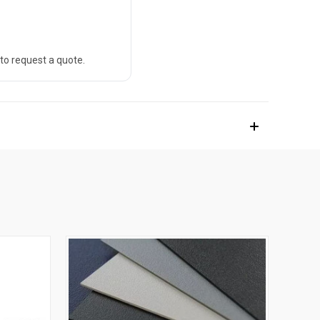
 to request a quote.