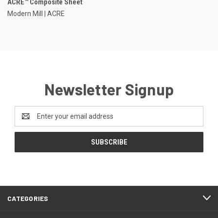
ACRE™ Composite Sheet
Modern Mill | ACRE
Newsletter Signup
Email
Address
CATEGORIES