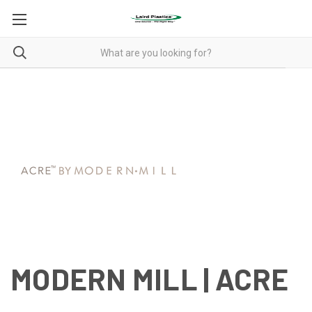
MODERN MILL | ACRE