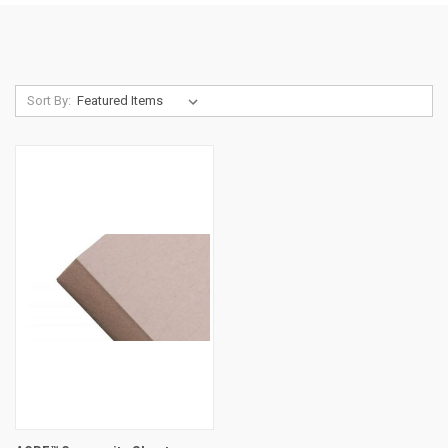
Sort By: