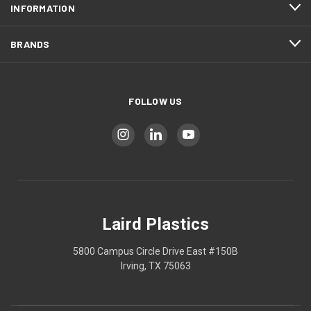
INFORMATION
BRANDS
FOLLOW US
Laird Plastics
5800 Campus Circle Drive East #150B
Irving, TX 75063