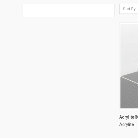
Sort By:
Acrylite
Acrylite