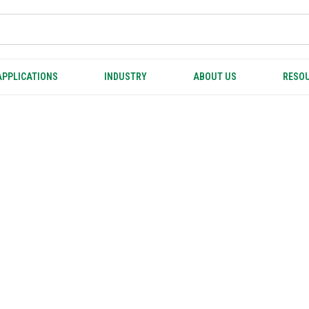
APPLICATIONS
INDUSTRY
ABOUT US
RESOU