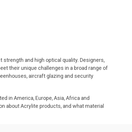
strength and high optical quality. Designers,
et their unique challenges in a broad range of
greenhouses, aircraft glazing and security
d in America, Europe, Asia, Africa and
ion about Acrylite products, and what material