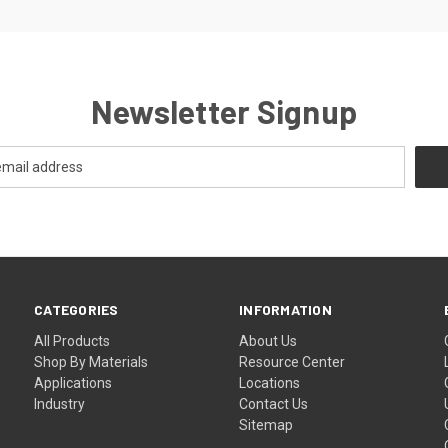
Newsletter Signup
CATEGORIES
INFORMATION
All Products
About Us
Shop By Materials
Resource Center
Applications
Locations
Industry
Contact Us
Sitemap