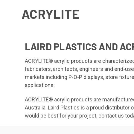
ACRYLITE
LAIRD PLASTICS AND AC
ACRYLITE® acrylic products are characterized b
fabricators, architects, engineers and end-us
markets including P-O-P displays, store fixtures
applications.
ACRYLITE® acrylic products are manufactured t
Australia. Laird Plastics is a proud distribut
would be best for your project, contact us tod