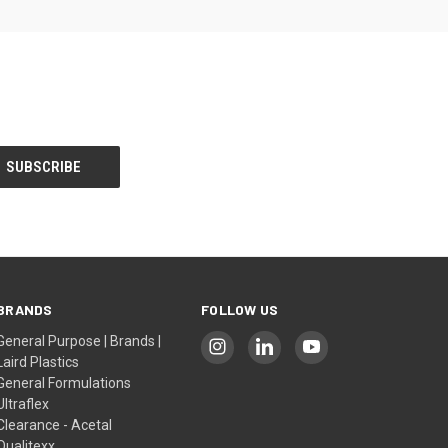
BRANDS
FOLLOW US
General Purpose | Brands |
Laird Plastics
General Formulations
Ultraflex
Clearance - Acetal
Qualitexx