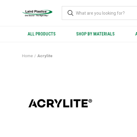
ALL PRODUCTS
SHOP BY MATERIALS
Home
Acrylite