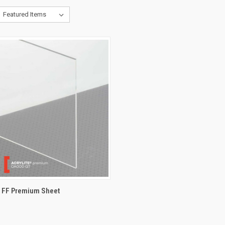
® FF Premium Sheet