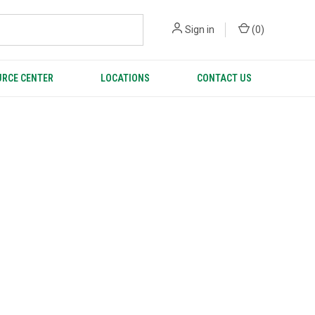
Sign in
(
0
)
RCE CENTER
LOCATIONS
CONTACT US