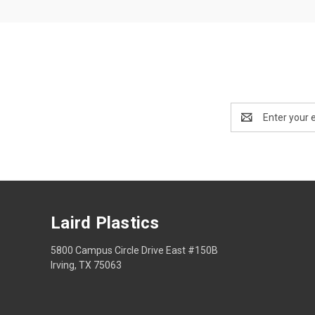
Email
Address
Laird Plastics
5800 Campus Circle Drive East #150B
Irving, TX 75063