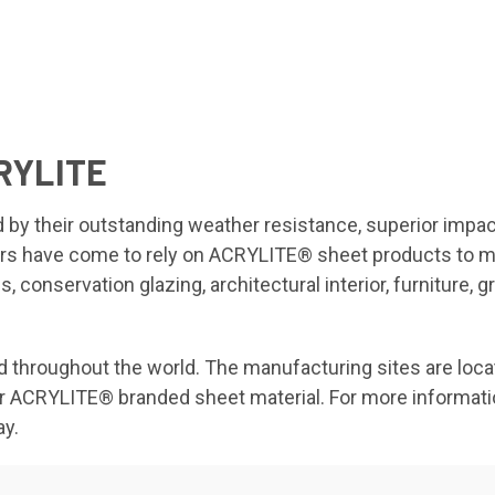
RYLITE
y their outstanding weather resistance, superior impact 
ers have come to rely on ACRYLITE® sheet products to me
, conservation glazing, architectural interior, furniture, 
hroughout the world. The manufacturing sites are locate
or or ACRYLITE® branded sheet material. For more informat
ay.