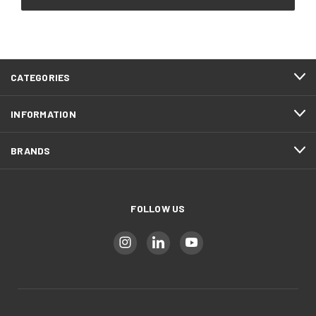
CATEGORIES
INFORMATION
BRANDS
FOLLOW US