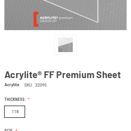
Acrylite® FF Premium Sheet
Acrylite
SKU:
32095
THICKNESS:
.118
SIZE: