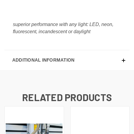
superior performance with any light: LED, neon,
fluorescent, incandescent or daylight
ADDITIONAL INFORMATION
RELATED PRODUCTS