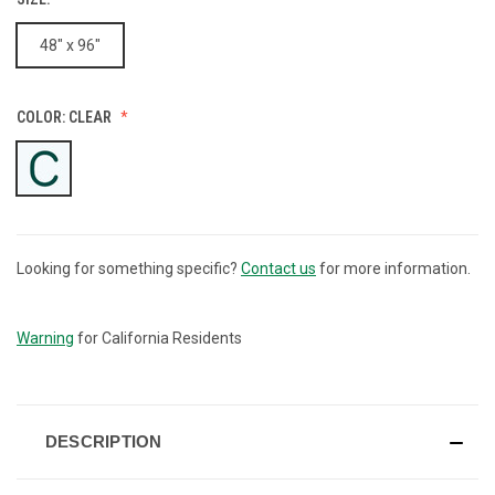
48" x 96"
COLOR:
CLEAR
Looking for something specific?
Contact us
for more information.
CURRENT
STOCK:
Warning
for California Residents
DESCRIPTION