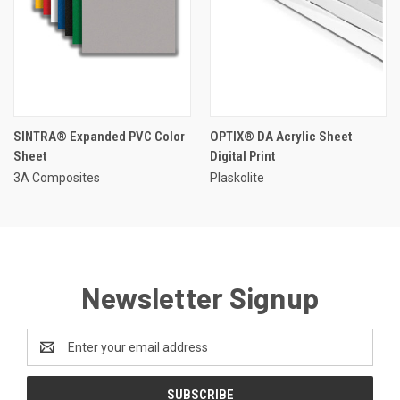
SINTRA® Expanded PVC Color
OPTIX® DA Acrylic Sheet
Sheet
Digital Print
3A Composites
Plaskolite
Newsletter Signup
Email
Address