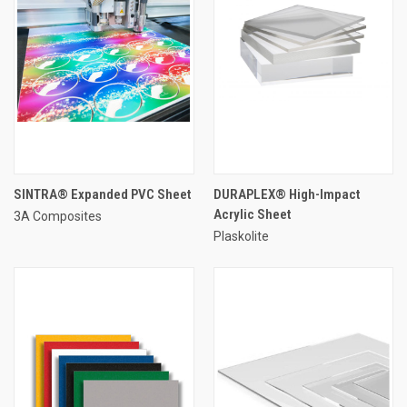
SINTRA® Expanded PVC Sheet
DURAPLEX® High-Impact
Acrylic Sheet
3A Composites
Plaskolite