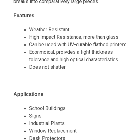
breaks into comparatively large pieces.
Features
Weather Resistant
High Impact Resistance, more than glass
Can be used with UV-curable flatbed printers
Econmoical, proivdes a tight thickness
tolerance and high optical characteristics
Does not shatter
Applications
School Buildings
Signs
Industrial Plants
Window Replacement
Desk Protectors