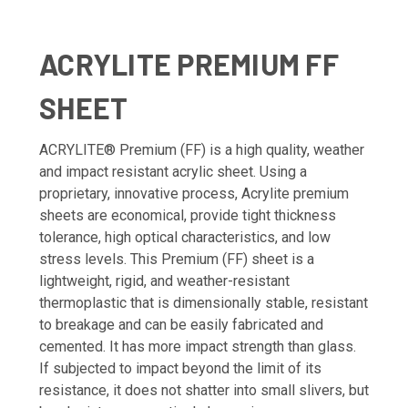
ACRYLITE PREMIUM FF
SHEET
ACRYLITE® Premium (FF) is a high quality, weather
and impact resistant acrylic sheet. Using a
proprietary, innovative process, Acrylite premium
sheets are economical, provide tight thickness
tolerance, high optical characteristics, and low
stress levels. This Premium (FF) sheet is a
lightweight, rigid, and weather-resistant
thermoplastic that is dimensionally stable, resistant
to breakage and can be easily fabricated and
cemented. It has more impact strength than glass.
If subjected to impact beyond the limit of its
resistance, it does not shatter into small slivers, but