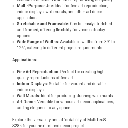
Multi-Purpose Use:
Ideal for fine art reproduction,
indoor displays, wall murals, and other art decor
applications.
Stretchable and Frameable:
Can be easily stretched
and framed, offering flexibility for various display
options.
Wide Range of Widths:
Available in widths from 39” to
126”, catering to different project requirements.
Applications:
Fine Art Reproduction:
Perfect for creating high-
quality reproductions of fine art.
Indoor Displays:
Suitable for vibrant and durable
indoor displays.
Wall Murals:
Ideal for producing stunning wall murals.
Art Decor:
Versatile for various art decor applications,
adding elegance to any space.
Explore the versatility and affordability of MultiTex®
S285 for your next art and decor project.