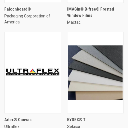
Falconboard®
IMAGin® B-free® Frosted
Window Films
Packaging Corporation of
America
Mactac
Artex® Canvas
KYDEX® T
Ultraflex
Sekisui