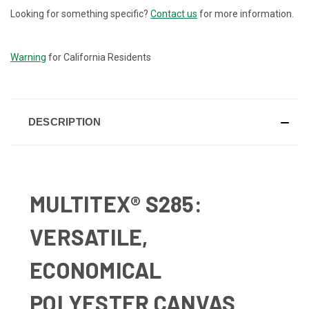
Looking for something specific?
Contact us
for more information.
CURRENT
STOCK:
Warning
for California Residents
DESCRIPTION
MULTITEX® S285:
VERSATILE,
ECONOMICAL
POLYESTER CANVAS