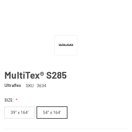
MultiTex® S285
Ultraflex
SKU:
3634
SIZE:
39" x 164'
54" x 164'