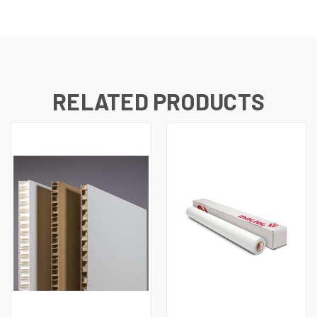
RELATED PRODUCTS