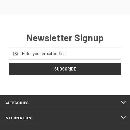
Newsletter Signup
Email
Address
CATEGORIES
INFORMATION