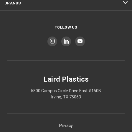
BRANDS
FOLLOW US
Laird Plastics
5800 Campus Circle Drive East #150B
Irving, TX 75063
Privacy