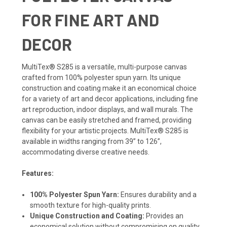
FOR FINE ART AND
DECOR
MultiTex® S285 is a versatile, multi-purpose canvas
crafted from 100% polyester spun yarn. Its unique
construction and coating make it an economical choice
for a variety of art and decor applications, including fine
art reproduction, indoor displays, and wall murals. The
canvas can be easily stretched and framed, providing
flexibility for your artistic projects. MultiTex® S285 is
available in widths ranging from 39” to 126”,
accommodating diverse creative needs.
Features:
100% Polyester Spun Yarn:
Ensures durability and a
smooth texture for high-quality prints.
Unique Construction and Coating:
Provides an
economical solution without compromising on quality.