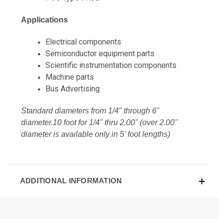
Applications
Electrical components
Semiconductor equipment parts
Scientific instrumentation components
Machine parts
Bus Advertising
Standard diameters from 1/4" through 6"
diameter.10 foot for 1/4" thru 2.00" (over 2.00"
diameter is available only in 5' foot lengths)
ADDITIONAL INFORMATION