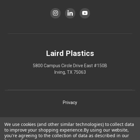
Laird Plastics
5800 Campus Circle Drive East #150B
Irving, TX 75063
Privacy
Shipping
We use cookies (and other similar technologies) to collect data
to improve your shopping experience.
By using our website,
Terms
you're agreeing to the collection of data as described in our