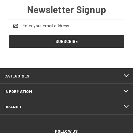
Newsletter Signup
Email
Address
CATEGORIES
INFORMATION
BRANDS
FOLLOW US