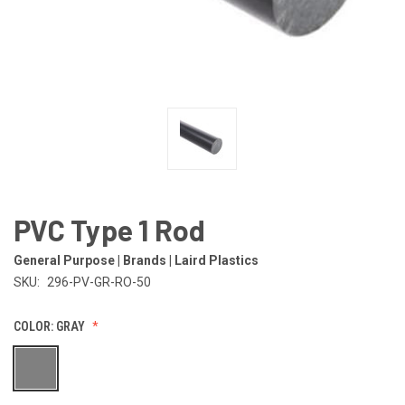
PVC Type 1 Rod
General Purpose | Brands | Laird Plastics
SKU:
296-PV-GR-RO-50
COLOR:
GRAY