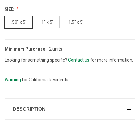
SIZE:
.50" x 5'
1" x 5'
1.5" x 5'
Minimum Purchase:
2 units
CURRENT
STOCK:
Looking for something specific?
Contact us
for more information.
Warning
for California Residents
DESCRIPTION