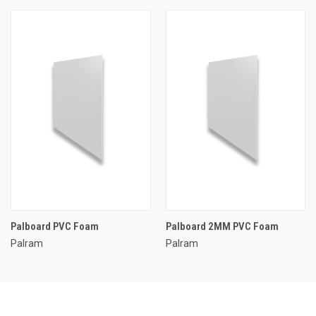
Palboard PVC Foam
Palboard 2MM PVC Foam
Palram
Palram