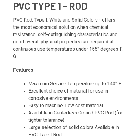
PVC TYPE 1 - ROD
PVC Rod, Type I, White and Solid Colors - offers
the most economical solution when chemical
resistance, self-extinguishing characteristics and
good overall physical properties are required at
continuous use temperatures under 155° degrees F.
G
Features
Maximum Service Temperature up to 140° F
Excellent choice of material for use in
corrosive environments
Easy to machine, Low cost material
Available in Centerless Ground PVC Rod (for
tighter tolerance)
Large selection of solid colors Available in
PVC Type I Rod