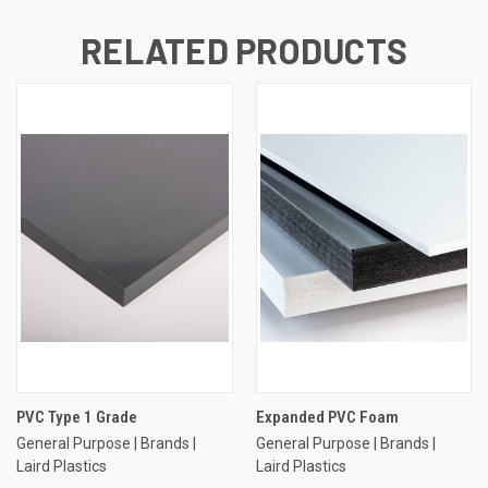
RELATED PRODUCTS
PVC Type 1 Grade
Expanded PVC Foam
General Purpose | Brands |
General Purpose | Brands |
Laird Plastics
Laird Plastics