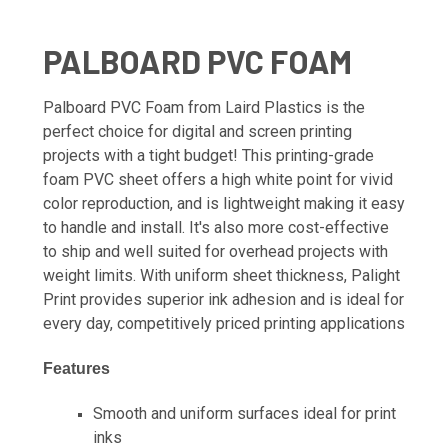
PALBOARD PVC FOAM
Palboard PVC Foam from Laird Plastics is the
perfect choice for digital and screen printing
projects with a tight budget! This printing-grade
foam PVC sheet offers a high white point for vivid
color reproduction, and is lightweight making it easy
to handle and install. It's also more cost-effective
to ship and well suited for overhead projects with
weight limits. With uniform sheet thickness, Palight
Print provides superior ink adhesion and is ideal for
every day, competitively priced printing applications
Features
Smooth and uniform surfaces ideal for print
inks