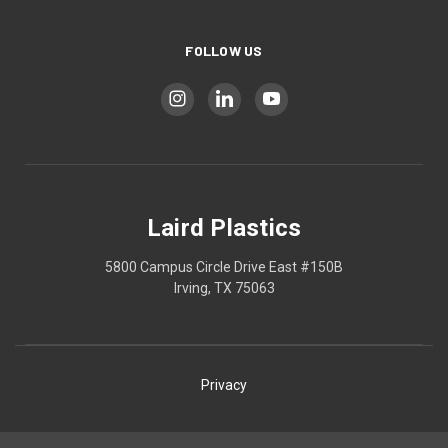
FOLLOW US
Laird Plastics
5800 Campus Circle Drive East #150B
Irving, TX 75063
Privacy
Shipping