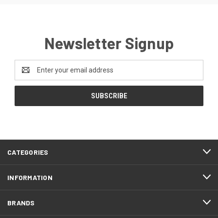
Newsletter Signup
Email
Address
CATEGORIES
INFORMATION
BRANDS