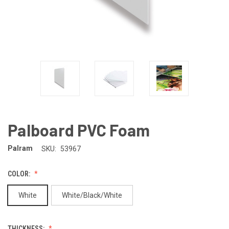
Palboard PVC Foam
Palram
SKU:
53967
COLOR:
White
White/Black/White
THICKNESS: