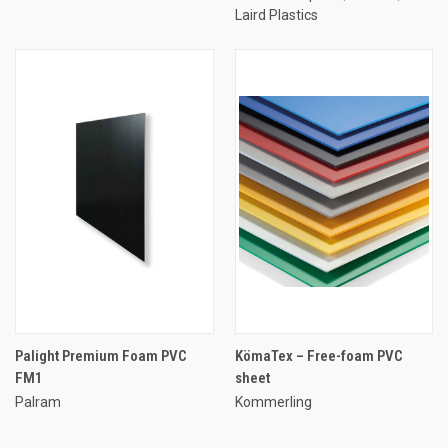
Laird Plastics
Palight Premium Foam PVC
KömaTex – Free-foam PVC
FM1
sheet
Palram
Kommerling