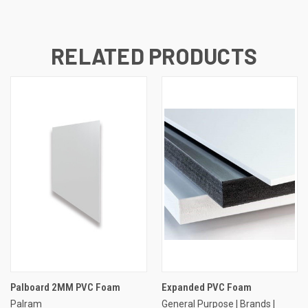
RELATED PRODUCTS
Palboard 2MM PVC Foam
Expanded PVC Foam
Palram
General Purpose | Brands |