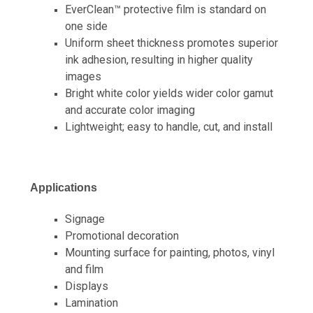
EverClean™ protective film is standard on
one side
Uniform sheet thickness promotes superior
ink adhesion, resulting in higher quality
images
Bright white color yields wider color gamut
and accurate color imaging
Lightweight; easy to handle, cut, and install
Applications
Signage
Promotional decoration
Mounting surface for painting, photos, vinyl
and film
Displays
Lamination