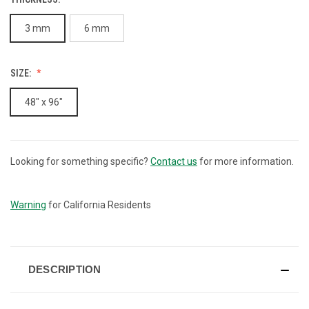
3 mm
6 mm
SIZE:
48" x 96"
Looking for something specific?
Contact us
for more information.
CURRENT
STOCK:
Warning
for California Residents
DESCRIPTION