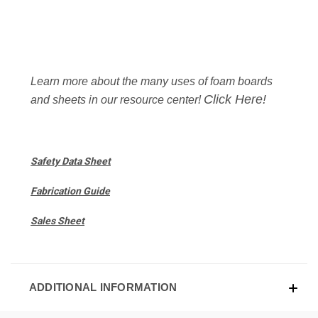
Learn more about the many uses of foam boards
Click Here!
and sheets in our resource center!
Safety Data Sheet
Fabrication Guide
Sales Sheet
ADDITIONAL INFORMATION