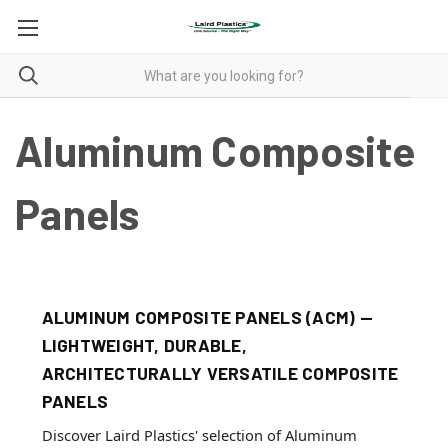
Aluminum Composite
Panels
ALUMINUM COMPOSITE PANELS (ACM) —
LIGHTWEIGHT, DURABLE,
ARCHITECTURALLY VERSATILE COMPOSITE
PANELS
Discover Laird Plastics' selection of Aluminum