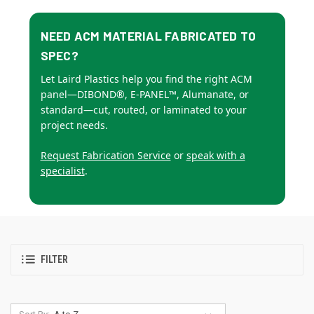
NEED ACM MATERIAL FABRICATED TO
SPEC?
Let Laird Plastics help you find the right ACM
panel—DIBOND®, E-PANEL™, Alumanate, or
standard—cut, routed, or laminated to your
project needs.
Request Fabrication Service
or
speak with a
specialist
.
FILTER