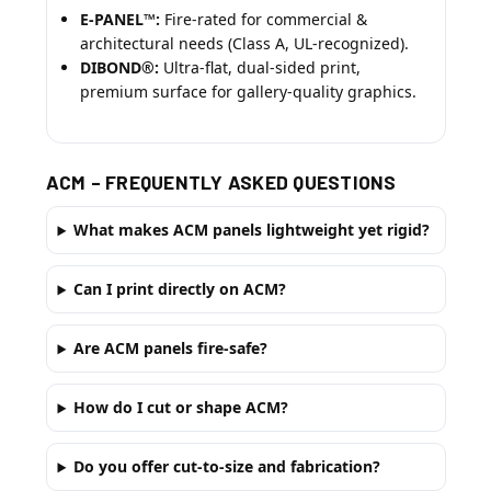
E-PANEL™:
Fire-rated for commercial &
architectural needs (Class A, UL-recognized).
DIBOND®:
Ultra-flat, dual-sided print,
premium surface for gallery-quality graphics.
ACM – FREQUENTLY ASKED QUESTIONS
What makes ACM panels lightweight yet rigid?
Can I print directly on ACM?
Are ACM panels fire-safe?
How do I cut or shape ACM?
Do you offer cut-to-size and fabrication?