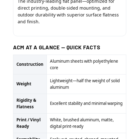
The industry-leading flat panel—optimized for
direct printing, double-sided mounting, and
outdoor durability with superior surface flatness
and finish.
ACM AT A GLANCE — QUICK FACTS
Aluminum sheets with polyethylene
Construction
core
Lightweight—half the weight of solid
Weight
aluminum
Rigidity &
Excellent stability and minimal warping
Flatness
Print / Vinyl
White, brushed aluminum, matte,
Ready
digital print-ready