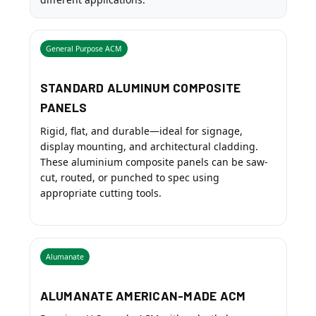
General Purpose ACM
STANDARD ALUMINUM COMPOSITE
PANELS
Rigid, flat, and durable—ideal for signage,
display mounting, and architectural cladding.
These aluminium composite panels can be saw-
cut, routed, or punched to spec using
appropriate cutting tools.
Alumanate
ALUMANATE AMERICAN-MADE ACM