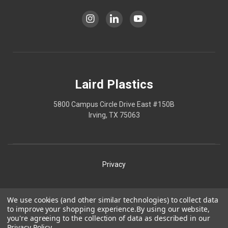
Laird Plastics
5800 Campus Circle Drive East #150B
Irving, TX 75063
Privacy
Shipping
We use cookies (and other similar technologies) to collect data
to improve your shopping experience.
By using our website,
Terms
you're agreeing to the collection of data as described in our
Privacy Policy
.