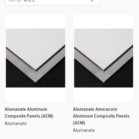
Sort By:
Alumanate Aluminum
Alumanate Ameracore
Composite Panels (ACM)
Aluminum Composite Panels
(ACM)
Alumanate
Alumanate