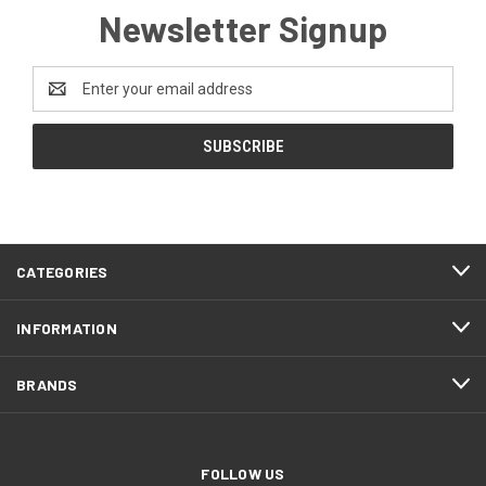
Newsletter Signup
Email
Address
CATEGORIES
INFORMATION
BRANDS
FOLLOW US