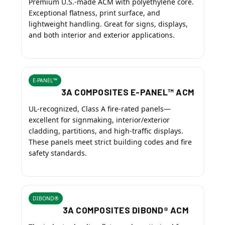
Premium U.S.-made ACM with polyethylene core.
Exceptional flatness, print surface, and
lightweight handling. Great for signs, displays,
and both interior and exterior applications.
E-PANEL™
3A COMPOSITES E-PANEL™ ACM
UL-recognized, Class A fire-rated panels—
excellent for signmaking, interior/exterior
cladding, partitions, and high-traffic displays.
These panels meet strict building codes and fire
safety standards.
DIBOND®
3A COMPOSITES DIBOND® ACM