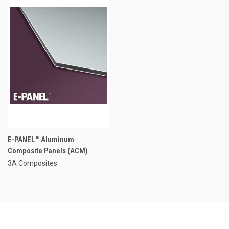
E-PANEL™ Aluminum
Composite Panels (ACM)
3A Composites