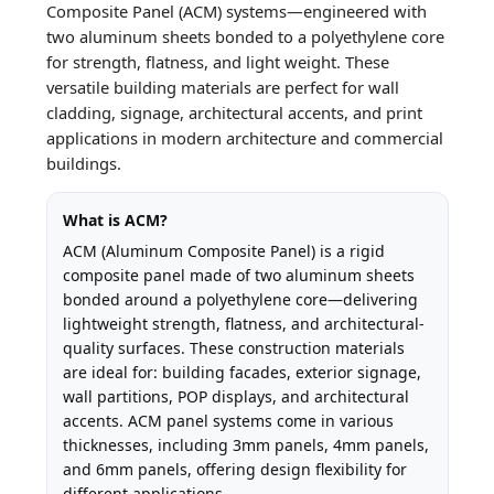
Composite Panel (ACM) systems—engineered with
two aluminum sheets bonded to a polyethylene core
for strength, flatness, and light weight. These
versatile building materials are perfect for wall
cladding, signage, architectural accents, and print
applications in modern architecture and commercial
buildings.
What is ACM?
ACM (Aluminum Composite Panel) is a rigid
composite panel made of two aluminum sheets
bonded around a polyethylene core—delivering
lightweight strength, flatness, and architectural-
quality surfaces. These construction materials
are ideal for: building facades, exterior signage,
wall partitions, POP displays, and architectural
accents. ACM panel systems come in various
thicknesses, including 3mm panels, 4mm panels,
and 6mm panels, offering design flexibility for
different applications.