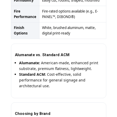
Formability
Easily cut, routed, shaped, mounted
Fire
Fire-rated options available (e.g., E-
Performance
PANEL™, DIBOND®)
Finish
White, brushed aluminum, matte,
Options
digital print-ready
Alumanate vs. Standard ACM
Alumanate:
American-made, enhanced print
substrate, premium flatness, lightweight.
Standard ACM:
Cost-effective, solid
performance for general signage and
architectural use.
Choosing by Brand