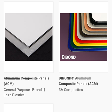
Aluminum Composite Panels
DIBOND® Aluminum
(ACM)
Composite Panels (ACM)
General Purpose | Brands |
3A Composites
Laird Plastics