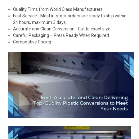
Quality Films from World Class Manufacturers
Fast Service - Most in-stock orders are ready to ship within
24 hours, maximum 3 days
Accurate and Clean Conversion - Cut to exact size
Careful Packaging – Press Ready When Required
Competitive Pricing