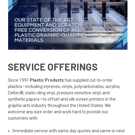
SERVICE OFFERINGS
Since 1991
Plastic Products
has supplied cut-to-order
plastics—including styrenes, vinyls, polycarbonates, acrylics,
Celtec®, static cling vinyl, pressure sensitive vinyl, and
synthetic papers—to offset and silk screen printers in the
graphic arts industry throughout the United States. We
welcome any size order and work hard to provide our
customers with:
Immediate service with same day quotes and same or next