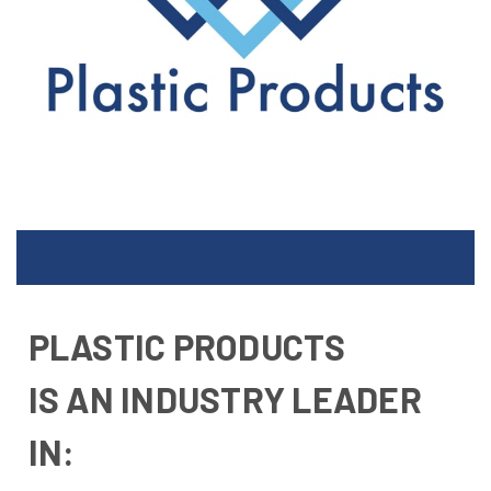
PLASTIC PRODUCTS
IS AN INDUSTRY LEADER
IN: