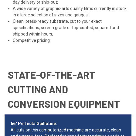
day delivery or ship-out;
A wide variety of graphic-arts quality films currently in stock,
in a large selection of sizes and gauges;
Clean, press-ready substrate, cut to your exact
specifications, screen grade or top-coated, squared and
shipped within hours;
Competitive pricing.
STATE-OF-THE-ART
CUTTING AND
CONVERSION EQUIPMENT
66" Perfecta Guillotine:
All cuts on this computerized machine are accurate, clean