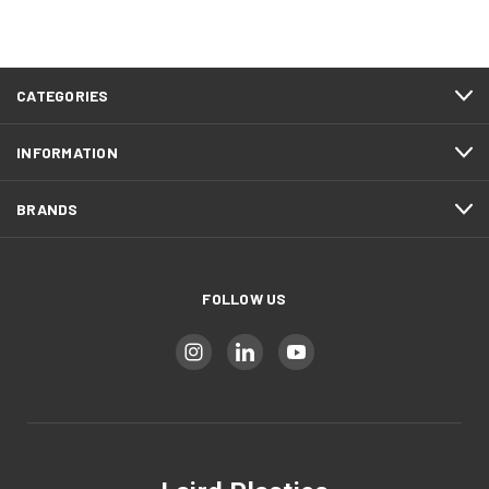
CATEGORIES
INFORMATION
BRANDS
FOLLOW US