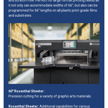
and scratch-free. Perfect for large format printing needs as
it not only can accommodate widths of 66", but also can be
programmed for 66" lengths on all plastic print-grade films
and substrates.
60" Rosenthal Sheeter:
Precision cutting for a variety of graphic arts materials.
Rosenthal Sheeter:
Additional capabilities for various