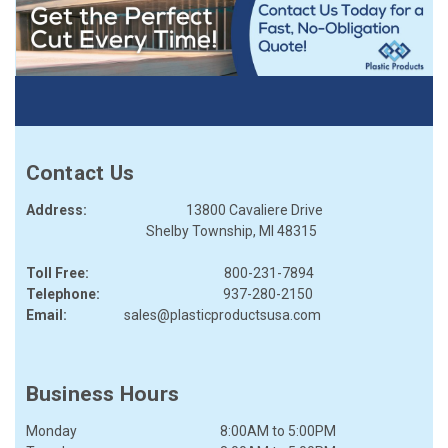
Contact Us
Address:
13800 Cavaliere Drive
Shelby Township, MI 48315
Toll Free:
800-231-7894
Telephone:
937-280-2150
Email:
sales@plasticproductsusa.com
Business Hours
Monday
8:00AM
to
5:00PM