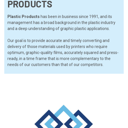
PRODUCTS
Plastic Products
has been in business since 1991, and its
management has a broad background in the plastic industry
and a deep understanding of graphic plastic applications.
Our goal is to provide accurate and timely converting and
delivery of those materials used by printers who require
optimum, graphic-quality films, accurately squared and press-
ready, in a time frame that is more complementary to the
needs of our customers than that of our competitors.