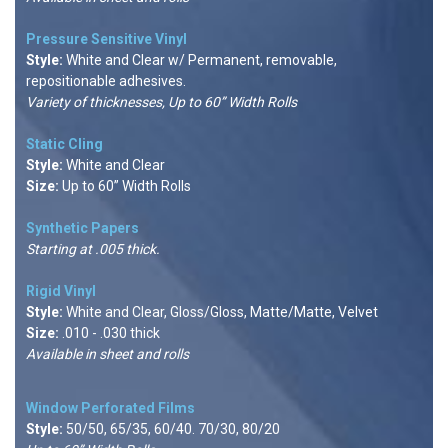
Pressure Sensitive Vinyl
Style:
White and Clear w/ Permanent, removable,
repositionable adhesives.
Variety of thicknesses, Up to 60” Width Rolls
Static Cling
Style:
White and Clear
Size:
Up to 60” Width Rolls
Synthetic Papers
Starting at .005 thick.
Rigid Viny
l
Style:
White and Clear, Gloss/Gloss, Matte/Matte, Velvet
Size:
.010 - .030 thick
Available in sheet and rolls
Window Perforated Films
Style:
50/50, 65/35, 60/40. 70/30, 80/20