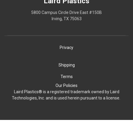
Laird Plastics
5800 Campus Circle Drive East #150B
Irving, TX 75063
Privacy
Shipping
Terms
Our Policies
Laird Plastics® is a registered trademark owned by Laird
Technologies, Inc. and is used herein pursuant to a license.