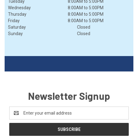
Tuesday
8:00AM
to
5:00PM
Wednesday
8:00AM
to
5:00PM
Thursday
8:00AM
to
5:00PM
Friday
8:00AM
to
5:00PM
Saturday
Closed
Sunday
Closed
Newsletter Signup
Email
Address