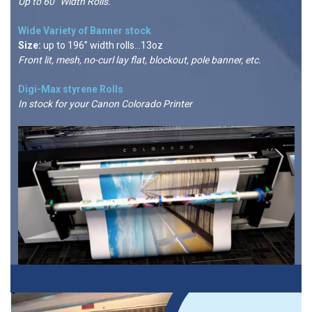
Up to 60” Width Rolls.
Wide Variety of Banner stock
Size:
up to 196” width rolls...13oz
Front lit, mesh, no-curl lay flat, blockout, pole banner, etc.
Digi-Max styrene Rolls
In stock for your Canon Colorado Printer