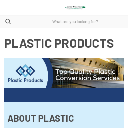
PLASTIC PRODUCTS
ABOUT PLASTIC