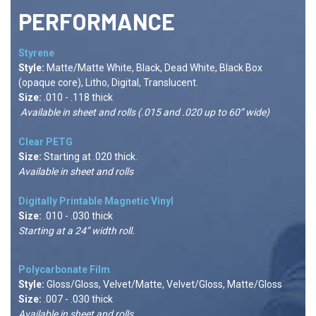
PERFORMANCE
Styrene
Style:
Matte/Matte White, Black, Dead White, Black Box
(opaque core), Litho, Digital, Translucent.
Size:
.010 - .118 thick
Available in sheet and rolls (.015 and .020 up to 60” wide)
Clear PETG
Size:
Starting at .020 thick.
Available in sheet and rolls
Digitally Printable Magnetic Vinyl
Size:
.010 - .030 thick
Starting at a 24” width roll.
Polycarbonate Film
Style:
Gloss/Gloss, Velvet/Matte, Velvet/Gloss, Matte/Gloss
Size:
.007 - .030 thick
Available in sheet and rolls