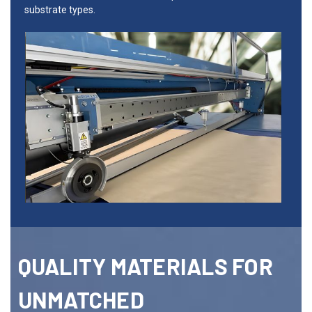
substrate types.
QUALITY MATERIALS FOR
UNMATCHED