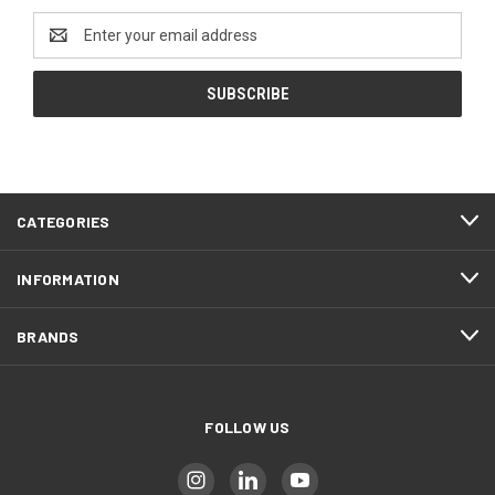
Email
Address
CATEGORIES
INFORMATION
BRANDS
FOLLOW US