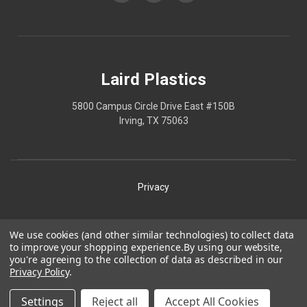
Laird Plastics
5800 Campus Circle Drive East #150B
Irving, TX 75063
Privacy
Shipping
We use cookies (and other similar technologies) to collect data
to improve your shopping experience.
By using our website,
Terms
you're agreeing to the collection of data as described in our
Privacy Policy
.
Our Policies
Laird Plastics® is a registered trademark owned by Laird
Settings
Reject all
Accept All Cookies
Technologies, Inc. and is used herein pursuant to a license.