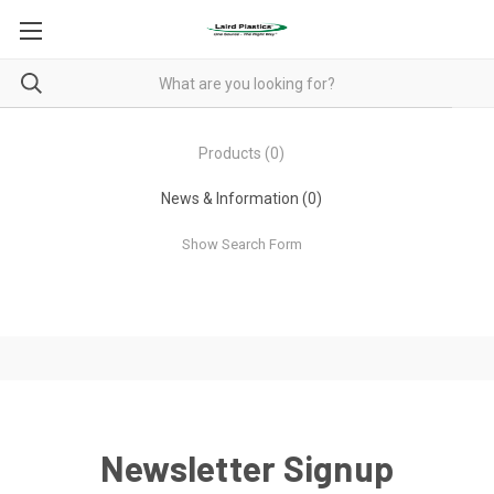
Products (0)
News & Information (0)
Show Search Form
Newsletter Signup