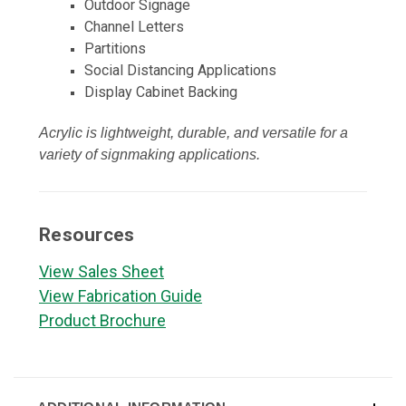
Outdoor Signage
Channel Letters
Partitions
Social Distancing Applications
Display Cabinet Backing
Acrylic is lightweight, durable, and versatile for a
variety of signmaking applications.
Resources
View Sales Sheet
View Fabrication Guide
Product Brochure