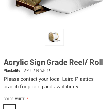
Acrylic Sign Grade Reel/ Roll
Plaskolite
SKU:
219-WH-15
Please contact your local Laird Plastics
branch for pricing and availability.
COLOR:
WHITE