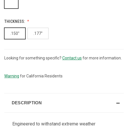
THICKNESS:
.150"
.177"
Looking for something specific?
Contact us
for more information.
CURRENT
STOCK:
Warning
for California Residents
DESCRIPTION
Engineered to withstand extreme weather