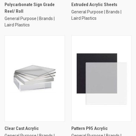
Polycarbonate Sign Grade
Extruded Acrylic Sheets
Reel/ Roll
General Purpose | Brands |
Laird Plastics
General Purpose | Brands |
Laird Plastics
Clear Cast Acrylic
Pattern P95 Acrylic
General Purpose | Brands |
General Purpose | Brands |