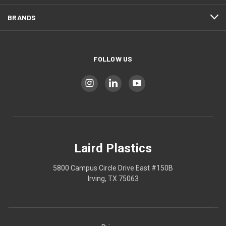
BRANDS
FOLLOW US
Laird Plastics
5800 Campus Circle Drive East #150B
Irving, TX 75063