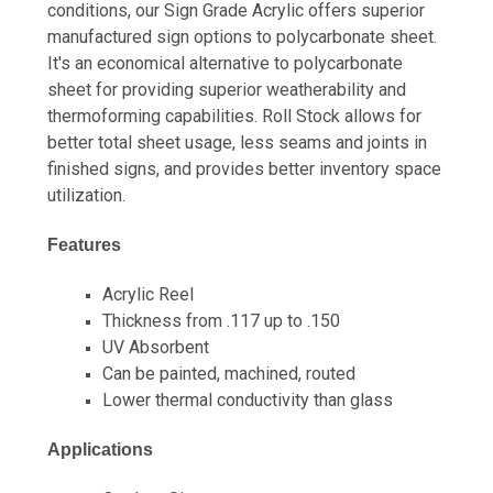
conditions, our Sign Grade Acrylic offers superior
manufactured sign options to polycarbonate sheet.
It's an economical alternative to polycarbonate
sheet for providing superior weatherability and
thermoforming capabilities. Roll Stock allows for
better total sheet usage, less seams and joints in
finished signs, and provides better inventory space
utilization.
Features
Acrylic Reel
Thickness from .117 up to .150
UV Absorbent
Can be painted, machined, routed
Lower thermal conductivity than glass
Applications