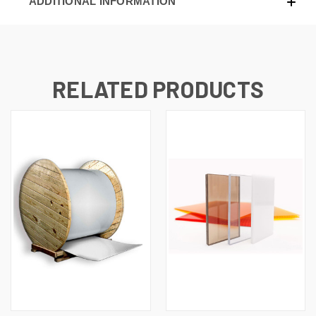
ADDITIONAL INFORMATION
RELATED PRODUCTS