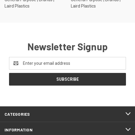
Laird Plastics
Laird Plastics
Newsletter Signup
Email
Address
CATEGORIES
INFORMATION