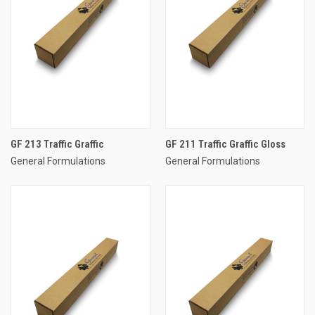
GF 213 Traffic Graffic
GF 211 Traffic Graffic Gloss
General Formulations
General Formulations