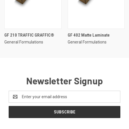
GF 210 TRAFFIC GRAFFIC®
GF 402 Matte Laminate
General Formulations
General Formulations
Newsletter Signup
Email
Address