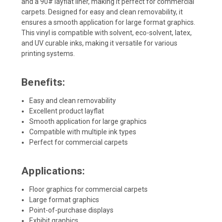
and a 90# layflat liner, making it perfect for commercial
carpets. Designed for easy and clean removability, it
ensures a smooth application for large format graphics.
This vinyl is compatible with solvent, eco-solvent, latex,
and UV curable inks, making it versatile for various
printing systems.
Benefits:
Easy and clean removability
Excellent product layflat
Smooth application for large graphics
Compatible with multiple ink types
Perfect for commercial carpets
Applications:
Floor graphics for commercial carpets
Large format graphics
Point-of-purchase displays
Exhibit graphics