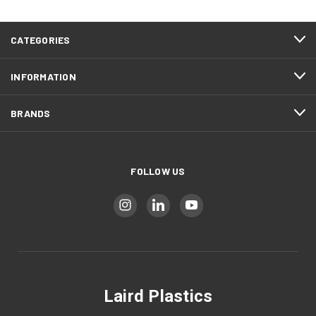
CATEGORIES
INFORMATION
BRANDS
FOLLOW US
Laird Plastics