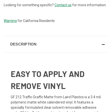
Looking for something specific?
Contact us
for more information.
CURRENT
STOCK:
Warning
for California Residents
DESCRIPTION
EASY TO APPLY AND
REMOVE VINYL
GF 212 Traffic Graffic Matte from Laird Plastics is a 3.4 mil
polymeric matte white calendered vinyl. It features a
specially formulated clear solvent removable adhesive