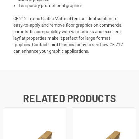
Temporary promotional graphics
GF 212 Traffic Graffic Matte offers an ideal solution for
easy-to-apply and remove floor graphics on commercial
carpets. Its compatibility with various inks and excellent
layflat properties make it perfect for large format
graphics. Contact Laird Plastics today to see how GF 212
can enhance your graphic applications.
RELATED PRODUCTS