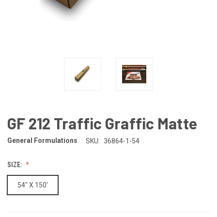
GF 212 Traffic Graffic Matte
General Formulations
SKU:
36864-1-54
SIZE:
54" X 150'