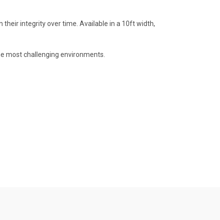
heir integrity over time. Available in a 10ft width,
 the most challenging environments.