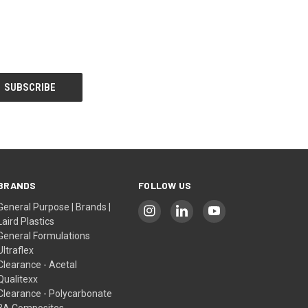
BRANDS
FOLLOW US
General Purpose | Brands |
Laird Plastics
General Formulations
Ultraflex
Clearance - Acetal
Qualitexx
Clearance - Polycarbonate
3A Composites