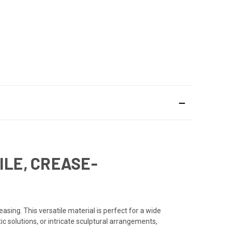
ILE, CREASE-
asing. This versatile material is perfect for a wide
ic solutions, or intricate sculptural arrangements,