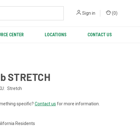
Sign in
(
0
)
RCE CENTER
LOCATIONS
CONTACT US
ab STRETCH
KU:
Stretch
mething specific?
Contact us
for more information.
lifornia Residents