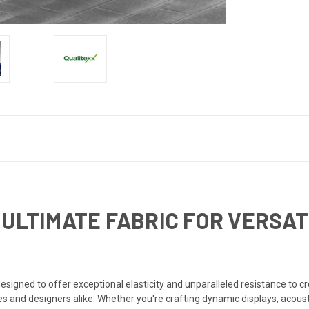
 ULTIMATE FABRIC FOR VERSAT
esigned to offer exceptional elasticity and unparalleled resistance to cre
ves and designers alike. Whether you're crafting dynamic displays, acoust