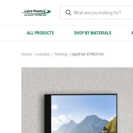
ALL PRODUCTS
SHOP BY MATERIALS
Home
Industry
Printing
OptiFab STRETCH