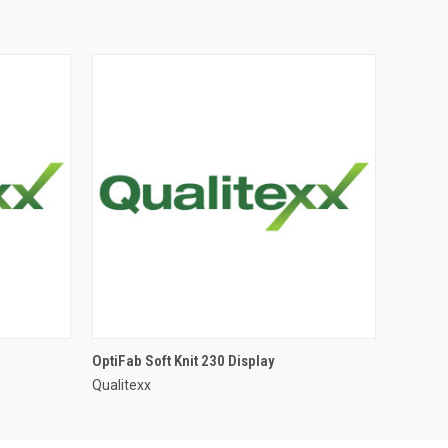
OptiFab Soft Knit 230 Display
Qualitexx