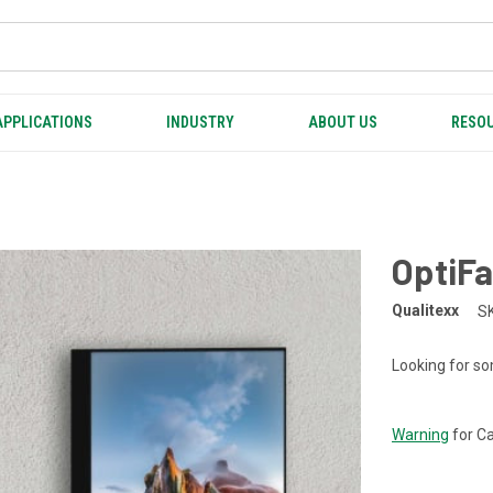
APPLICATIONS
INDUSTRY
ABOUT US
RESOU
OptiF
Qualitexx
S
Looking for so
CURRENT
STOCK:
Warning
for Ca