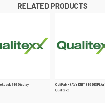
RELATED PRODUCTS
ackback 240 Display
OptiFab HEAVY KNIT 340 DISPLAY
Qualitexx