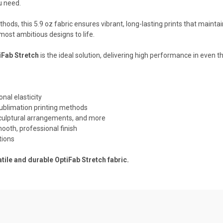
u need.
s, this 5.9 oz fabric ensures vibrant, long-lasting prints that maintain t
most ambitious designs to life.
iFab Stretch
is the ideal solution, delivering high performance in even
onal elasticity
ublimation printing methods
 sculptural arrangements, and more
mooth, professional finish
tions
tile and durable OptiFab Stretch fabric.