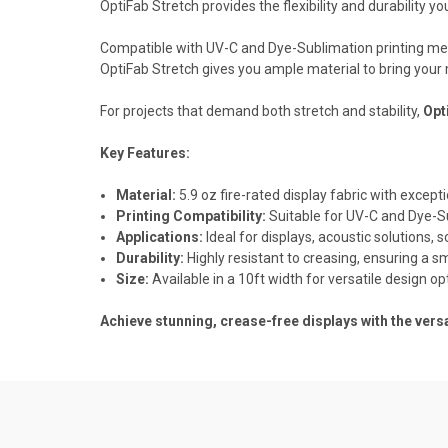
OptiFab Stretch provides the flexibility and durability yo
Compatible with UV-C and Dye-Sublimation printing method
OptiFab Stretch gives you ample material to bring your 
For projects that demand both stretch and stability,
Opt
Key Features:
Material:
5.9 oz fire-rated display fabric with excepti
Printing Compatibility:
Suitable for UV-C and Dye-S
Applications:
Ideal for displays, acoustic solutions,
Durability:
Highly resistant to creasing, ensuring a s
Size:
Available in a 10ft width for versatile design op
Achieve stunning, crease-free displays with the versa