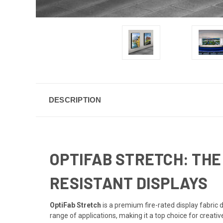
DESCRIPTION
OPTIFAB STRETCH: THE
RESISTANT DISPLAYS
OptiFab Stretch
is a premium fire-rated display fabric d
range of applications, making it a top choice for creati