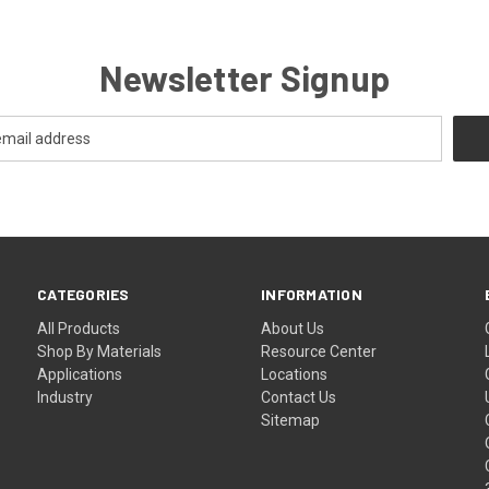
Newsletter Signup
CATEGORIES
INFORMATION
All Products
About Us
Shop By Materials
Resource Center
Applications
Locations
Industry
Contact Us
Sitemap