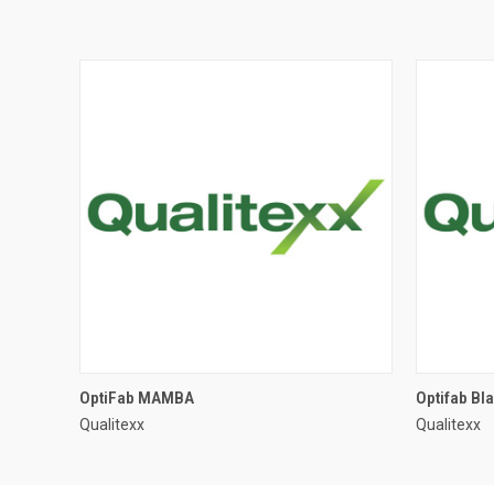
OptiFab MAMBA
Optifab Bl
Qualitexx
Qualitexx