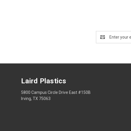
Email
Address
Laird Plastics
5800 Campus Circle Drive East #150B
Irving, TX 75063