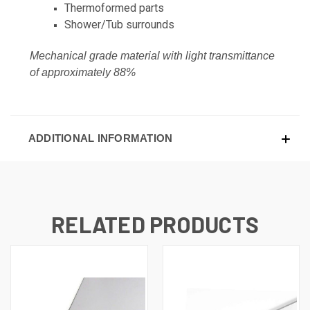
Thermoformed parts
Shower/Tub surrounds
Mechanical grade material with light transmittance
of approximately 88%
ADDITIONAL INFORMATION
RELATED PRODUCTS