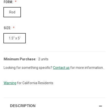
FORM:
Rod
SIZE:
1.5" x 5'
Minimum Purchase:
2 units
CURRENT
STOCK:
Looking for something specific?
Contact us
for more information.
Warning
for California Residents
DESCRIPTION