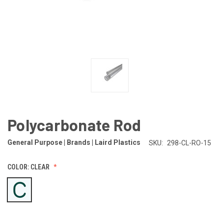
Polycarbonate Rod
General Purpose | Brands | Laird Plastics
SKU:
298-CL-RO-15
COLOR:
CLEAR