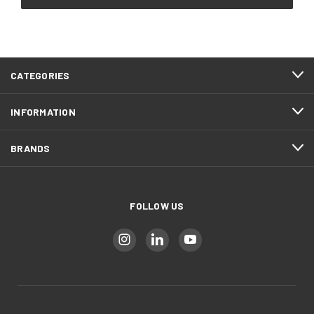
CATEGORIES
INFORMATION
BRANDS
FOLLOW US