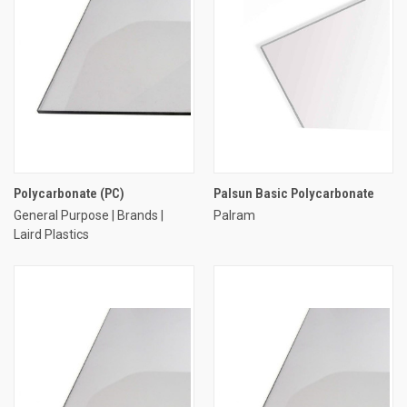
Polycarbonate (PC)
Palsun Basic Polycarbonate
General Purpose | Brands |
Palram
Laird Plastics