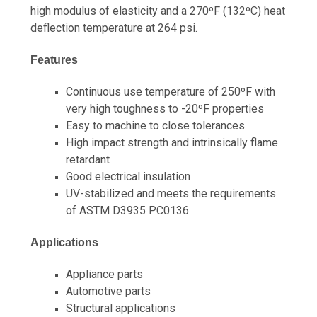
high modulus of elasticity and a 270ºF (132ºC) heat
deflection temperature at 264 psi.
Features
Continuous use temperature of 250ºF with
very high toughness to -20ºF properties
Easy to machine to close tolerances
High impact strength and intrinsically flame
retardant
Good electrical insulation
UV-stabilized and meets the requirements
of ASTM D3935 PC0136
Applications
Appliance parts
Automotive parts
Structural applications