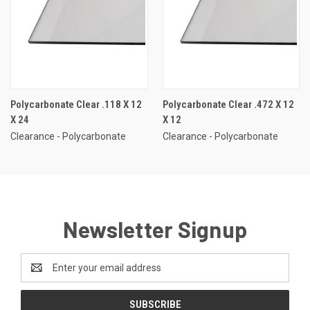
Polycarbonate Clear .118 X 12
Polycarbonate Clear .472 X 12
X 24
X 12
Clearance - Polycarbonate
Clearance - Polycarbonate
Newsletter Signup
Email
Address