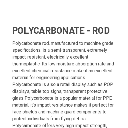
POLYCARBONATE - ROD
Polycarbonate rod, manufactured to machine grade
specifications, is a semi-transparent, extremely
impact-resistant, electrically excellent
thermoplastic. Its low moisture absorption rate and
excellent chemical resistance make it an excellent
material for engineering applications.
Polycarbonate is also a retail display such as POP
displays, table top signs, transparent protective
glass Polycarbonate is a popular material for PPE
material, it’s impact resistance makes it perfect for
face shields and machine guard components to
protect individuals from flying debris.
Polycarbonate offers very high impact strength,