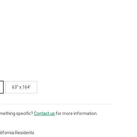
63" x 164'
mething specific?
Contact us
for more information.
lifornia Residents