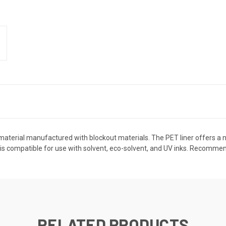
aterial manufactured with blockout materials. The PET liner offers a no-c
is compatible for use with solvent, eco-solvent, and UV inks. Recommen
RELATED PRODUCTS