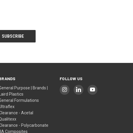
BRANDS
FOLLOW US
General Purpose | Brands |
Laird Plastics
General Formulations
Ultraflex
Clearance - Acetal
Qualitexx
Clearance - Polycarbonate
3A Composites