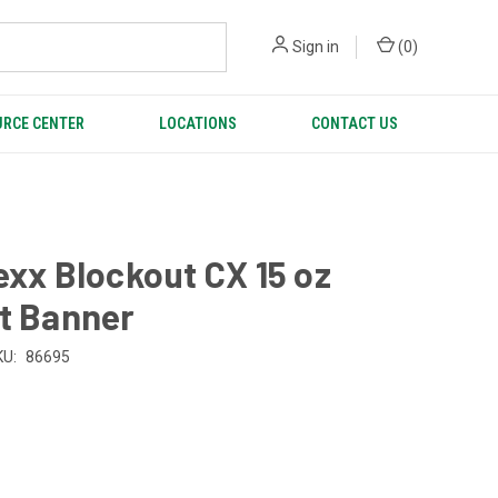
Sign in
(
0
)
RCE CENTER
LOCATIONS
CONTACT US
exx Blockout CX 15 oz
t Banner
KU:
86695