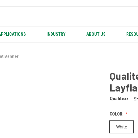
APPLICATIONS
INDUSTRY
ABOUT US
RESOU
lat Banner
Qualit
Layfla
Qualitexx
S
COLOR:
White