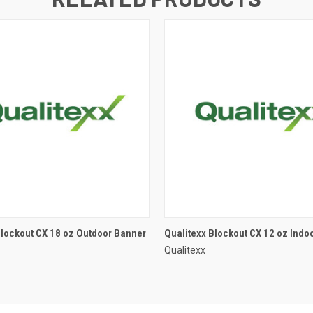
Blockout CX 18 oz Outdoor Banner
Qualitexx Blockout CX 12 oz Indo
Qualitexx