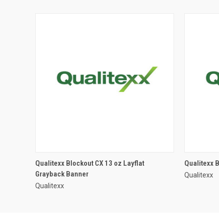
Qualitexx Blockout CX 13 oz Layflat
Qualitexx 
Grayback Banner
Qualitexx
Qualitexx