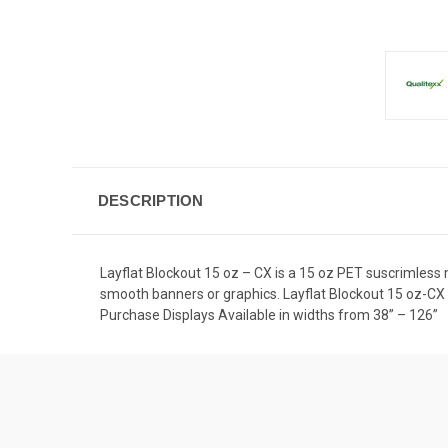
DESCRIPTION
Layflat Blockout 15 oz – CX is a 15 oz PET suscrimless m
smooth banners or graphics. Layflat Blockout 15 oz-CX 
Purchase Displays Available in widths from 38” – 126”