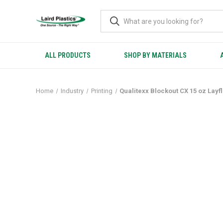
ALL PRODUCTS
SHOP BY MATERIALS
Home
Industry
Printing
Qualitexx Blockout CX 15 oz Layf