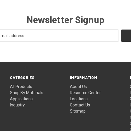
Newsletter Signup
CATEGORIES
INFORMATION
All Products
About Us
Shop By Materials
Resource Center
Applications
Locations
Industry
Contact Us
Sitemap