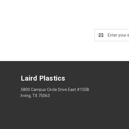
Email
Address
Laird Plastics
5800 Campus Circle Drive East #150B
Irving, TX 75063