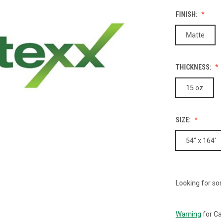
FINISH:
Matte
THICKNESS:
15 oz
SIZE:
54" x 164'
Looking for so
CURRENT
STOCK:
Warning
for Ca