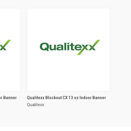
or Banner
Qualitexx Blockout CX 13 oz Indoor Banner
Qualitexx