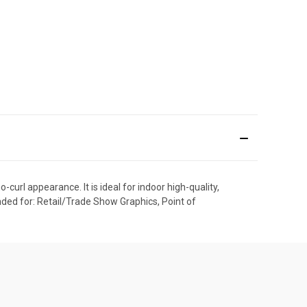
url appearance. It is ideal for indoor high-quality,
ded for: Retail/Trade Show Graphics, Point of