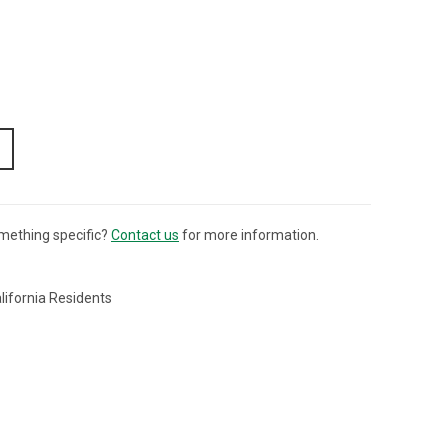
mething specific?
Contact us
for more information.
lifornia Residents