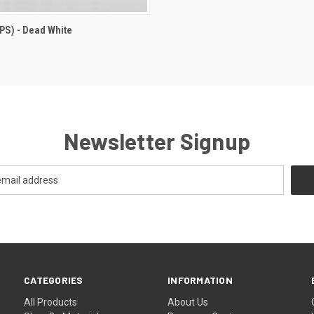
IPS) - Dead White
Newsletter Signup
CATEGORIES
INFORMATION
All Products
About Us