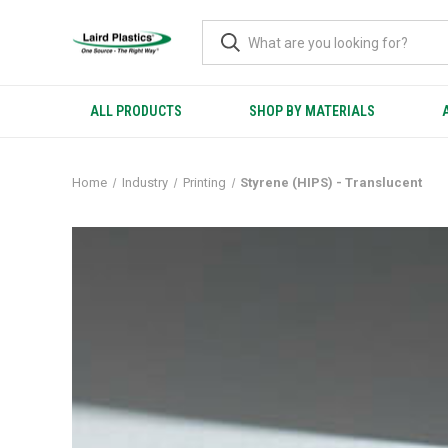
ALL PRODUCTS
SHOP BY MATERIALS
Home
Industry
Printing
Styrene (HIPS) - Translucent