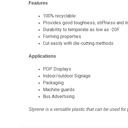
Features
100% recyclable
Provides good toughness, stiffness and i
Durability to temperate as low as -20F
Forming properties
Cut easily with die-cutting methods
Applications
POP Displays
Indoor/outdoor Signage
Packaging
Machine guards
Bus Advertising
Styrene is a versatile plastic that can be used for 