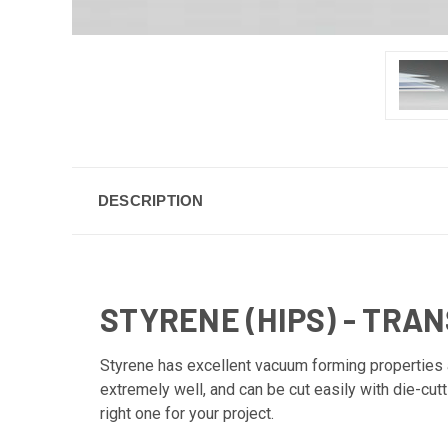
DESCRIPTION
STYRENE (HIPS) - TRA
Styrene has excellent vacuum forming properties an
extremely well, and can be cut easily with die-cut
right one for your project.