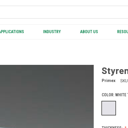
APPLICATIONS
INDUSTRY
ABOUT US
RESOU
Styren
Primex
SKU
COLOR:
WHITE
THICKNESS: