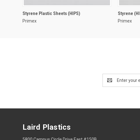
Styrene Plastic Sheets (HIPS)
Styrene (H
Primex
Primex
Email
Address
Laird Plastics
5800 Campus Circle Drive East #150B