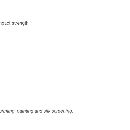
mpact strength
printing, painting and silk screening.