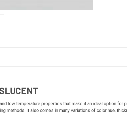
NSLUCENT
d low temperature properties that make it an ideal option for prin
ting methods. It also comes in many variations of color hue, thic