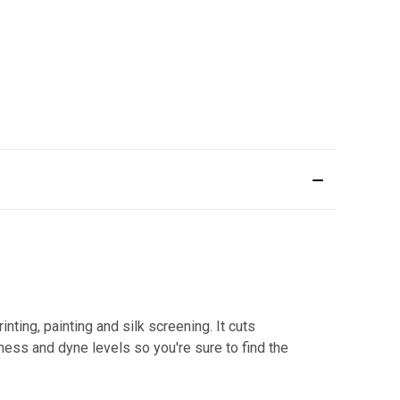
ting, painting and silk screening. It cuts
kness and dyne levels so you're sure to find the