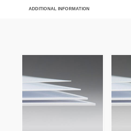
ADDITIONAL INFORMATION