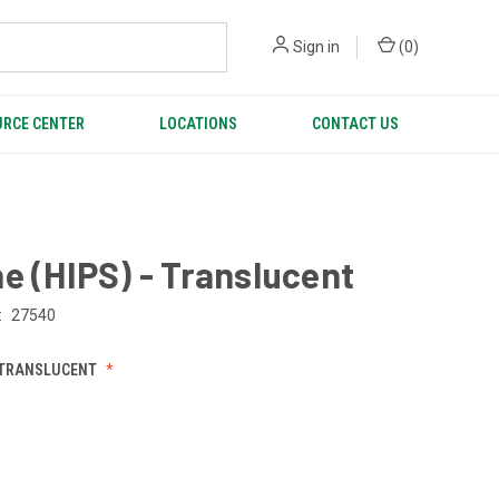
Sign in
(
0
)
RCE CENTER
LOCATIONS
CONTACT US
e (HIPS) - Translucent
:
27540
 TRANSLUCENT