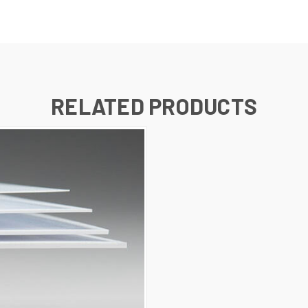
RELATED PRODUCTS