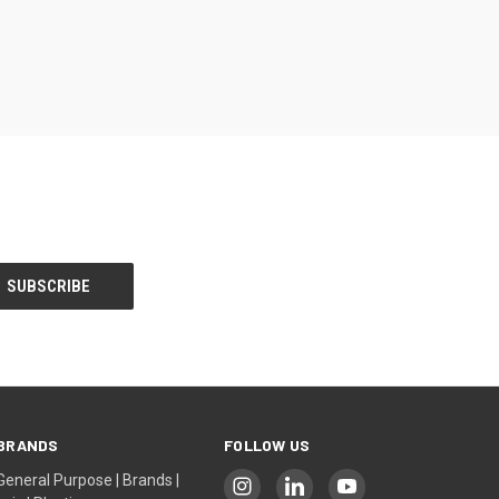
BRANDS
FOLLOW US
General Purpose | Brands |