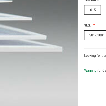
.015
SIZE:
50" x 100"
Looking for so
CURRENT
STOCK:
Warning
for Ca