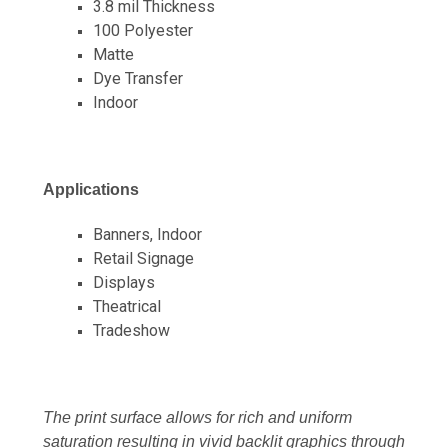
3.8 mil Thickness
100 Polyester
Matte
Dye Transfer
Indoor
Applications
Banners, Indoor
Retail Signage
Displays
Theatrical
Tradeshow
The print surface allows for rich and uniform
saturation resulting in vivid backlit graphics through