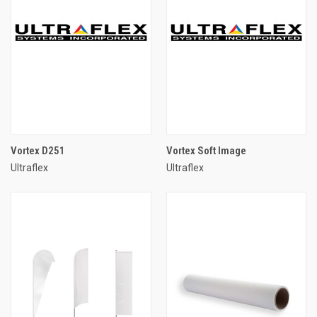
Vortex D251
Vortex Soft Image
Ultraflex
Ultraflex