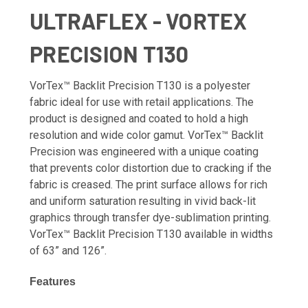
ULTRAFLEX - VORTEX
PRECISION T130
VorTex™ Backlit Precision T130 is a polyester
fabric ideal for use with retail applications. The
product is designed and coated to hold a high
resolution and wide color gamut. VorTex™ Backlit
Precision was engineered with a unique coating
that prevents color distortion due to cracking if the
fabric is creased. The print surface allows for rich
and uniform saturation resulting in vivid back-lit
graphics through transfer dye-sublimation printing.
VorTex™ Backlit Precision T130 available in widths
of 63” and 126”.
Features