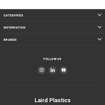
CATEGORIES
INFORMATION
BRANDS
FOLLOW US
Laird Plastics