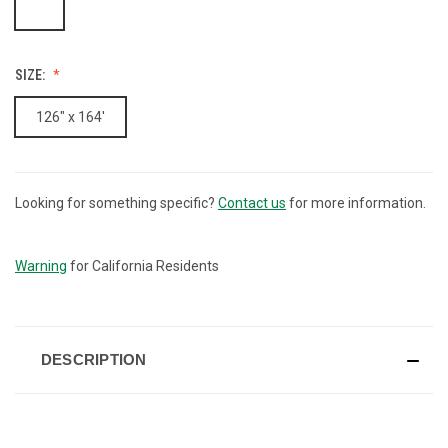
SIZE:
126" x 164'
Looking for something specific?
Contact us
for more information.
CURRENT
STOCK:
Warning
for California Residents
DESCRIPTION