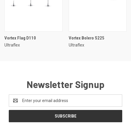
Vortex Flag D110
Vortex Bolero S225
Ultraflex
Ultraflex
Newsletter Signup
Email
Address