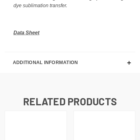
dye sublimation transfer.
Data Sheet
ADDITIONAL INFORMATION
RELATED PRODUCTS