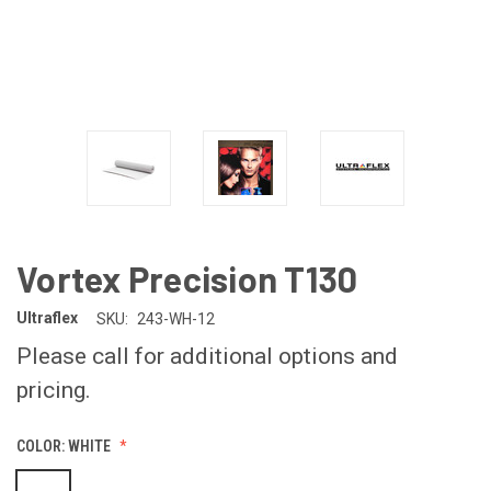
Vortex Precision T130
Ultraflex
SKU:
243-WH-12
Please call for additional options and
pricing.
COLOR:
WHITE