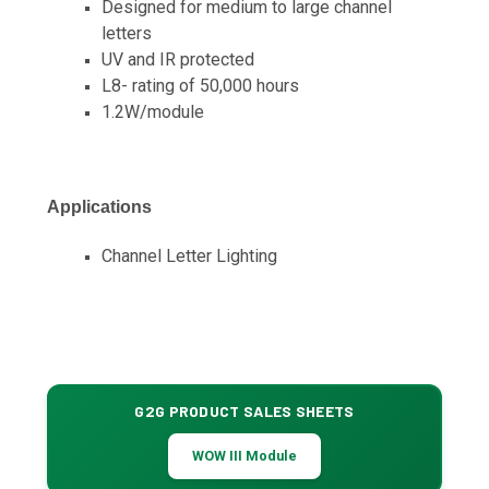
Designed for medium to large channel
letters
UV and IR protected
L8- rating of 50,000 hours
1.2W/module
Applications
Channel Letter Lighting
G2G PRODUCT SALES SHEETS
WOW III Module