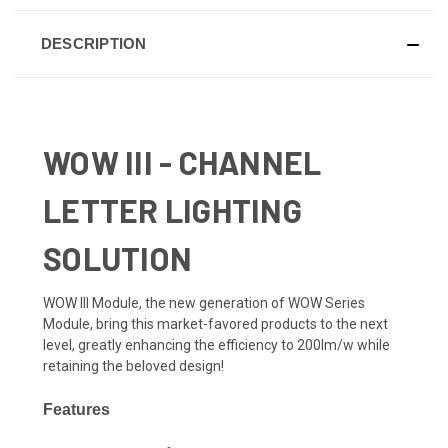
DESCRIPTION
WOW III - CHANNEL
LETTER LIGHTING
SOLUTION
WOW III Module, the new generation of WOW Series
Module, bring this market-favored products to the next
level, greatly enhancing the efficiency to 200lm/w while
retaining the beloved design!
Features