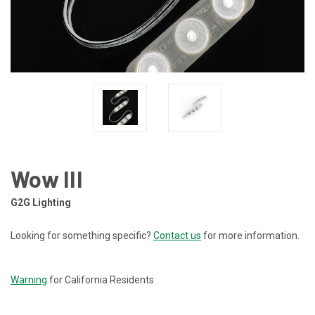
Wow III
G2G Lighting
Looking for something specific?
Contact us
for more information.
CURRENT
STOCK:
Warning
for California Residents