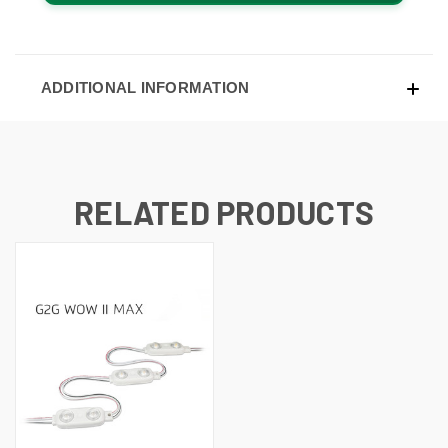
ADDITIONAL INFORMATION
RELATED PRODUCTS