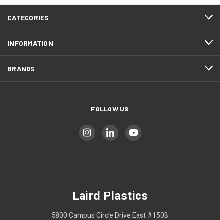
CATEGORIES
INFORMATION
BRANDS
FOLLOW US
Laird Plastics
5800 Campus Circle Drive East #150B