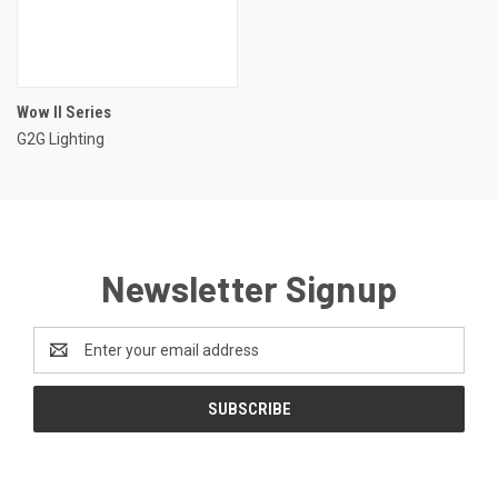
Wow II Series
G2G Lighting
Newsletter Signup
Email
Address