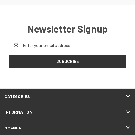
Newsletter Signup
Email
Address
CATEGORIES
INFORMATION
BRANDS