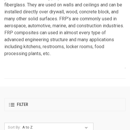
fiberglass. They are used on walls and ceilings and can be
installed directly over drywall, wood, concrete block, and
many other solid surfaces. FRP’s are commonly used in
aerospace, automotive, marine, and construction industries.
FRP composites can used in almost every type of
advanced engineering structure and many applications
including kitchens, restrooms, locker rooms, food
processing plants, etc..
.
FILTER
Sort By: