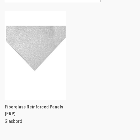
Fiberglass Reinforced Panels
(FRP)
Glasbord