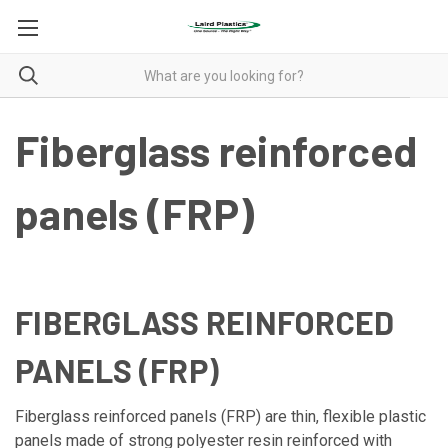
Fiberglass reinforced
panels (FRP)
FIBERGLASS REINFORCED
PANELS (FRP)
Fiberglass reinforced panels (FRP) are thin, flexible plastic
panels made of strong polyester resin reinforced with