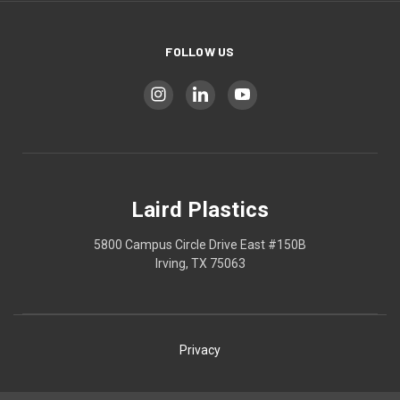
FOLLOW US
Laird Plastics
5800 Campus Circle Drive East #150B
Irving, TX 75063
Privacy