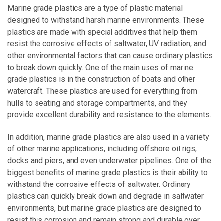
Marine grade plastics are a type of plastic material
designed to withstand harsh marine environments. These
plastics are made with special additives that help them
resist the corrosive effects of saltwater, UV radiation, and
other environmental factors that can cause ordinary plastics
to break down quickly. One of the main uses of marine
grade plastics is in the construction of boats and other
watercraft. These plastics are used for everything from
hulls to seating and storage compartments, and they
provide excellent durability and resistance to the elements.
In addition, marine grade plastics are also used in a variety
of other marine applications, including offshore oil rigs,
docks and piers, and even underwater pipelines. One of the
biggest benefits of marine grade plastics is their ability to
withstand the corrosive effects of saltwater. Ordinary
plastics can quickly break down and degrade in saltwater
environments, but marine grade plastics are designed to
resist this corrosion and remain strong and durable over