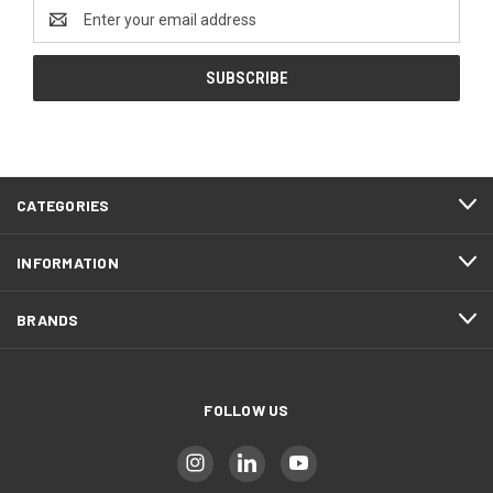
Email
Address
CATEGORIES
INFORMATION
BRANDS
FOLLOW US