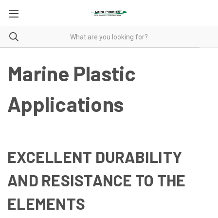
Marine Plastic
Applications
EXCELLENT DURABILITY
AND RESISTANCE TO THE
ELEMENTS