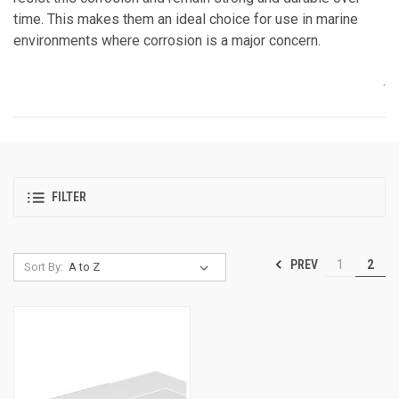
time. This makes them an ideal choice for use in marine
environments where corrosion is a major concern.
.
FILTER
PREV
1
2
Sort By: