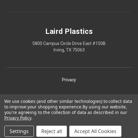
Laird Plastics
5800 Campus Circle Drive East #150B
Irving, TX 75063
Privacy
Shipping
We use cookies (and other similar technologies) to collect data
to improve your shopping experience.
By using our website,
Terms
you're agreeing to the collection of data as described in our
Privacy Policy
.
Our Policies
Laird Plastics® is a registered trademark owned by Laird
Settings
Reject all
Accept All Cookies
Technologies, Inc. and is used herein pursuant to a license.