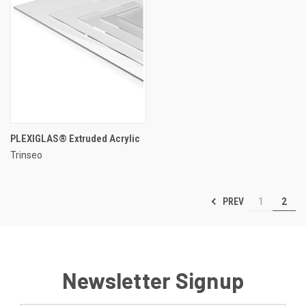
PLEXIGLAS® Extruded Acrylic
Trinseo
PREV
1
2
Newsletter Signup