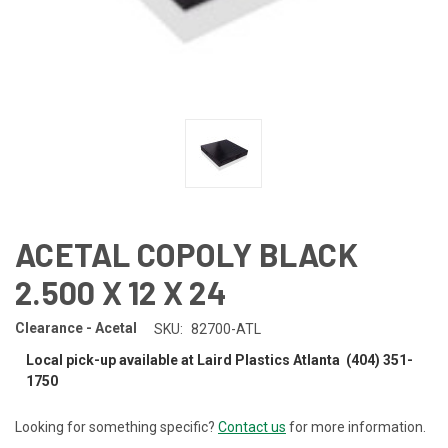
ACETAL COPOLY BLACK
2.500 X 12 X 24
Clearance - Acetal
SKU:
82700-ATL
Local pick-up available at Laird Plastics Atlanta (404) 351-
1750
Looking for something specific?
Contact us
for more information.
CURRENT