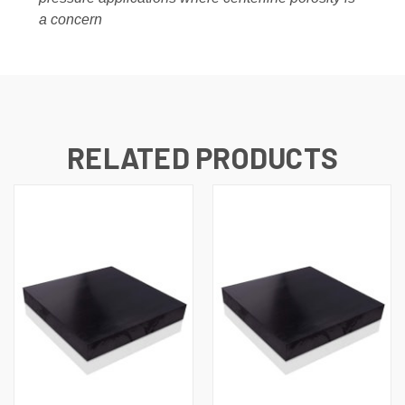
a concern
RELATED PRODUCTS