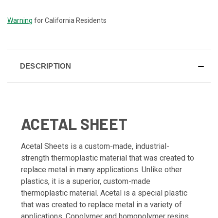
STOCK:
Warning
for California Residents
DESCRIPTION
ACETAL SHEET
Acetal Sheets is a custom-made, industrial-
strength thermoplastic material that was created to
replace metal in many applications. Unlike other
plastics, it is a superior, custom-made
thermoplastic material. Acetal is a special plastic
that was created to replace metal in a variety of
applications. Copolymer and homopolymer resins