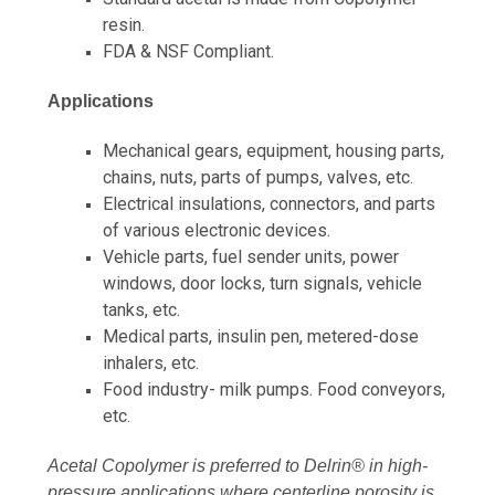
resin.
FDA & NSF Compliant.
Applications
Mechanical gears, equipment, housing parts,
chains, nuts, parts of pumps, valves, etc.
Electrical insulations, connectors, and parts
of various electronic devices.
Vehicle parts, fuel sender units, power
windows, door locks, turn signals, vehicle
tanks, etc.
Medical parts, insulin pen, metered-dose
inhalers, etc.
Food industry- milk pumps. Food conveyors,
etc.
Acetal Copolymer is preferred to Delrin® in high-
pressure applications where centerline porosity is