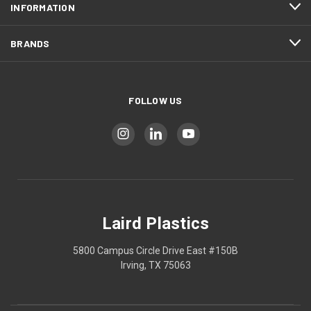
INFORMATION
BRANDS
FOLLOW US
Laird Plastics
5800 Campus Circle Drive East #150B
Irving, TX 75063