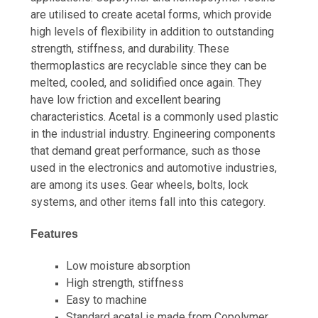
are utilised to create acetal forms, which provide
high levels of flexibility in addition to outstanding
strength, stiffness, and durability. These
thermoplastics are recyclable since they can be
melted, cooled, and solidified once again. They
have low friction and excellent bearing
characteristics. Acetal is a commonly used plastic
in the industrial industry. Engineering components
that demand great performance, such as those
used in the electronics and automotive industries,
are among its uses. Gear wheels, bolts, lock
systems, and other items fall into this category.
Features
Low moisture absorption
High strength, stiffness
Easy to machine
Standard acetal is made from Copolymer