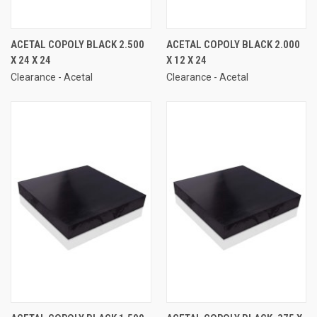
ACETAL COPOLY BLACK 2.500
ACETAL COPOLY BLACK 2.000
X 24 X 24
X 12 X 24
Clearance - Acetal
Clearance - Acetal