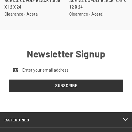
ACETAL COPOLY BLACK 1.500
ACETAL COPOLY BLACK .375 X
X 12 X 24
12 X 24
Clearance - Acetal
Clearance - Acetal
Newsletter Signup
Email
Address
CATEGORIES