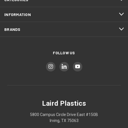
INFORMATION
BRANDS
FOLLOW US
Laird Plastics
5800 Campus Circle Drive East #150B
Irving, TX 75063