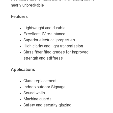
nearly unbreakable
Features
Lightweight and durable
Excellent UV resistance
Superior electrical properties
High clarity and light transmission
Glass fiber filed grades for improved
strength and stiffness
Applications
Glass replacement
Indoor/outdoor Signage
Sound walls
Machine guards
Safety and security glazing