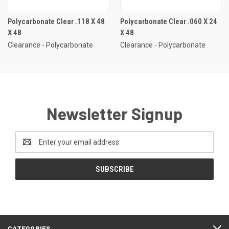
Polycarbonate Clear .118 X 48
Polycarbonate Clear .060 X 24
X 48
X 48
Clearance - Polycarbonate
Clearance - Polycarbonate
Newsletter Signup
Email
Address
CATEGORIES