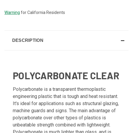
STOCK:
Warning
for California Residents
DESCRIPTION
POLYCARBONATE CLEAR
Polycarbonate is a transparent thermoplastic
engineering plastic that is tough and heat resistant.
It's ideal for applications such as structural glazing,
machine guards and signs. The main advantage of
polycarbonate over other types of plastics is
unbeatable strength combined with lightweight.
Polycarbonate is much lighter than glass, and is