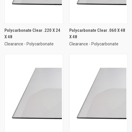
Polycarbonate Clear .220 X 24
Polycarbonate Clear .060 X 48
X 48
X 48
Clearance - Polycarbonate
Clearance - Polycarbonate