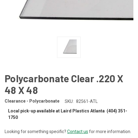
Polycarbonate Clear .220 X
48 X 48
Clearance - Polycarbonate
SKU:
82561-ATL
Local pick-up available at Laird Plastics Atlanta (404) 351-
1750
Looking for something specific?
Contact us
for more information.
CURRENT