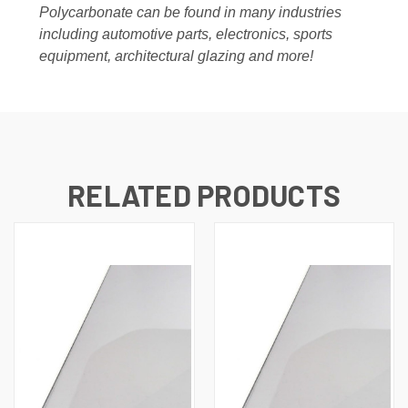
Polycarbonate can be found in many industries
including automotive parts, electronics, sports
equipment, architectural glazing and more!
RELATED PRODUCTS