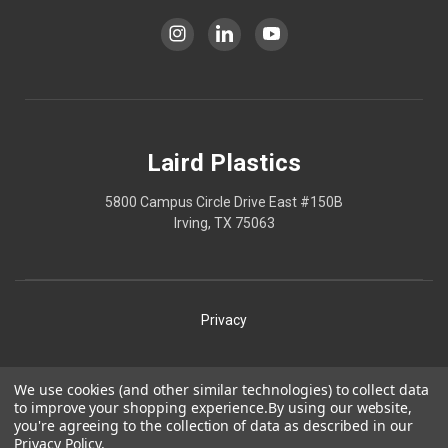
Laird Plastics
5800 Campus Circle Drive East #150B
Irving, TX 75063
Privacy
Shipping
We use cookies (and other similar technologies) to collect data
to improve your shopping experience.
By using our website,
Terms
you're agreeing to the collection of data as described in our
Privacy Policy
.
Our Policies