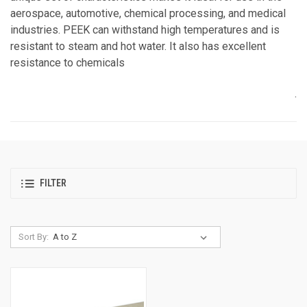
aerospace, automotive, chemical processing, and medical
industries. PEEK can withstand high temperatures and is
resistant to steam and hot water. It also has excellent
resistance to chemicals
.
FILTER
Sort By: