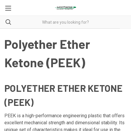
Polyether Ether
Ketone (PEEK)
POLYETHER ETHER KETONE
(PEEK)
PEEK is a high-performance engineering plastic that offers
excellent mechanical strength and dimensional stability. Its
unique set of characteristics makes it ideal for use in the