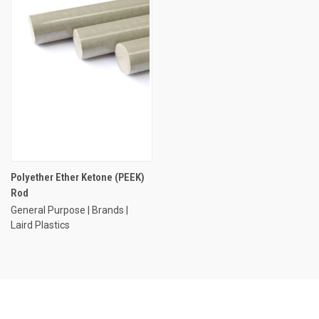
Polyether Ether Ketone (PEEK)
Rod
General Purpose | Brands |
Laird Plastics