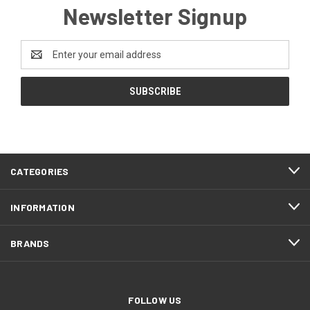
Newsletter Signup
Email
Address
CATEGORIES
INFORMATION
BRANDS
FOLLOW US