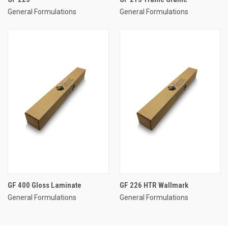
General Formulations
General Formulations
GF 400 Gloss Laminate
GF 226 HTR Wallmark
General Formulations
General Formulations