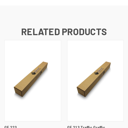
RELATED PRODUCTS
GF 223
GF 213 Traffic Graffic