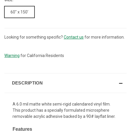
60" x 150'
Looking for something specific?
Contact us
for more information.
CURRENT
STOCK:
Warning
for California Residents
DESCRIPTION
A 6.0 mil matte white semi-rigid calendared vinyl film.
This product has a specially formulated microsphere
removable acrylic adhesive backed by a 90# layflat liner.
Features