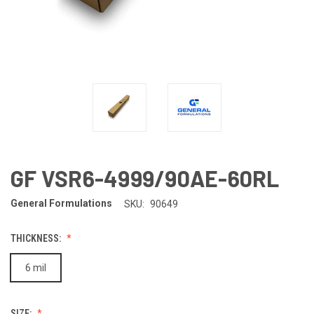
GF VSR6-4999/90AE-60RL
General Formulations
SKU:
90649
THICKNESS:
6 mil
SIZE: