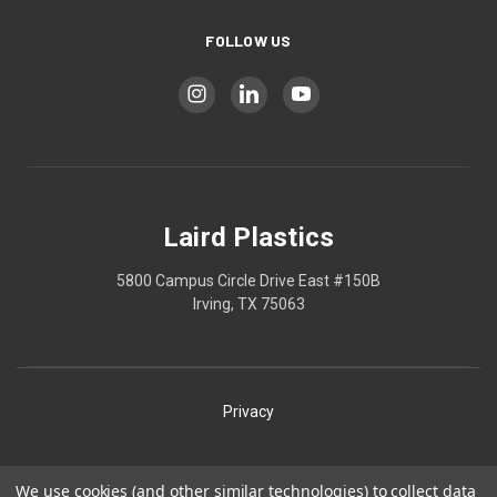
FOLLOW US
Laird Plastics
5800 Campus Circle Drive East #150B
Irving, TX 75063
Privacy
Shipping
We use cookies (and other similar technologies) to collect data