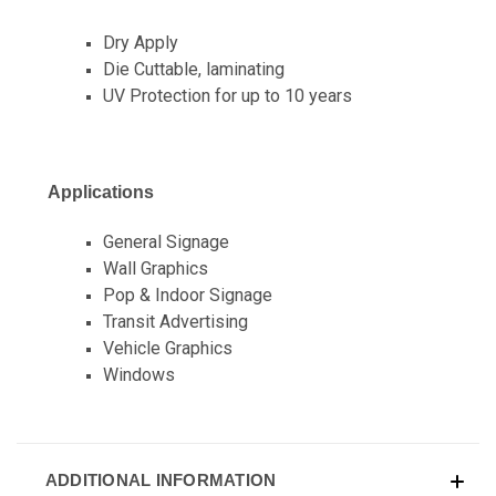
Dry Apply
Die Cuttable, laminating
UV Protection for up to 10 years
Applications
General Signage
Wall Graphics
Pop & Indoor Signage
Transit Advertising
Vehicle Graphics
Windows
ADDITIONAL INFORMATION