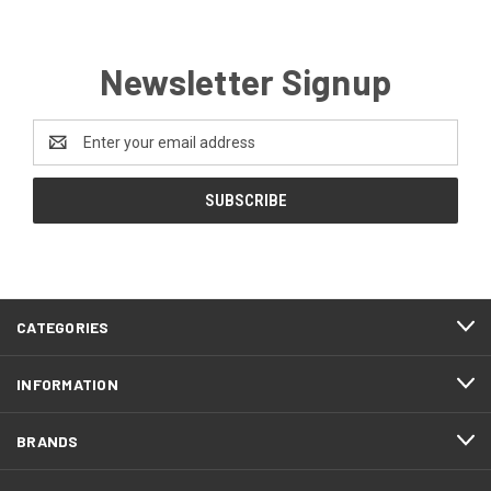
Newsletter Signup
Email
Address
CATEGORIES
INFORMATION
BRANDS