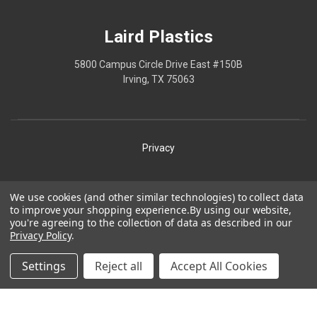
Laird Plastics
5800 Campus Circle Drive East #150B
Irving, TX 75063
Privacy
Shipping
We use cookies (and other similar technologies) to collect data
to improve your shopping experience.
By using our website,
Terms
you're agreeing to the collection of data as described in our
Privacy Policy
.
Our Policies
Laird Plastics® is a registered trademark owned by Laird
Settings
Reject all
Accept All Cookies
Technologies, Inc. and is used herein pursuant to a license.