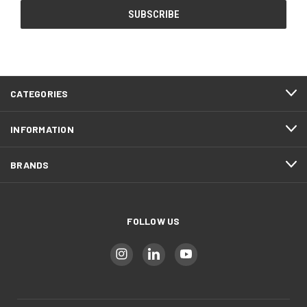
CATEGORIES
INFORMATION
BRANDS
FOLLOW US