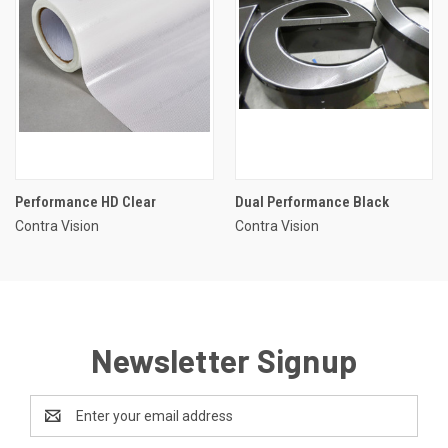
Performance HD Clear
Dual Performance Black
Contra Vision
Contra Vision
Newsletter Signup
Email
Address