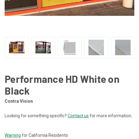
Performance HD White on
Black
Contra Vision
Looking for something specific?
Contact us
for more information.
CURRENT
STOCK:
Warning
for California Residents