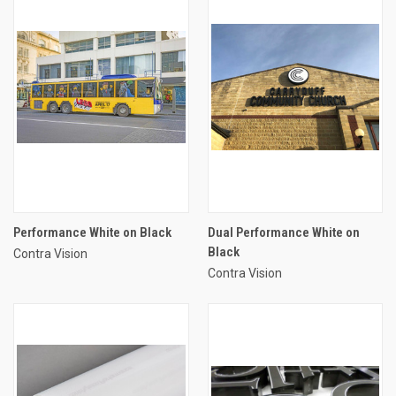
Performance White on Black
Dual Performance White on
Black
Contra Vision
Contra Vision