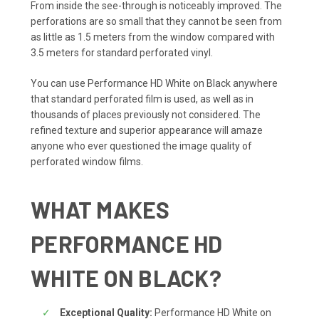
From inside the see-through is noticeably improved. The
perforations are so small that they cannot be seen from
as little as 1.5 meters from the window compared with
3.5 meters for standard perforated vinyl.
You can use Performance HD White on Black anywhere
that standard perforated film is used, as well as in
thousands of places previously not considered. The
refined texture and superior appearance will amaze
anyone who ever questioned the image quality of
perforated window films.
WHAT MAKES
PERFORMANCE HD
WHITE ON BLACK?
Exceptional Quality:
Performance HD White on