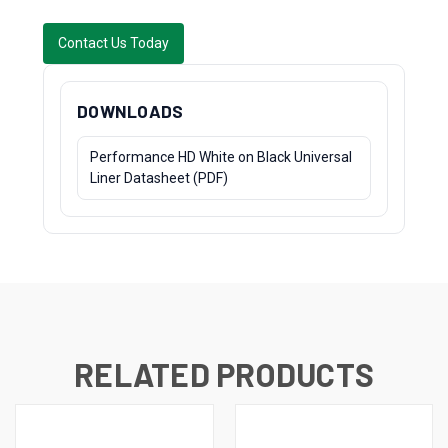
Contact Us Today
DOWNLOADS
Performance HD White on Black Universal
Liner Datasheet (PDF)
RELATED PRODUCTS