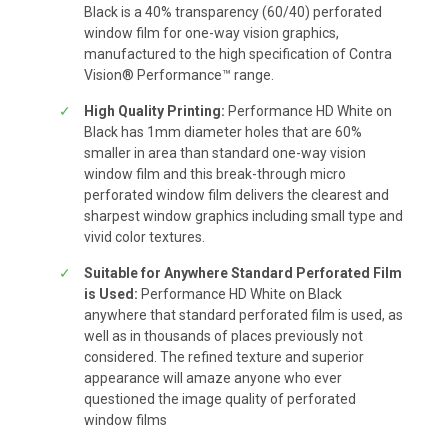
Black is a 40% transparency (60/40) perforated
window film for one-way vision graphics,
manufactured to the high specification of Contra
Vision® Performance™ range.
High Quality Printing:
Performance HD White on
Black has 1mm diameter holes that are 60%
smaller in area than standard one-way vision
window film and this break-through micro
perforated window film delivers the clearest and
sharpest window graphics including small type and
vivid color textures.
Suitable for Anywhere Standard Perforated Film
is Used:
Performance HD White on Black
anywhere that standard perforated film is used, as
well as in thousands of places previously not
considered. The refined texture and superior
appearance will amaze anyone who ever
questioned the image quality of perforated
window films