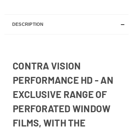
DESCRIPTION
CONTRA VISION
PERFORMANCE HD - AN
EXCLUSIVE RANGE OF
PERFORATED WINDOW
FILMS, WITH THE