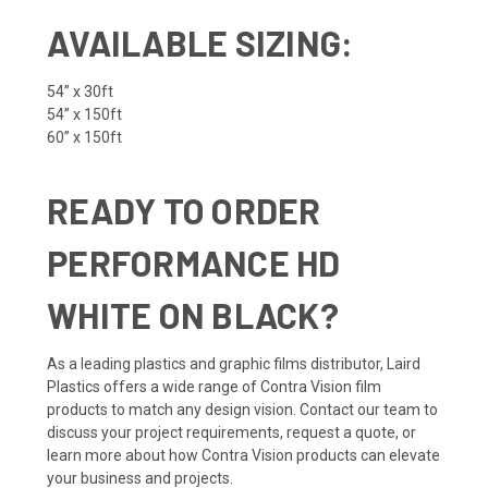
AVAILABLE SIZING:
54” x 30ft
54” x 150ft
60” x 150ft
READY TO ORDER
PERFORMANCE HD
WHITE ON BLACK?
As a leading plastics and graphic films distributor, Laird
Plastics offers a wide range of Contra Vision film
products to match any design vision. Contact our team to
discuss your project requirements, request a quote, or
learn more about how Contra Vision products can elevate
your business and projects.