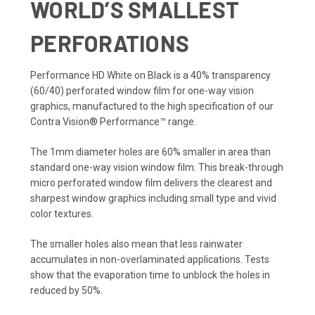
WORLD’S SMALLEST
PERFORATIONS
Performance HD White on Black is a 40% transparency
(60/40) perforated window film for one-way vision
graphics, manufactured to the high specification of our
Contra Vision® Performance™ range.
The 1mm diameter holes are 60% smaller in area than
standard one-way vision window film. This break-through
micro perforated window film delivers the clearest and
sharpest window graphics including small type and vivid
color textures.
The smaller holes also mean that less rainwater
accumulates in non-overlaminated applications. Tests
show that the evaporation time to unblock the holes in
reduced by 50%.