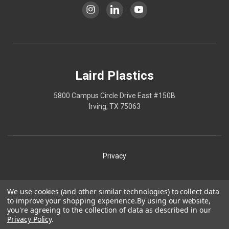
Laird Plastics
5800 Campus Circle Drive East #150B
Irving, TX 75063
Privacy
Shipping
We use cookies (and other similar technologies) to collect data
to improve your shopping experience.
By using our website,
Terms
you're agreeing to the collection of data as described in our
Privacy Policy
.
Our Policies