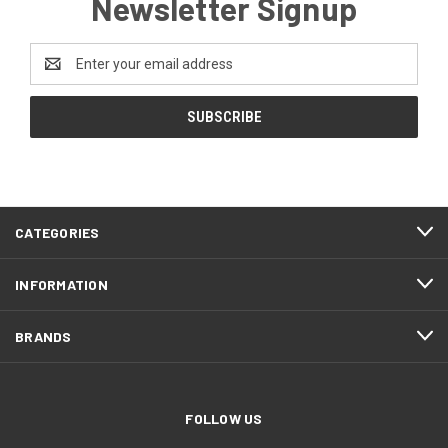
Newsletter Signup
Email
Address
CATEGORIES
INFORMATION
BRANDS
FOLLOW US