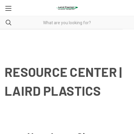
RESOURCES
RESOURCES
RESOURCE CENTER |
LAIRD PLASTICS