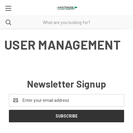
USER MANAGEMENT
Newsletter Signup
Email
Address