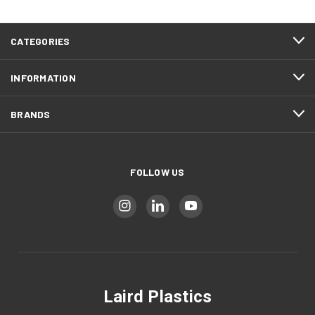
CATEGORIES
INFORMATION
BRANDS
FOLLOW US
Laird Plastics