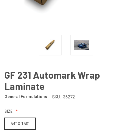
GF 231 Automark Wrap
Laminate
General Formulations
SKU:
36272
SIZE:
54" X 150'