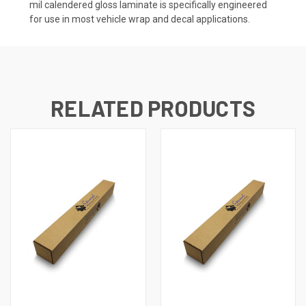
mil calendered gloss laminate is specifically engineered
for use in most vehicle wrap and decal applications.
RELATED PRODUCTS