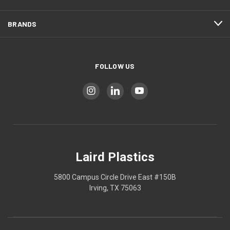
BRANDS
FOLLOW US
Laird Plastics
5800 Campus Circle Drive East #150B
Irving, TX 75063