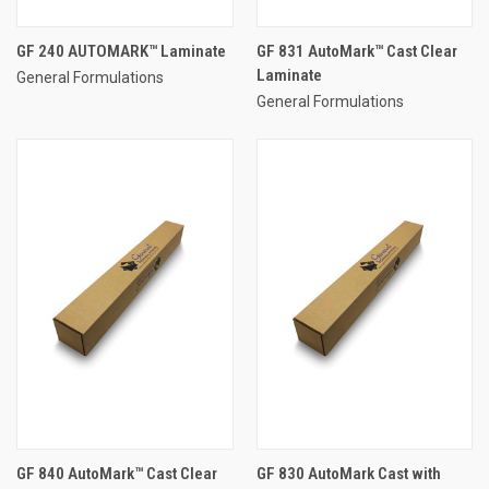
GF 240 AUTOMARK™ Laminate
GF 831 AutoMark™ Cast Clear
Laminate
General Formulations
General Formulations
GF 840 AutoMark™ Cast Clear
GF 830 AutoMark Cast with