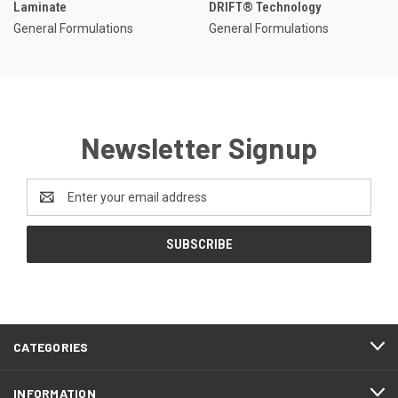
Laminate
DRIFT® Technology
General Formulations
General Formulations
Newsletter Signup
Email
Address
CATEGORIES
INFORMATION