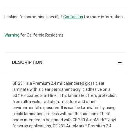
Looking for something specific?
Contact us
for more information.
CURRENT
STOCK:
Warning
for California Residents
DESCRIPTION
GF 231 is a Premium 2.4 mil calendered gloss clear
laminate with a clear permanent acrylic adhesive on a
53# PE coated kraft liner. This laminate offers protection
from ultra violet radiation, moisture and other
environmental exposures. It is can be laminated by using
a cold laminating process without the addition of heat
and is intended to be paired with GF 230 AutoMark™ vinyl
for wrap applications. GF 231 AutoMark™ Premium 2.4