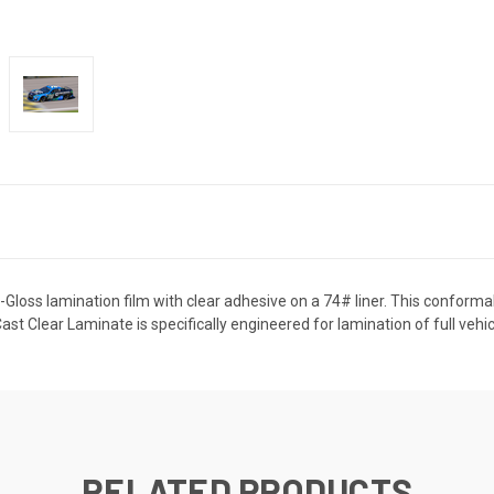
-Gloss lamination film with clear adhesive on a 74# liner. This conform
t Clear Laminate is specifically engineered for lamination of full vehi
RELATED PRODUCTS