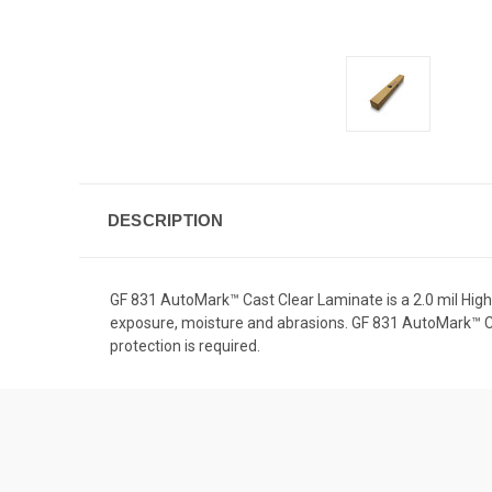
DESCRIPTION
GF 831 AutoMark™ Cast Clear Laminate is a 2.0 mil High
exposure, moisture and abrasions. GF 831 AutoMark™ Cas
protection is required.