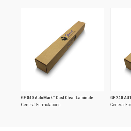
GF 840 AutoMark™ Cast Clear Laminate
GF 240 AU
General Formulations
General Fo