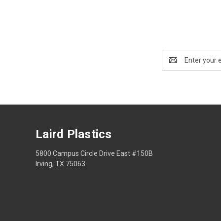
Email
Address
Laird Plastics
5800 Campus Circle Drive East #150B
Irving, TX 75063