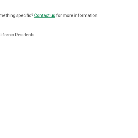
mething specific?
Contact us
for more information.
lifornia Residents