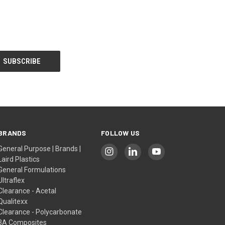
BRANDS
FOLLOW US
General Purpose | Brands |
Laird Plastics
General Formulations
Ultraflex
Clearance - Acetal
Qualitexx
Clearance - Polycarbonate
3A Composites