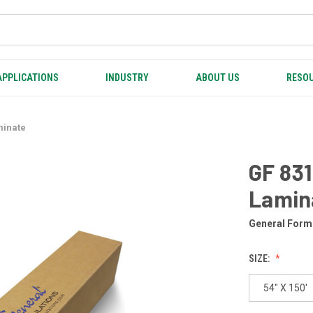
APPLICATIONS
INDUSTRY
ABOUT US
RESOU
minate
GF 831
Lamin
General Form
SIZE:
54" X 150'