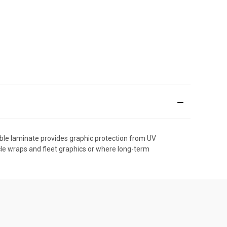
able laminate provides graphic protection from UV
cle wraps and fleet graphics or where long-term