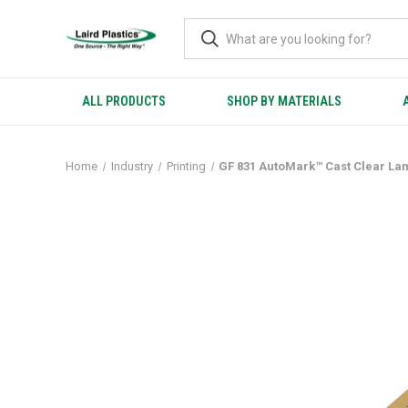
ALL PRODUCTS
SHOP BY MATERIALS
Home
Industry
Printing
GF 831 AutoMark™ Cast Clear La