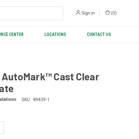
Sign in
(
0
)
RCE CENTER
LOCATIONS
CONTACT US
 AutoMark™ Cast Clear
ate
ulations
SKU:
89439-1