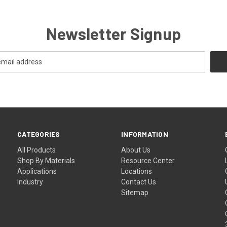
Newsletter Signup
CATEGORIES
INFORMATION
All Products
About Us
Shop By Materials
Resource Center
Applications
Locations
Industry
Contact Us
Sitemap