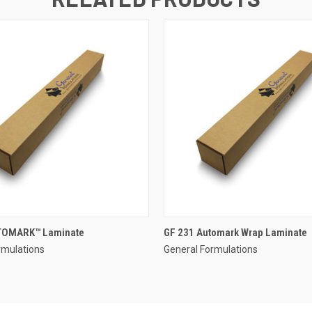
TOMARK™ Laminate
GF 231 Automark Wrap Laminate
rmulations
General Formulations