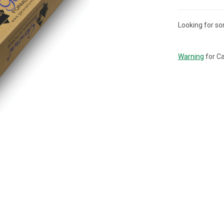
Looking for so
CURRENT
STOCK:
Warning
for Ca