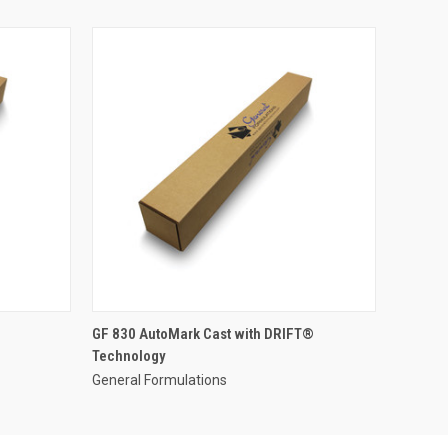
GF 830 AutoMark Cast with DRIFT®
Technology
General Formulations